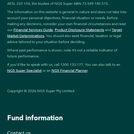
AFSL 233 154, the trustee of NGS Super ABN 73 549 180 515.
The information on this website is general in nature and does not take into
account your personal objectives, financial situation or needs. Before
making any decisions, consider your own financial circumstances and read
our
Financial Services Guide
,
Product Disclosure Statements
and
Target
Market Determinations
. You should also seek financial, taxation or legal
advice tailored to your situation before deciding.
Where past performance is shown, note it’s not a reliable indicator of
future performance.
If you’d like to speak with us, call 1300 133 177. You can also talk to an
NGS Super Specialist
or an
NGS Financial Planner
.
Copyright © 2026 NGS Super Pty Limited
Fund information
Contact us