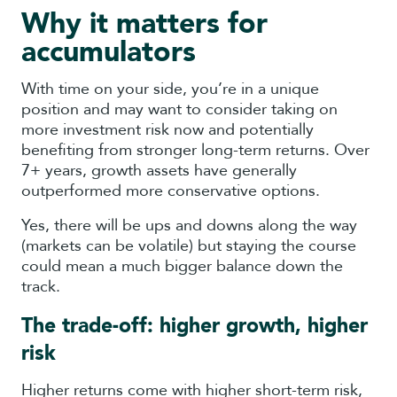
Why it matters for
accumulators
With time on your side, you’re in a unique
position and may want to consider taking on
more investment risk now and potentially
benefiting from stronger long-term returns. Over
7+ years, growth assets have generally
outperformed more conservative options.
Yes, there will be ups and downs along the way
(markets can be volatile) but staying the course
could mean a much bigger balance down the
track.
The trade-off: higher growth, higher
risk
Higher returns come with higher short-term risk,