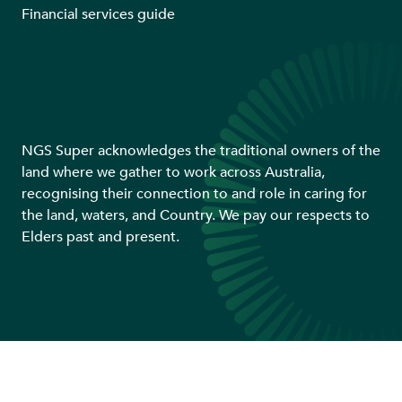
Financial services guide
NGS Super acknowledges the traditional owners of the
land where we gather to work across Australia,
recognising their connection to and role in caring for
the land, waters, and Country. We pay our respects to
Elders past and present.