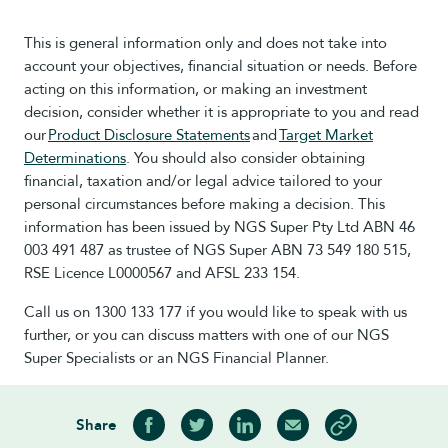
This is general information only and does not take into
account your objectives, financial situation or needs. Before
acting on this information, or making an investment
decision, consider whether it is appropriate to you and read
our
Product Disclosure Statements
and
Target Market
Determinations
. You should also consider obtaining
financial, taxation and/or legal advice tailored to your
personal circumstances before making a decision. This
information has been issued by NGS Super Pty Ltd ABN 46
003 491 487 as trustee of NGS Super ABN 73 549 180 515,
RSE Licence L0000567 and AFSL 233 154.
Call us on 1300 133 177 if you would like to speak with us
further, or you can discuss matters with one of our NGS
Super Specialists or an NGS Financial Planner.
Share
Share on Facebook
Share on Twitter
Share on LinkedIn
Share via Email
Copy article link