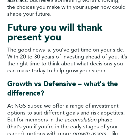
abstract. But here’s something worth knowing,
the choices you make with your super now could
shape your future.
Future you will thank
present you
The good news is, you’ve got time on your side.
With 20 to 30 years of investing ahead of you, it’s
the right time to think about what decisions you
can make today to help grow your super.
Growth vs Defensive – what's the
difference?
At NGS Super, we offer a range of investment
options to suit different goals and risk appetites.
But for members in the
accumulation
phase
(that’s you if you’re in the early stages of your
career), options with more
growth assets
– like