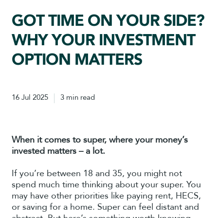
GOT TIME ON YOUR SIDE?
WHY YOUR INVESTMENT
OPTION MATTERS
16 Jul 2025
3 min read
When it comes to super, where your money’s
invested matters – a lot.
If you’re between 18 and 35, you might not
spend much time thinking about your super. You
may have other priorities like paying rent, HECS,
or saving for a home. Super can feel distant and