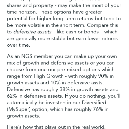
shares and property - may make the most of your
time horizon. These options have greater
potential for higher long-term returns but tend to
be more volatile in the short term. Compare this
to
defensive assets
– like cash or bonds – which
are generally more stable but earn lower returns
over time.
As an NGS member you can make up your own
mix of growth and defensive assets or you can
choose from one our pre-mixed options which
range from High Growth - with roughly 90% in
growth assets and 10% in defensive assts.
Defensive has roughly 38% in growth assets and
62% in defensive assets. If you do nothing, you’ll
automatically be invested in our Diversified
(MySuper) option, which has roughly 76% in
growth assets.
Here’s how that plays out in the real world.