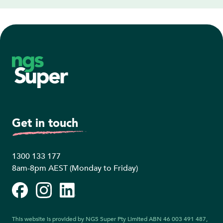
Footer
Get in touch
1300 133 177
8am-8pm AEST (Monday to Friday)
Facebook
Instagram
LinkedIn
This website is provided by NGS Super Pty Limited ABN 46 003 491 487,