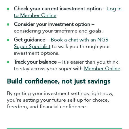
Check your current investment option –
Log in
to Member Online
Consider your investment option –
considering your timeframe and goals.
Get guidance –
Book a chat with an NGS
Super Specialist
to walk you through your
investment options.
Track your balance –
It’s easier than you think
to stay across your super with
Member Online
.
Build confidence, not just savings
By getting your investment settings right now,
you’re setting your future self up for choice,
freedom, and financial confidence.