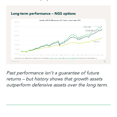
Past performance isn’t a guarantee of future
returns – but history shows that growth assets
outperform defensive assets over the long term.