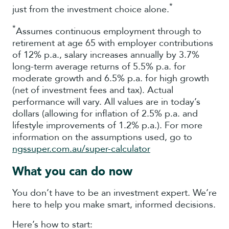
*
just from the investment choice alone.
*
Assumes continuous employment through to
retirement at age 65 with employer contributions
of 12% p.a., salary increases annually by 3.7%
long-term average returns of 5.5% p.a. for
moderate growth and 6.5% p.a. for high growth
(net of investment fees and tax). Actual
performance will vary. All values are in today’s
dollars (allowing for inflation of 2.5% p.a. and
lifestyle improvements of 1.2% p.a.). For more
information on the assumptions used, go to
ngssuper.com.au/super-calculator
What you can do now
You don’t have to be an investment expert. We’re
here to help you make smart, informed decisions.
Here’s how to start: