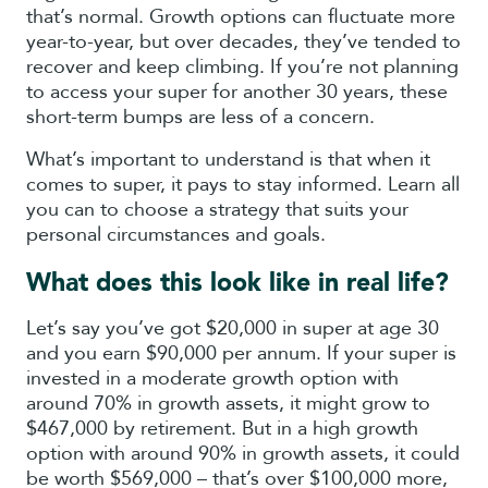
that’s normal. Growth options can fluctuate more
year-to-year, but over decades, they’ve tended to
recover and keep climbing. If you’re not planning
to access your super for another 30 years, these
short-term bumps are less of a concern.
What’s important to understand is that when it
comes to super, it pays to stay informed. Learn all
you can to choose a strategy that suits your
personal circumstances and goals.
What does this look like in real life?
Let’s say you’ve got $20,000 in super at age 30
and you earn $90,000 per annum. If your super is
invested in a moderate growth option with
around 70% in growth assets, it might grow to
$467,000 by retirement. But in a high growth
option with around 90% in growth assets, it could
be worth $569,000 – that’s over $100,000 more,