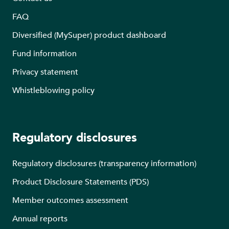
FAQ
Diversified (MySuper) product dashboard
Fund information
Privacy statement
Whistleblowing policy
Regulatory disclosures
Regulatory disclosures (transparency information)
Product Disclosure Statements (PDS)
Member outcomes assessment
Annual reports