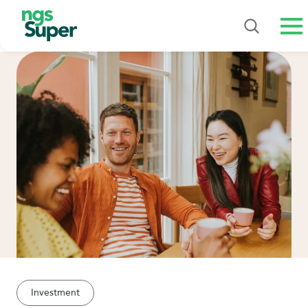
Me
Investment