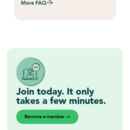
More FAQ
Join today. It only
takes a few minutes.
Become a member →