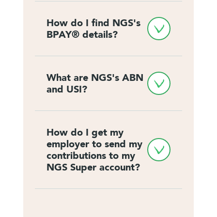
How do I find NGS's 
BPAY® details?
What are NGS's ABN 
and USI?
How do I get my 
employer to send my 
contributions to my 
NGS Super account?