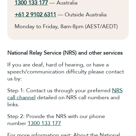
1300 133 177
— Australia
+61 2 9102 6311
— Outside Australia
Monday to Friday, 8am-8pm (AEST/AEDT)
National Relay Service
(NRS)
and other services
If you are deaf, hard of hearing, or have a
speech/communication difficulty please contact
us by:
Step 1: Contact us through your preferred
NRS
call channel
detailed on NRS call numbers and
links.
Step 2: Provide the NRS with our phone
number
1300 133 177
For more information visit: About the
National