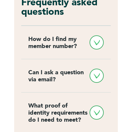
Frequently asked
questions
How do I find my 
member number?
Can I ask a question 
via email?
What proof of 
identity requirements 
do I need to meet?