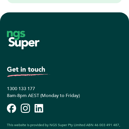
Footer
Get in touch
1300 133 177
8am-8pm AEST (Monday to Friday)
Facebook
Instagram
LinkedIn
This website is provided by NGS Super Pty Limited ABN 46 003 491 487,