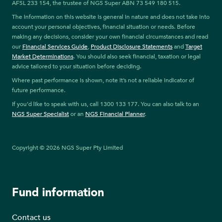
AFSL 233 154, the trustee of NGS Super ABN 73 549 180 515.
The information on this website is general in nature and does not take into
account your personal objectives, financial situation or needs. Before
making any decisions, consider your own financial circumstances and read
our
Financial Services Guide
,
Product Disclosure Statements
and
Target
Market Determinations
. You should also seek financial, taxation or legal
advice tailored to your situation before deciding.
Where past performance is shown, note it’s not a reliable indicator of
future performance.
If you’d like to speak with us, call 1300 133 177. You can also talk to an
NGS Super Specialist
or an
NGS Financial Planner
.
Copyright © 2026 NGS Super Pty Limited
Fund information
Contact us