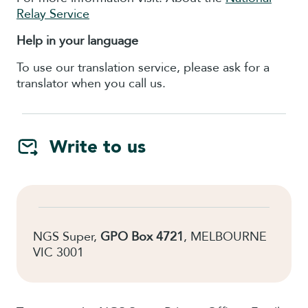
Relay Service
Help in your language
To use our translation service, please ask for a
translator when you call us.
Write to us
NGS Super,
GPO Box 4721
, MELBOURNE
VIC 3001