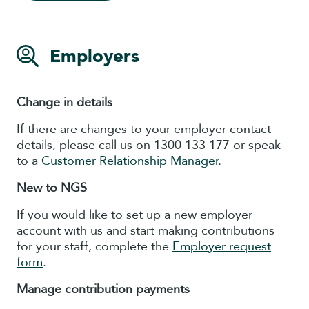
Employers
Change in details
If there are changes to your employer contact
details, please call us on 1300 133 177 or speak
to a
Customer Relationship Manager
.
New to NGS
If you would like to set up a new employer
account with us and start making contributions
for your staff, complete the
Employer request
form
.
Manage contribution payments