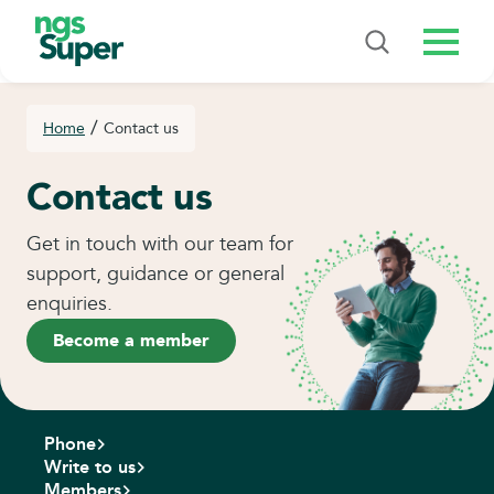
Menu
/
Home
Contact us
Contact us
Get in touch with our team for
support, guidance or general
enquiries.
Become a member
Phone
Write to us
Members