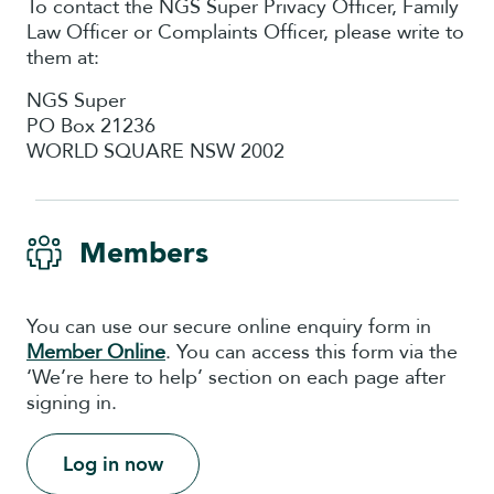
To contact the NGS Super Privacy Officer, Family
Law Officer or Complaints Officer, please write to
them at:
NGS Super
PO Box 21236
WORLD SQUARE NSW 2002
Members
You can use our secure online enquiry form in
Member Online
. You can access this form via the
‘We’re here to help’ section on each page after
signing in.
Log in now