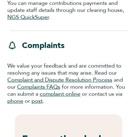
You can manage contributions payments and
update staff details through our clearing house,
NGS QuickSuper
.
Complaints
We value your feedback and are committed to
resolving any issues that may arise. Read our
Complaint and Dispute Resolution Process
and
our
Complaints FAQs
for more information. You
can submit a
complaint online
or contact us via
phone
or
post
.