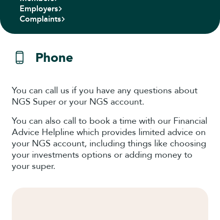
Employers
Complaints
Phone
You can call us if you have any questions about
NGS Super or your NGS account.
You can also call to book a time with our Financial
Advice Helpline which provides limited advice on
your NGS account, including things like choosing
your investments options or adding money to
your super.