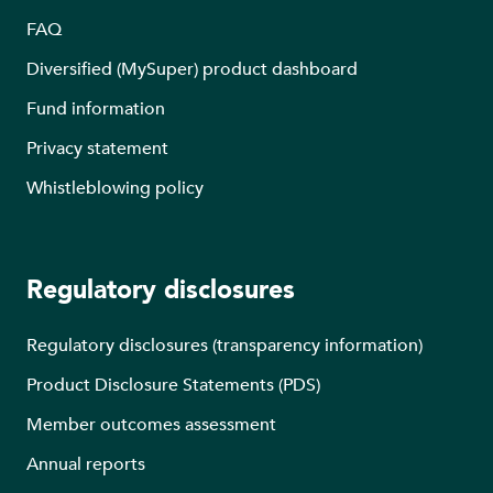
FAQ
Diversified (MySuper) product dashboard
Fund information
Privacy statement
Whistleblowing policy
Regulatory disclosures
Regulatory disclosures (transparency information)
Product Disclosure Statements (PDS)
Member outcomes assessment
Annual reports