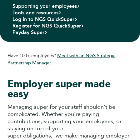
Supporting your employees
Tools and resources
Log in to NGS QuickSuper
Register for NGS QuickSuper
Payday Super
Have 100+ employees?
Meet with an NGS Strategic
Partnership Manager.
Employer super made
easy
Managing super for your staff shouldn’t be
complicated. Whether you’re paying
contributions, supporting your employees, or
staying on top of your
super obligations, we make managing employer