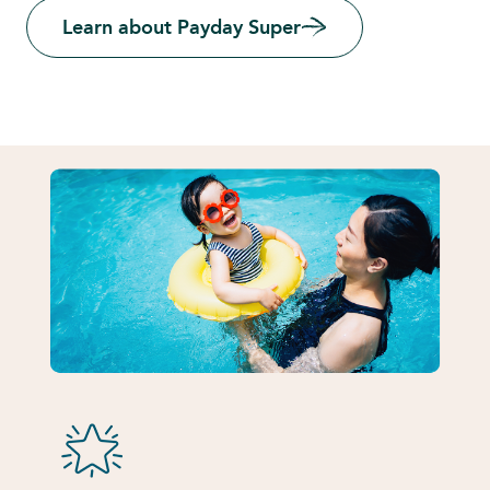
Learn about Payday Super