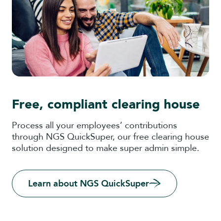
Free, compliant clearing house
Process all your employees’ contributions
through NGS QuickSuper, our free clearing house
solution designed to make super admin simple.
Learn about NGS QuickSuper