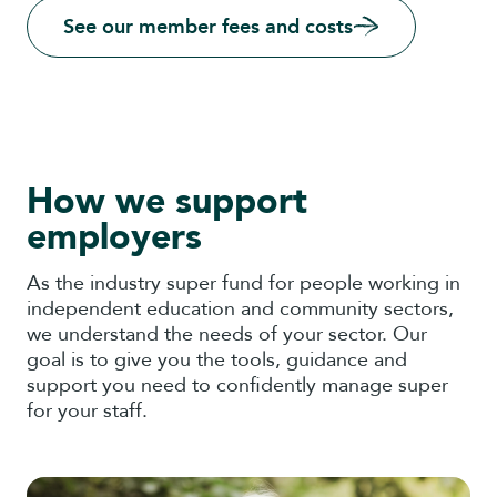
See our member fees and costs
How we support
employers
As the industry super fund for people working in
independent education and community sectors,
we understand the needs of your sector. Our
goal is to give you the tools, guidance and
support you need to confidently manage super
for your staff.