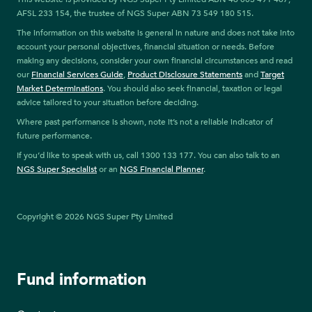
AFSL 233 154, the trustee of NGS Super ABN 73 549 180 515.
The information on this website is general in nature and does not take into
account your personal objectives, financial situation or needs. Before
making any decisions, consider your own financial circumstances and read
our
Financial Services Guide
,
Product Disclosure Statements
and
Target
Market Determinations
. You should also seek financial, taxation or legal
advice tailored to your situation before deciding.
Where past performance is shown, note it’s not a reliable indicator of
future performance.
If you’d like to speak with us, call 1300 133 177. You can also talk to an
NGS Super Specialist
or an
NGS Financial Planner
.
Copyright © 2026 NGS Super Pty Limited
Fund information