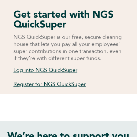
Get started with NGS
QuickSuper
NGS QuickSuper is our free, secure clearing
house that lets you pay all your employees’
super contributions in one transaction, even
if they’re with different super funds.
Log into NGS QuickSuper
Register for NGS QuickSuper
We’re here to support you