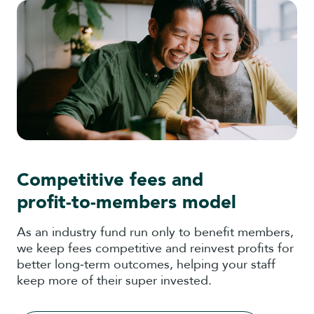
Competitive fees and
profit‑to‑members model
As an industry fund run only to benefit members,
we keep fees competitive and reinvest profits for
better long‑term outcomes, helping your staff
keep more of their super invested.