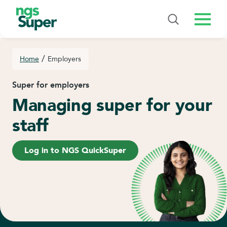
Menu
/
Home
Employers
Super for employers
Managing super for your
staff
Log in to NGS QuickSuper