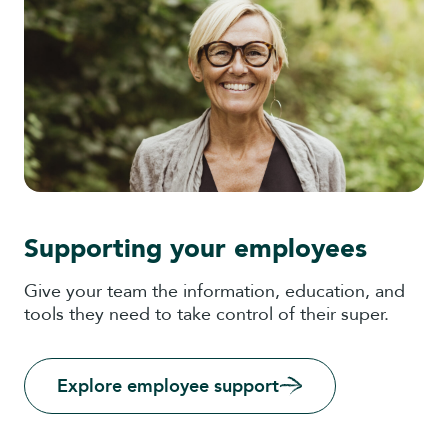
Supporting your employees
Give your team the information, education, and
tools they need to take control of their super.
Explore employee support