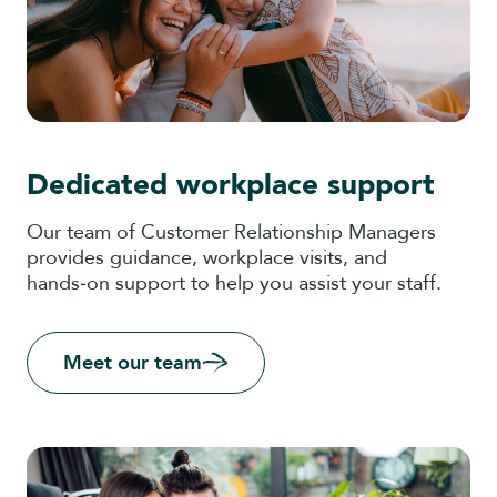
Dedicated workplace support
Our team of Customer Relationship Managers
provides guidance, workplace visits, and
hands‑on support to help you assist your staff.
Meet our team