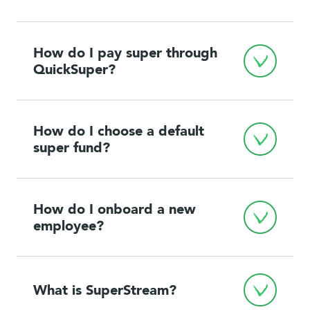
How do I pay super through 
QuickSuper?
How do I choose a default 
super fund?
How do I onboard a new 
employee?
What is SuperStream?