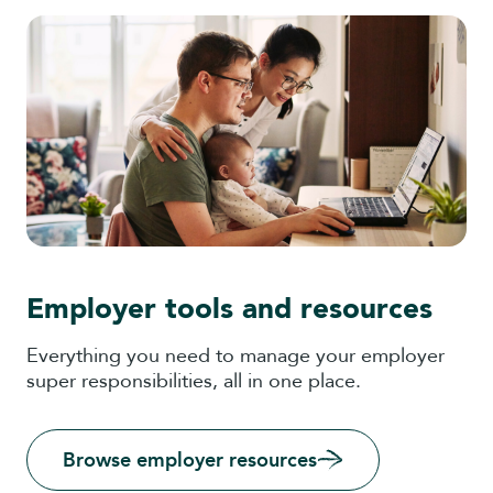
Employer tools and resources
Everything you need to manage your employer
super responsibilities, all in one place.
Browse employer resources