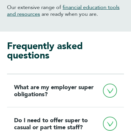
Our extensive range of
financial education tools
and resources
are ready when you are.
Frequently asked
questions
What are my employer super 
obligations?
Do I need to offer super to 
casual or part time staff?