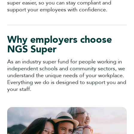
super easier, so you can stay compliant and
support your employees with confidence.
Why employers choose
NGS Super
As an industry super fund for people working in
independent schools and community sectors, we
understand the unique needs of your workplace.
Everything we do is designed to support you and
your staff.