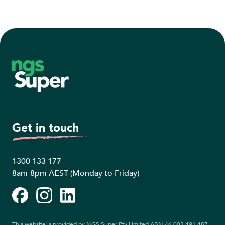
Footer
Get in touch
1300 133 177
8am-8pm AEST (Monday to Friday)
Facebook
Instagram
LinkedIn
This website is provided by NGS Super Pty Limited ABN 46 003 491 487,