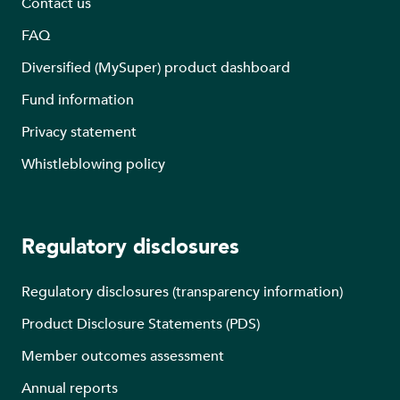
Contact us
FAQ
Diversified (MySuper) product dashboard
Fund information
Privacy statement
Whistleblowing policy
Regulatory disclosures
Regulatory disclosures (transparency information)
Product Disclosure Statements (PDS)
Member outcomes assessment
Annual reports