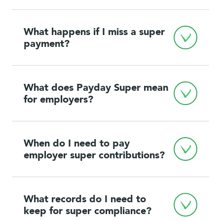
What happens if I miss a super 
payment?
What does Payday Super mean 
for employers?
When do I need to pay 
employer super contributions?
What records do I need to 
keep for super compliance?