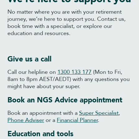
No matter where you are with your retirement
journey, we’re here to support you. Contact us,
book time with a specialist, or explore our
education and resources.
Give us a call
Call our helpline on
1300 133 177
(Mon to Fri,
8am to 8pm AEST/AEDT) with any questions you
might have about your super.
Book an NGS Advice appointment
Book an appointment with a
Super Specialist
,
Phone Adviser
or a
Financial Planner
.
Education and tools