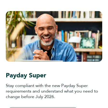
Payday Super
Stay compliant with the new Payday Super
requirements and understand what you need to
change before July 2026.