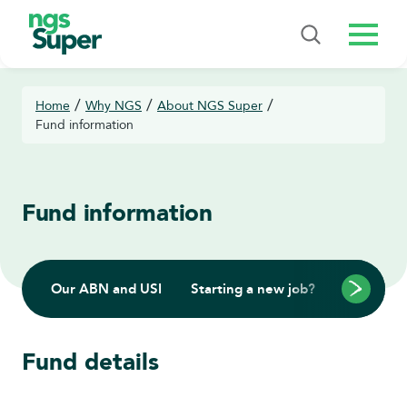
Menu
/
/
/
Home
Why NGS
About NGS Super
Fund information
Fund information
Our ABN and USI
Starting a new job?
Rolling in
Fund details