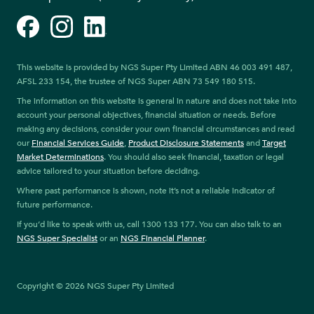
Facebook
Instagram
LinkedIn
This website is provided by NGS Super Pty Limited ABN 46 003 491 487,
AFSL 233 154, the trustee of NGS Super ABN 73 549 180 515.
The information on this website is general in nature and does not take into
account your personal objectives, financial situation or needs. Before
making any decisions, consider your own financial circumstances and read
our
Financial Services Guide
,
Product Disclosure Statements
and
Target
Market Determinations
. You should also seek financial, taxation or legal
advice tailored to your situation before deciding.
Where past performance is shown, note it’s not a reliable indicator of
future performance.
If you’d like to speak with us, call 1300 133 177. You can also talk to an
NGS Super Specialist
or an
NGS Financial Planner
.
Copyright © 2026 NGS Super Pty Limited