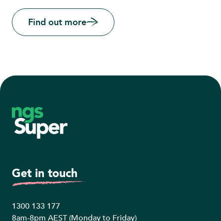
Find out more
Footer
Get in touch
1300 133 177
8am-8pm AEST (Monday to Friday)