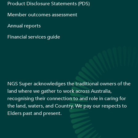
Product Disclosure Statements (PDS)
Member outcomes assessment
Annual reports
Financial services guide
NGS Super acknowledges the traditional owners of the
land where we gather to work across Australia,
recognising their connection to and role in caring for
the land, waters, and Country. We pay our respects to
Elders past and present.