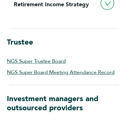
Retirement Income Strategy
Trustee
NGS Super Trustee Board
NGS Super Board Meeting Attendance Record
Investment managers and
outsourced providers