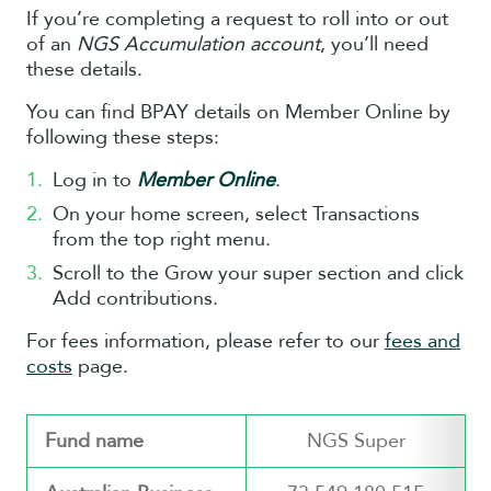
If you’re completing a request to roll into or out
of an
NGS Accumulation account
, you’ll need
these details.
You can find BPAY details on Member Online by
following these steps:
Log in to
Member Online
.
On your home screen, select Transactions
from the top right menu.
Scroll to the Grow your super section and click
Add contributions.
For fees information, please refer to our
fees and
costs
page.
Fund name
NGS Super