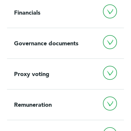
Financials
Governance documents
Proxy voting
Remuneration