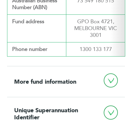
Australian Business
73 549 180 515
Number (ABN)
Fund address
GPO Box 4721,
MELBOURNE VIC
3001
Phone number
1300 133 177
More fund information
Unique Superannuation 
Identifier