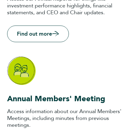
investment performance highlights, financial
statements, and CEO and Chair updates.
Find out more
Annual Members' Meeting
Access information about our Annual Members'
Meetings, including minutes from previous
meetings.