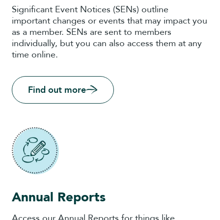
Significant Event Notices (SENs) outline
important changes or events that may impact you
as a member. SENs are sent to members
individually, but you can also access them at any
time online.
Find out more
Annual Reports
Access our Annual Reports for things like