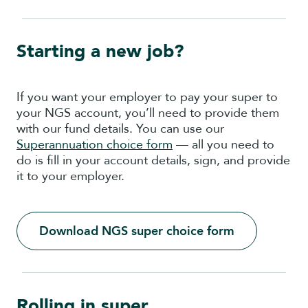
Starting a new job?
If you want your employer to pay your super to
your NGS account, you’ll need to provide them
with our fund details. You can use our
Superannuation choice form
— all you need to
do is fill in your account details, sign, and provide
it to your employer.
Download NGS super choice form
Rolling in super