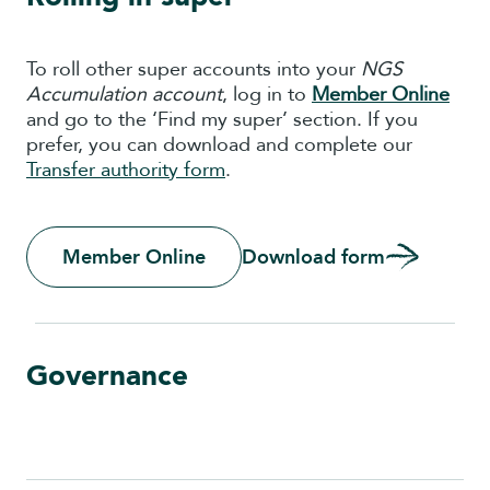
To roll other super accounts into your
NGS
Accumulation account
, log in to
Member Onlin
e
and go to the ‘Find my super’ section. If you
prefer, you can download and complete our
Transfer authority form
.
Member Online
Download form
Governance