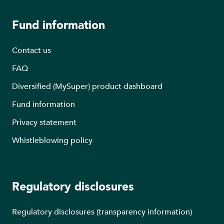
Fund information
Contact us
FAQ
Diversified (MySuper) product dashboard
Fund information
Privacy statement
Whistleblowing policy
Regulatory disclosures
Regulatory disclosures (transparency information)