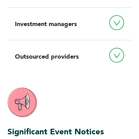
Investment managers
Outsourced providers
Significant Event Notices