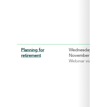
Planning for
Wednesday, 4
retirement
November 2026
Webinar via ZOOM