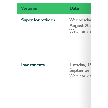
Webinar
Date
Super for retirees
Wednesday, 26
August 2026
Webinar via ZOOM
Investments
Tuesday, 15
September 2026
Webinar via ZOOM