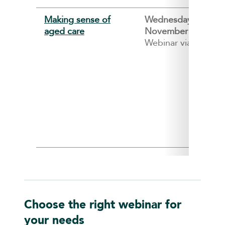
Making sense of
Wednesday, 11
aged care
November 2026
Webinar via ZOOM
Choose the right webinar for
your needs