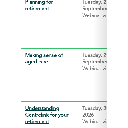
Planning for
Tuesday, 22
retirement
September 2026
Webinar via ZOOM
Making sense of
Tuesday, 29
aged care
September 2026
Webinar via ZOOM
Understanding
Tuesday, 20 Octobe
Centrelink for your
2026
retirement
Webinar via ZOOM