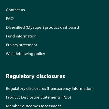
Contact us
FAQ
Diversified (MySuper) product dashboard
Fund information
Privacy statement
Whistleblowing policy
Regulatory disclosures
Regulatory disclosures (transparency information)
Product Disclosure Statements (PDS)
Member outcomes assessment