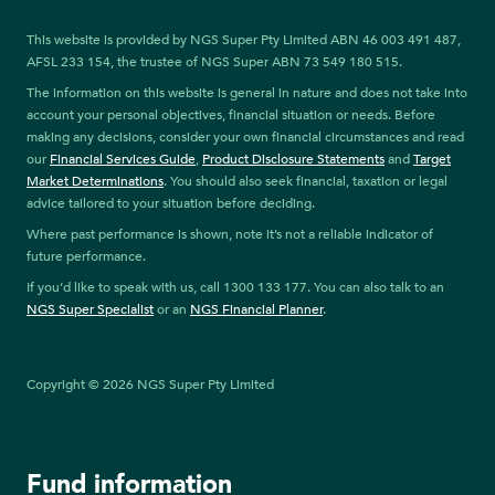
This website is provided by NGS Super Pty Limited ABN 46 003 491 487,
AFSL 233 154, the trustee of NGS Super ABN 73 549 180 515.
The information on this website is general in nature and does not take into
account your personal objectives, financial situation or needs. Before
making any decisions, consider your own financial circumstances and read
our
Financial Services Guide
,
Product Disclosure Statements
and
Target
Market Determinations
. You should also seek financial, taxation or legal
advice tailored to your situation before deciding.
Where past performance is shown, note it’s not a reliable indicator of
future performance.
If you’d like to speak with us, call 1300 133 177. You can also talk to an
NGS Super Specialist
or an
NGS Financial Planner
.
Copyright © 2026 NGS Super Pty Limited
Fund information