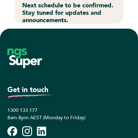
Next schedule to be confirmed.
Stay tuned for updates and
announcements.
Footer
Get in touch
1300 133 177
8am-8pm AEST (Monday to Friday)
Facebook
Instagram
LinkedIn