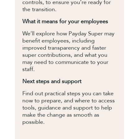
controls, to ensure you’re ready for
the transition.
What it means for your employees
We’ll explore how Payday Super may
benefit employees, including
improved transparency and faster
super contributions, and what you
may need to communicate to your
staff.
Next steps and support
Find out practical steps you can take
now to prepare, and where to access
tools, guidance and support to help
make the change as smooth as
possible.