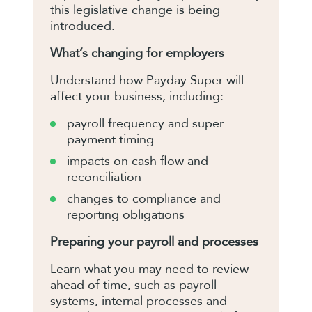
this legislative change is being
introduced.
What’s changing for employers
Understand how Payday Super will
affect your business, including:
payroll frequency and super
payment timing
impacts on cash flow and
reconciliation
changes to compliance and
reporting obligations
Preparing your payroll and processes
Learn what you may need to review
ahead of time, such as payroll
systems, internal processes and