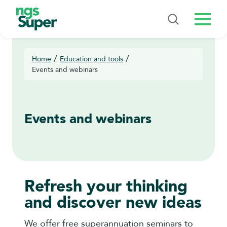
Menu
/
/
Home
Education and tools
Events and webinars
Events and webinars
Refresh your thinking
and discover new ideas
We offer free superannuation seminars to