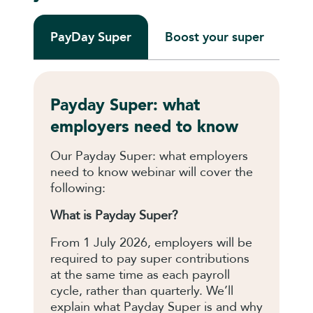
PayDay Super
Boost your super
Pl
Payday Super: what
employers need to know
Our Payday Super: what employers
need to know webinar will cover the
following:
What is Payday Super?
From 1 July 2026, employers will be
required to pay super contributions
at the same time as each payroll
cycle, rather than quarterly. We’ll
explain what Payday Super is and why