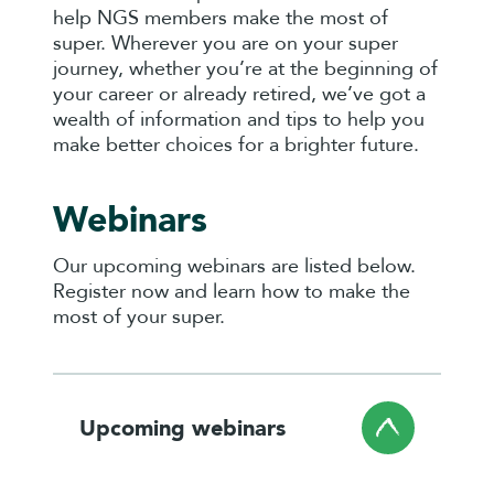
help NGS members make the most of
super. Wherever you are on your super
journey, whether you’re at the beginning of
your career or already retired, we’ve got a
wealth of information and tips to help you
make better choices for a brighter future.
Webinars
Our upcoming webinars are listed below.
Register now and learn how to make the
most of your super.
Upcoming webinars