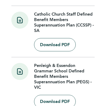
Catholic Church Staff Defined
Benefit Members
Superannuation Plan (CCSSP) -
SA
Download PDF
Penleigh & Essendon
Grammar School Defined
Benefit Members
Superannuation Plan (PEGS) -
VIC
Download PDF