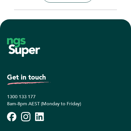
Footer
Get in touch
1300 133 177
8am-8pm AEST (Monday to Friday)
Facebook
Instagram
LinkedIn