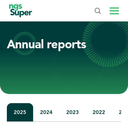
Menu
Annual reports
2025
2024
2023
2022
20