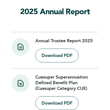
2025 Annual Report
Annual Trustee Report 2025
Download PDF
Cuesuper Superannuation
Defined Benefit Plan
(Cuesuper Category CUE)
Download PDF