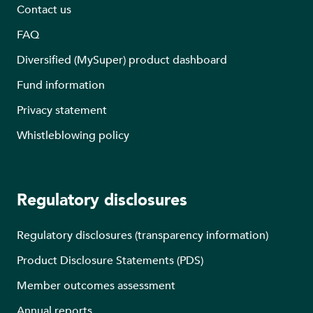
Contact us
FAQ
Diversified (MySuper) product dashboard
Fund information
Privacy statement
Whistleblowing policy
Regulatory disclosures
Regulatory disclosures (transparency information)
Product Disclosure Statements (PDS)
Member outcomes assessment
Annual reports