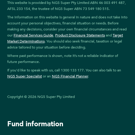
This website is provided by NGS Super Pty Limited ABN 46 003 491 487,
AFSL 233 154, the trustee of NGS Super ABN 73 549 180 515.
The information on this website is general in nature and does not take into
account your personal objectives, financial situation or needs. Before
making any decisions, consider your own financial circumstances and read
our
Financial Services Guide
,
Product Disclosure Statements
and
Target
Market Determinations
. You should also seek financial, taxation or legal
advice tailored to your situation before deciding.
Where past performance is shown, note it’s not a reliable indicator of
future performance.
If you’d like to speak with us, call 1300 133 177. You can also talk to an
NGS Super Specialist
or an
NGS Financial Planner
.
Copyright © 2026 NGS Super Pty Limited
Fund information