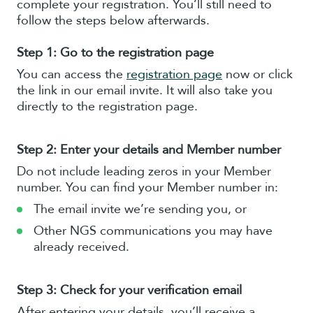
complete your registration. You’ll still need to
follow the steps below afterwards.
Step 1: Go to the registration page
You can access the
registration page
now or click
the link in our email invite. It will also take you
directly to the registration page.
Step 2: Enter your details and Member number
Do not include leading zeros in your Member
number. You can find your Member number in:
The email invite we’re sending you, or
Other NGS communications you may have
already received.
Step 3: Check for your verification email
After entering your details, you’ll receive a