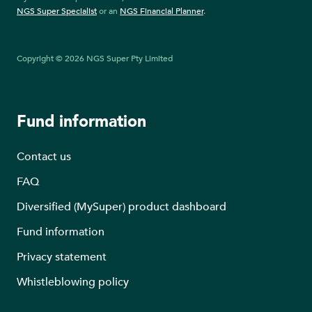
NGS Super Specialist
or an
NGS Financial Planner
.
Copyright © 2026 NGS Super Pty Limited
Fund information
Contact us
FAQ
Diversified (MySuper) product dashboard
Fund information
Privacy statement
Whistleblowing policy