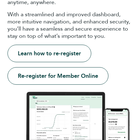
anytime, anywhere.
With a streamlined and improved dashboard,
more intuitive navigation, and enhanced security,
you’ll have a seamless and secure experience to
stay on top of what’s important to you.
Learn how to re-register
Re-register for Member Online