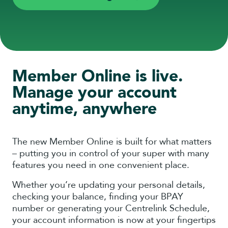
Member Online is live.
Manage your account
anytime, anywhere
The new Member Online is built for what matters
– putting you in control of your super with many
features you need in one convenient place.
Whether you’re updating your personal details,
checking your balance, finding your BPAY
number or generating your Centrelink Schedule,
your account information is now at your fingertips