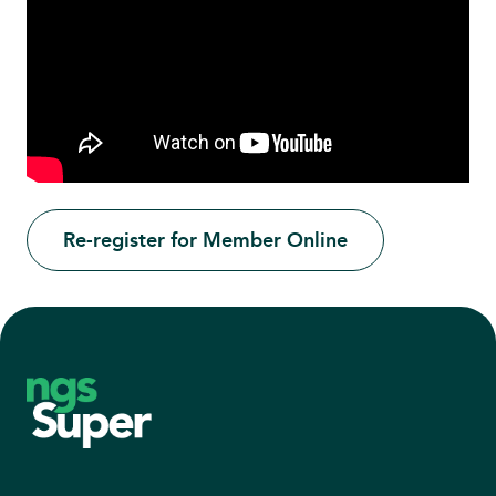
Re-register for Member Online
Footer