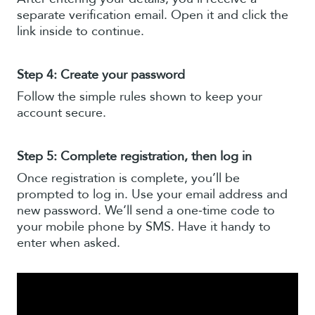
separate verification email. Open it and click the
link inside to continue.
Step 4: Create your password
Follow the simple rules shown to keep your
account secure.
Step 5: Complete registration, then log in
Once registration is complete, you’ll be
prompted to log in. Use your email address and
new password. We’ll send a one‑time code to
your mobile phone by SMS. Have it handy to
enter when asked.