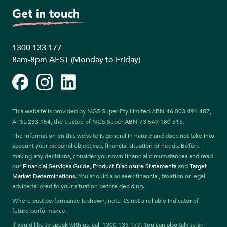
Get in touch
1300 133 177
8am-8pm AEST (Monday to Friday)
Facebook
Instagram
LinkedIn
This website is provided by NGS Super Pty Limited ABN 46 003 491 487,
AFSL 233 154, the trustee of NGS Super ABN 73 549 180 515.
The information on this website is general in nature and does not take into
account your personal objectives, financial situation or needs. Before
making any decisions, consider your own financial circumstances and read
our
Financial Services Guide
,
Product Disclosure Statements
and
Target
Market Determinations
. You should also seek financial, taxation or legal
advice tailored to your situation before deciding.
Where past performance is shown, note it’s not a reliable indicator of
future performance.
If you’d like to speak with us, call 1300 133 177. You can also talk to an