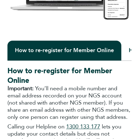
How to re-register for Member Online
How
How to re-register for Member
Online
Important:
You’ll need a mobile number and
email address recorded on your NGS account
(not shared with another NGS member). If you
share an email address with other NGS members,
only one person can register using that address.
Calling our Helpline on
1300 133 177
lets you
update your contact details but does not