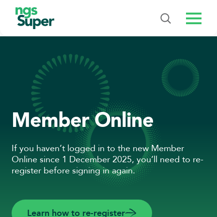
Menu
Member Online
If you haven’t logged in to the new Member
Online since 1 December 2025, you’ll need to re-
register before signing in again.
Learn how to re-register