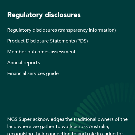
Regulatory disclosures
Regulatory disclosures (transparency information)
Product Disclosure Statements (PDS)
Member outcomes assessment
Annual reports
Financial services guide
NGS Super acknowledges the traditional owners of the
land where we gather to work across Australia,
recognising their connection to and role in caring for