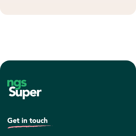
Footer
Get in touch