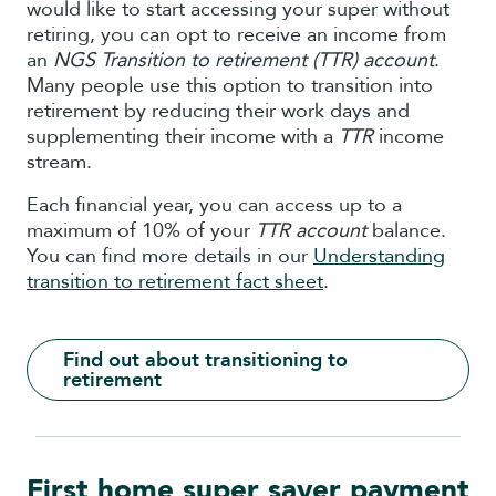
would like to start accessing your super without
retiring, you can opt to receive an income from
an
NGS Transition to retirement (TTR) account
.
Many people use this option to transition into
retirement by reducing their work days and
supplementing their income with a
TTR
income
stream.
Each financial year, you can access up to a
maximum of 10% of your
TTR account
balance.
You can find more details in our
Understanding
transition to retirement fact sheet
.
Find out about transitioning to
retirement
First home super saver payment