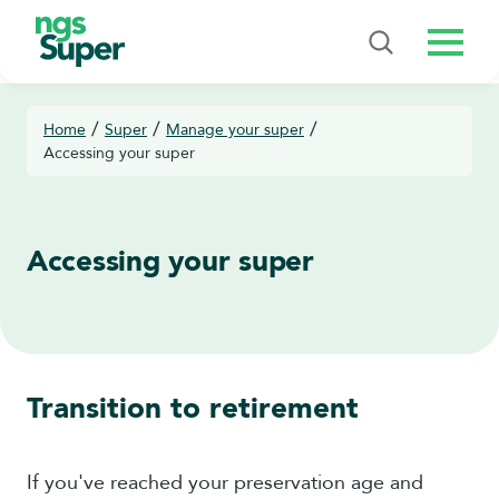
Menu
/
/
/
Home
Super
Manage your super
Accessing your super
Accessing your super
Transition to retirement
If you've reached your preservation age and