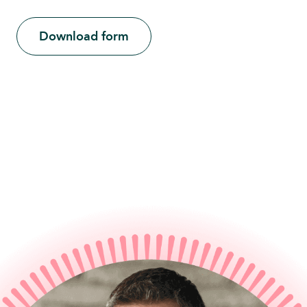
Download form