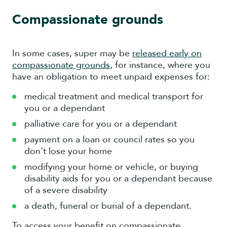
Compassionate grounds
In some cases, super may be
released early on
compassionate grounds
, for instance, where you
have an obligation to meet unpaid expenses for:
medical treatment and medical transport for
you or a dependant
palliative care for you or a dependant
payment on a loan or council rates so you
don't lose your home
modifying your home or vehicle, or buying
disability aids for you or a dependant because
of a severe disability
a death, funeral or burial of a dependant.
To access your benefit on compassionate