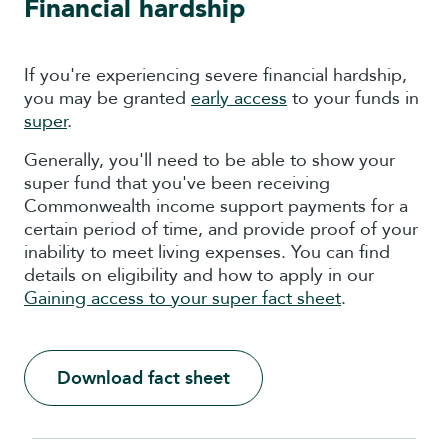
Financial hardship
If you're experiencing severe financial hardship,
you may be granted
early access
to your funds in
super
.
Generally, you'll need to be able to show your
super fund that you've been receiving
Commonwealth income support payments for a
certain period of time, and provide proof of your
inability to meet living expenses. You can find
details on eligibility and how to apply in our
Gaining access to your super fact sheet
.
Download fact sheet