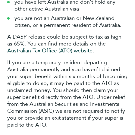
you have left Australia and don’t hold any
other active Australian visa
you are not an Australian or New Zealand
citizen, or a permanent resident of Australia.
A DASP release could be subject to tax as high
as 65%. You can find more details on the
Australian Tax Office (ATO) website
.
If you are a temporary resident departing
Australia permanently and you haven’t claimed
your super benefit within six months of becoming
eligible to do so, it may be paid to the ATO as
unclaimed money. You should then claim your
super benefit directly from the ATO. Under relief
from the Australian Securities and Investments
Commission (ASIC) we are not required to notify
you or provide an exit statement if your super is
paid to the ATO.