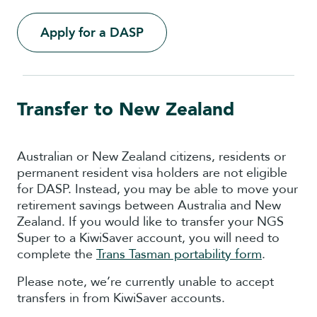
Apply for a DASP
Transfer to New Zealand
Australian or New Zealand citizens, residents or
permanent resident visa holders are not eligible
for DASP. Instead, you may be able to move your
retirement savings between Australia and New
Zealand. If you would like to transfer your NGS
Super to a KiwiSaver account, you will need to
complete the
Trans Tasman portability form
.
Please note, we’re currently unable to accept
transfers in from KiwiSaver accounts.