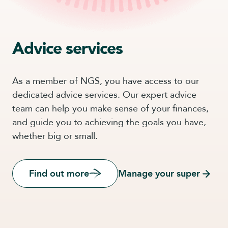
Advice services
As a member of NGS, you have access to our
dedicated advice services. Our expert advice
team can help you make sense of your finances,
and guide you to achieving the goals you have,
whether big or small.
Find out more
Manage your super