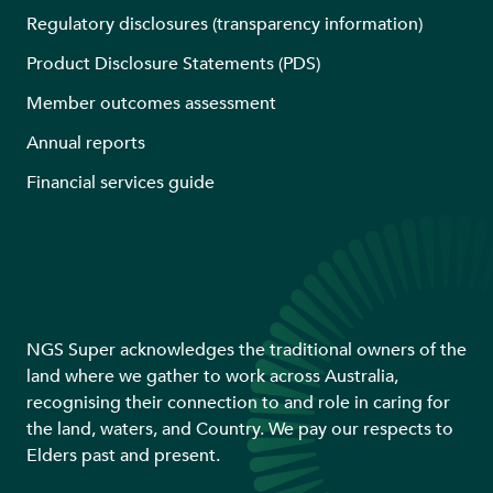
Regulatory disclosures (transparency information)
Product Disclosure Statements (PDS)
Member outcomes assessment
Annual reports
Financial services guide
NGS Super acknowledges the traditional owners of the
land where we gather to work across Australia,
recognising their connection to and role in caring for
the land, waters, and Country. We pay our respects to
Elders past and present.