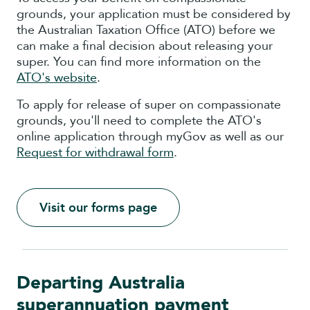
grounds, your application must be considered by
the Australian Taxation Office (ATO) before we
can make a final decision about releasing your
super. You can find more information on the
ATO's website
.
To apply for release of super on compassionate
grounds, you'll need to complete the ATO's
online application through myGov as well as our
Request for withdrawal form
.
Visit our forms page
Departing Australia
superannuation payment