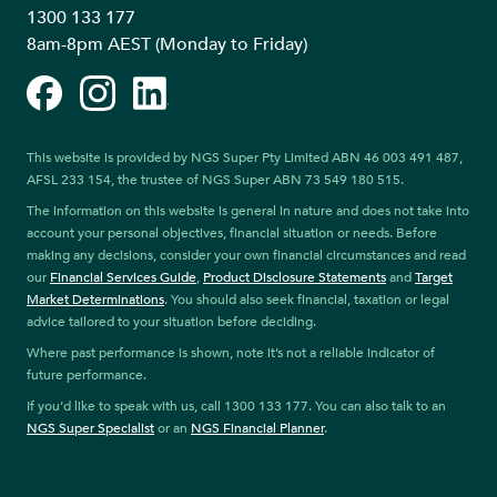
1300 133 177
8am-8pm AEST (Monday to Friday)
Facebook
Instagram
LinkedIn
This website is provided by NGS Super Pty Limited ABN 46 003 491 487,
AFSL 233 154, the trustee of NGS Super ABN 73 549 180 515.
The information on this website is general in nature and does not take into
account your personal objectives, financial situation or needs. Before
making any decisions, consider your own financial circumstances and read
our
Financial Services Guide
,
Product Disclosure Statements
and
Target
Market Determinations
. You should also seek financial, taxation or legal
advice tailored to your situation before deciding.
Where past performance is shown, note it’s not a reliable indicator of
future performance.
If you’d like to speak with us, call 1300 133 177. You can also talk to an
NGS Super Specialist
or an
NGS Financial Planner
.