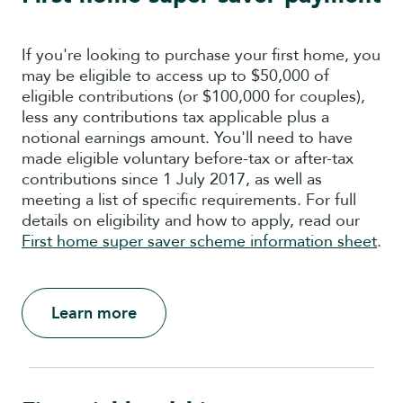
If you're looking to purchase your first home, you
may be eligible to access up to $50,000
of
eligible contributions
(or $100,000 for couples),
less
any
contributions
tax
applicable
plus
a
notional
earnings
amount
. You'll need to have
made eligible voluntary before-tax or after-tax
contributions since 1 July 2017, as well as
meeting a list of specific requirements. For full
details on eligibility and how to apply, read our
First home super saver scheme information sheet
.
Learn more