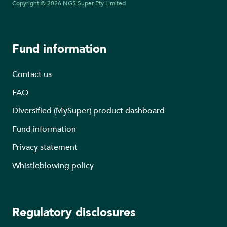
Copyright © 2026 NGS Super Pty Limited
Fund information
Contact us
FAQ
Diversified (MySuper) product dashboard
Fund information
Privacy statement
Whistleblowing policy
Regulatory disclosures