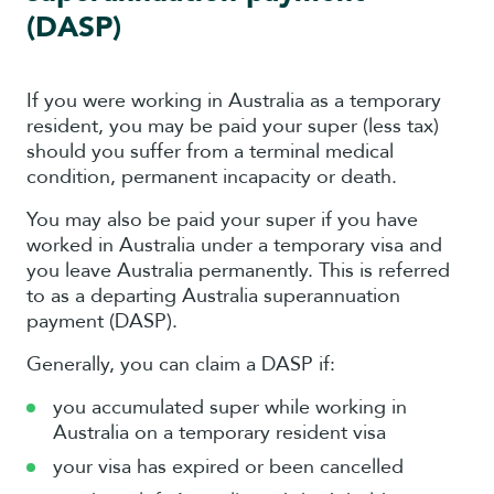
(DASP)
If you were working in Australia as a temporary
resident, you may be paid your super (less tax)
should you suffer from a terminal medical
condition, permanent incapacity or death.
You may also be paid your super if you have
worked in Australia under a temporary visa and
you leave Australia permanently. This is referred
to as a departing Australia superannuation
payment (DASP).
Generally, you can claim a DASP if:
you accumulated super while working in
Australia on a temporary resident visa
your visa has expired or been cancelled