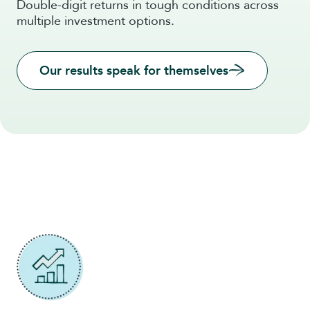
Double-digit returns in tough conditions across
multiple investment options.
Our results speak for themselves