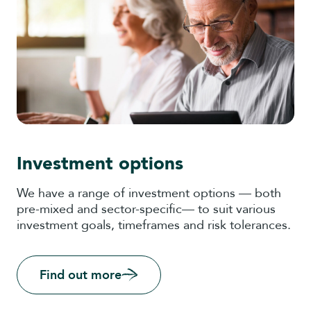
Investment options
We have a range of investment options — both
pre-mixed and sector-specific— to suit various
investment goals, timeframes and risk tolerances.
Find out more