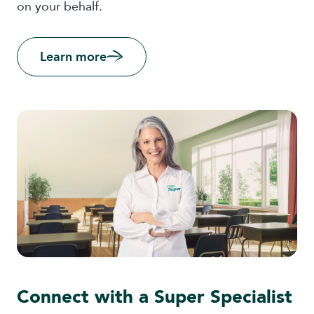
on your behalf.
Learn more
Connect with a Super Specialist