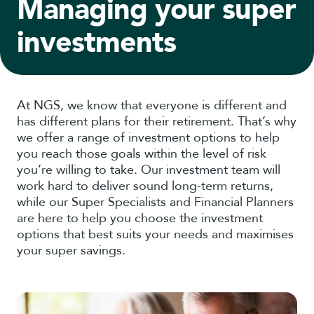
Managing your super
investments
At NGS, we know that everyone is different and
has different plans for their retirement. That’s why
we offer a range of investment options to help
you reach those goals within the level of risk
you’re willing to take. Our investment team will
work hard to deliver sound long-term returns,
while our Super Specialists and Financial Planners
are here to help you choose the investment
options that best suits your needs and maximises
your super savings.