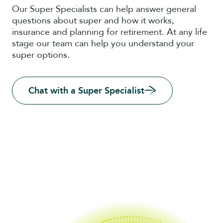
Our Super Specialists can help answer general
questions about super and how it works,
insurance and planning for retirement. At any life
stage our team can help you understand your
super options.
Chat with a Super Specialist