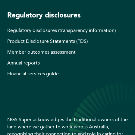
Regulatory disclosures
Regulatory disclosures (transparency information)
Product Disclosure Statements (PDS)
Member outcomes assessment
Annual reports
Financial services guide
NGS Super acknowledges the traditional owners of the
land where we gather to work across Australia,
recognising their connection to and role in caring for