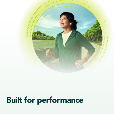
Built for performance