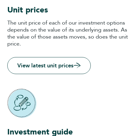
Unit prices
The unit price of each of our investment options
depends on the value of its underlying assets. As
the value of those assets moves, so does the unit
price.
View latest unit prices
Investment guide