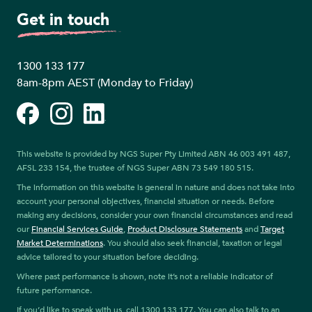
Get in touch
1300 133 177
8am-8pm AEST (Monday to Friday)
Facebook
Instagram
LinkedIn
This website is provided by NGS Super Pty Limited ABN 46 003 491 487,
AFSL 233 154, the trustee of NGS Super ABN 73 549 180 515.
The information on this website is general in nature and does not take into
account your personal objectives, financial situation or needs. Before
making any decisions, consider your own financial circumstances and read
our
Financial Services Guide
,
Product Disclosure Statements
and
Target
Market Determinations
. You should also seek financial, taxation or legal
advice tailored to your situation before deciding.
Where past performance is shown, note it’s not a reliable indicator of
future performance.
If you’d like to speak with us, call 1300 133 177. You can also talk to an