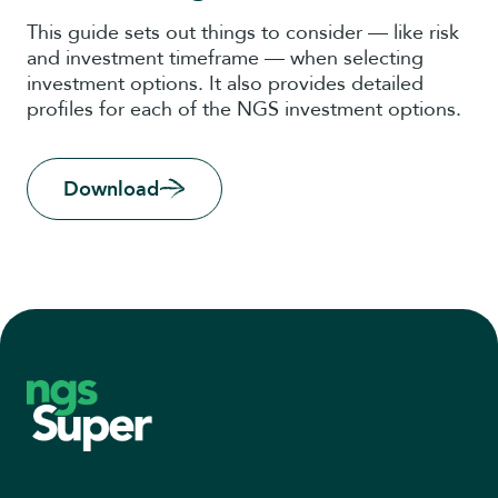
This guide sets out things to consider — like risk
and investment timeframe — when selecting
investment options. It also provides detailed
profiles for each of the NGS investment options.
Download
Footer