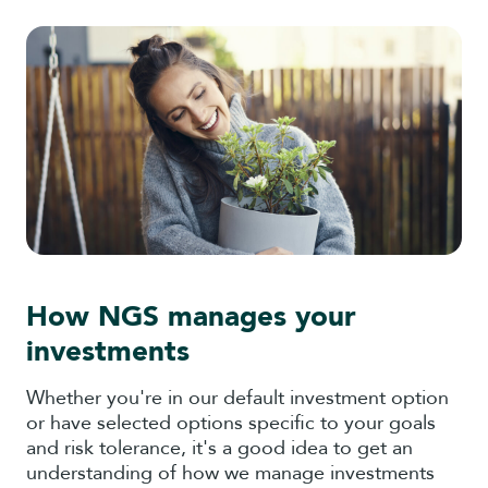
How NGS manages your
investments
Whether you're in our default investment option
or have selected options specific to your goals
and risk tolerance, it's a good idea to get an
understanding of how we manage investments