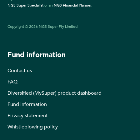
NGS Super Specialist
or an
NGS Financial Planner
.
Copyright © 2026 NGS Super Pty Limited
Fund information
Contact us
FAQ
Diversified (MySuper) product dashboard
Fund information
Privacy statement
Whistleblowing policy