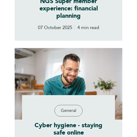
NGS Super member
experience: financial
planning
07 October 2025
4 min read
General
Cyber hygiene - staying
safe online