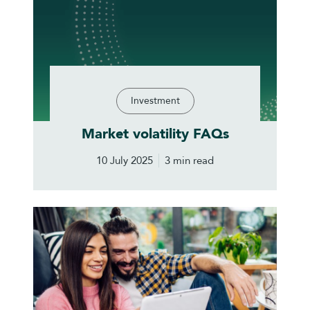
Investment
Market volatility FAQs
10 July 2025
3 min read