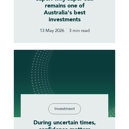
remains one of
Australia's best
investments
13 May 2026
3 min read
Investment
During uncertain times,