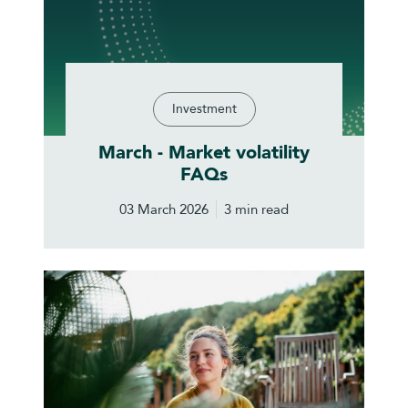
Investment
March - Market volatility
FAQs
03 March 2026
3 min read