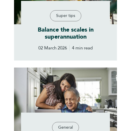
Super tips
Balance the scales in
superannuation
02 March 2026
4 min read
General