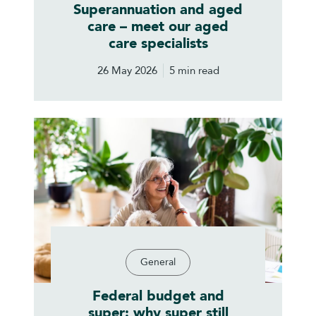
Superannuation and aged
care – meet our aged
care specialists
26 May 2026
5 min read
General
Federal budget and
super: why super still