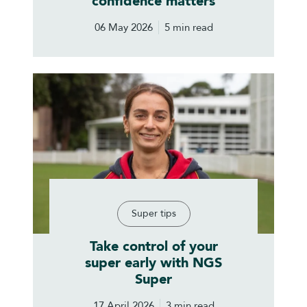
confidence matters
06 May 2026
5 min read
Super tips
Take control of your
super early with NGS
Super
17 April 2026
3 min read