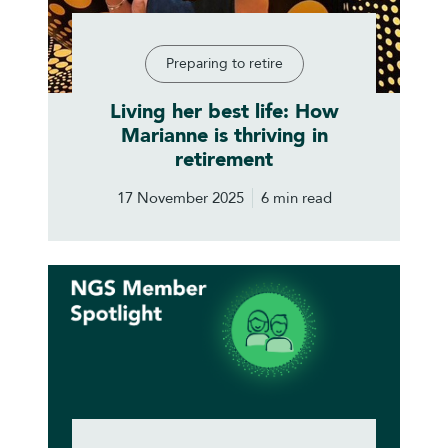
Preparing to retire
Living her best life: How
Marianne is thriving in
retirement
17 November 2025
6 min read