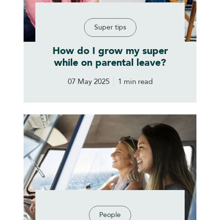
Super tips
How do I grow my super
while on parental leave?
07 May 2025
1 min read
People