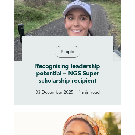
People
Recognising leadership
potential – NGS Super
scholarship recipient
03 December 2025
1 min read