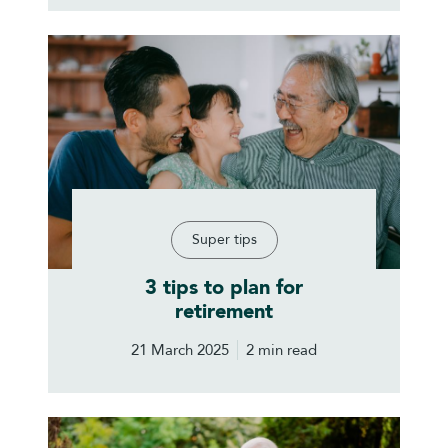
Super tips
3 tips to plan for
retirement
21 March 2025
2 min read