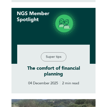
Super tips
The comfort of financial
planning
04 December 2025
2 min read