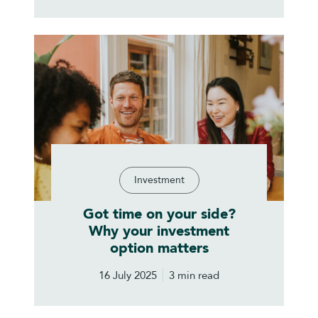
Investment
Got time on your side?
Why your investment
option matters
16 July 2025
3 min read