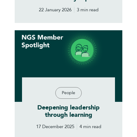
22 January 2026
3 min read
People
Deepening leadership
through learning
17 December 2025
4 min read