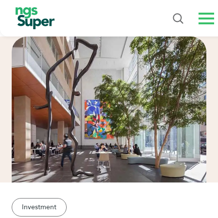
Me
Investment