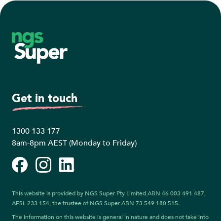
Footer
Get in touch
1300 133 177
8am-8pm AEST (Monday to Friday)
Facebook
Instagram
LinkedIn
This website is provided by NGS Super Pty Limited ABN 46 003 491 487,
AFSL 233 154, the trustee of NGS Super ABN 73 549 180 515.
The information on this website is general in nature and does not take into