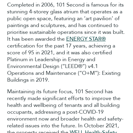
Completed in 2006, 101 Second is famous for its
stunning 4-storey glass atrium that operates as a
public open space, featuring an ‘art pavilion’ of
paintings and sculptures, and has continued to
prioritise sustainable operations since it was built.
It has been awarded the
ENERGY STAR®
certification for the past 17 years, achieving a
score of 95 in 2021, and it was also certified
Platinum in Leadership in Energy and
Environmental Design (“LEED®”) v4.1
Operations and Maintenance (“O+M”): Existing
Buildings in 2019.
Maintaining its future focus, 101 Second has
recently made significant efforts to improve the
health and wellbeing of tenants and all building
occupants, addressing a post-COVID-19
environment now and broader health and safety-
related issues into the future. In October 2021,
the property received the
WELL Health-Safety