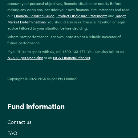
account your personal objectives, financial situation or needs. Before
making any decisions, consider your own financial circumstances and read
our
Financial Services Guide
,
Product Disclosure Statements
and
Target
Market Determinations
. You should also seek financial, taxation or legal
advice tailored to your situation before deciding.
Where past performance is shown, note it’s not a reliable indicator of
future performance.
If you’d like to speak with us, call 1300 133 177. You can also talk to an
NGS Super Specialist
or an
NGS Financial Planner
.
Copyright © 2026 NGS Super Pty Limited
Fund information
Contact us
FAQ