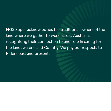
NGS Super acknowledges the traditional owners of the
land where we gather to work across Australia,
recognising their connection to and role in caring for
the land, waters, and Country. We pay our respects to
Elders past and present.