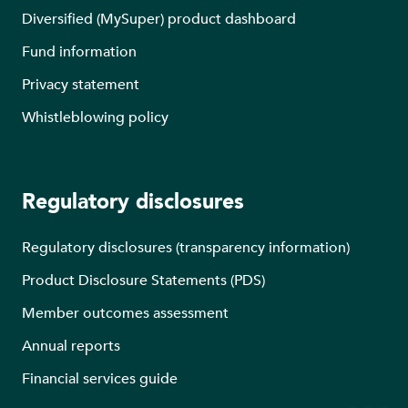
Diversified (MySuper) product dashboard
Fund information
Privacy statement
Whistleblowing policy
Regulatory disclosures
Regulatory disclosures (transparency information)
Product Disclosure Statements (PDS)
Member outcomes assessment
Annual reports
Financial services guide