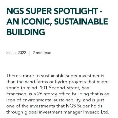
NGS SUPER SPOTLIGHT -
AN ICONIC, SUSTAINABLE
BUILDING
22 Jul 2022
2 min read
There’s more to sustainable super investments
than the wind farms or hydro projects that might
spring to mind. 101 Second Street, San
Francisco, is a 26-storey office building that is an
icon of environmental sustainability, and is just
one of the investments that NGS Super holds
through global investment manager Invesco Ltd.