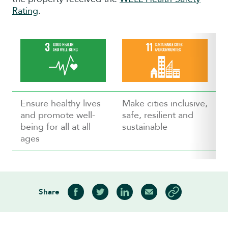
Rating
.
Ensure healthy lives
Make cities inclusive,
and promote well-
safe, resilient and
being for all at all
sustainable
ages
Share
Share on Facebook
Share on Twitter
Share on LinkedIn
Share via Email
Copy article link