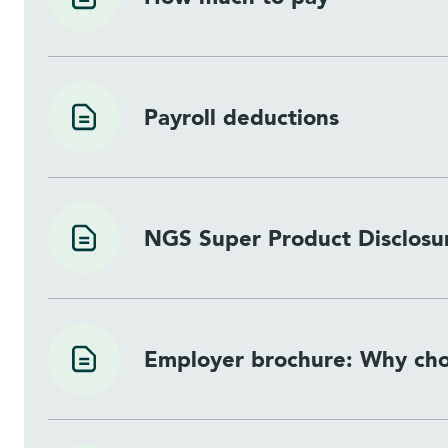
Payroll deductions
NGS Super Product Disclosu
Employer brochure: Why ch