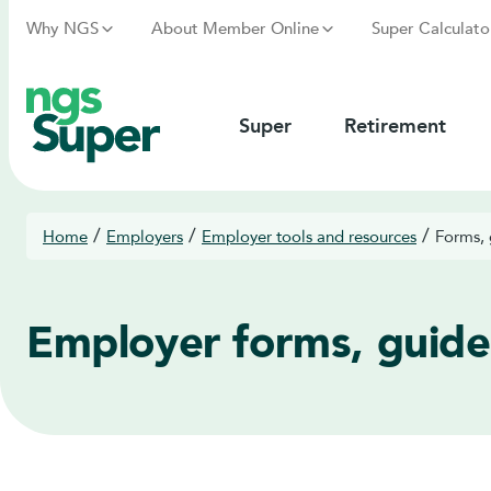
Why NGS
About Member Online
Super Calculato
Super
Retirement
/
/
/
Home
Employers
Employer tools and resources
Forms, 
Employer forms, guide