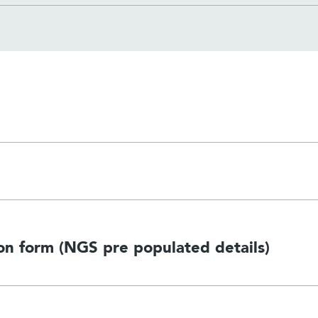
n form (NGS pre populated details)