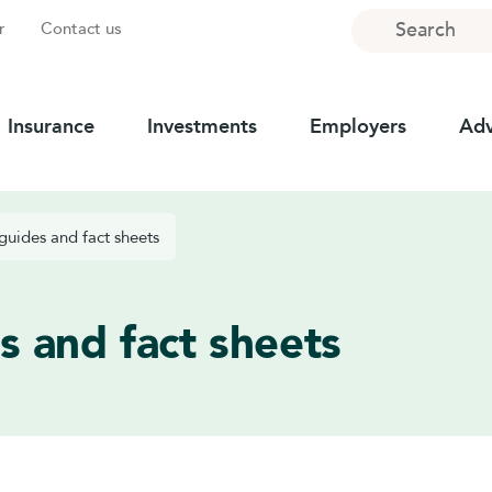
Search
r
Contact us
Insurance
Investments
Employers
Adv
guides and fact sheets
s and fact sheets