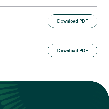
Download PDF
Download PDF