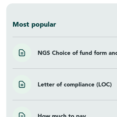
Most popular
NGS Choice of fund form and
Letter of compliance (LOC)
How much to pay