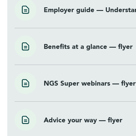
Employer guide — Understan
Benefits at a glance — flyer
NGS Super webinars — flyer
Advice your way — flyer