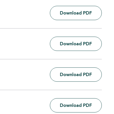
Download PDF
Download PDF
Download PDF
Download PDF