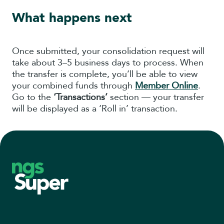
What happens next
Once submitted, your consolidation request will
take about 3–5 business days to process. When
the transfer is complete, you’ll be able to view
your combined funds through
Member Online
.
Go to the
‘Transactions’
section — your transfer
will be displayed as a ‘Roll in’ transaction.
Footer