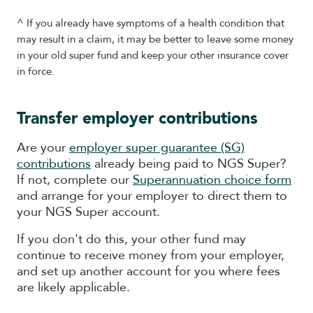
^ If you already have symptoms of a health condition that
may result in a claim, it may be better to leave some money
in your old super fund and keep your other insurance cover
in force.
Transfer employer contributions
Are your
employer super guarantee (SG)
contributions
already being paid to NGS Super?
If not, complete our
Superannuation choice form
and arrange for your employer to direct them to
your NGS Super account.
If you don't do this, your other fund may
continue to receive money from your employer,
and set up another account for you where fees
are likely applicable.