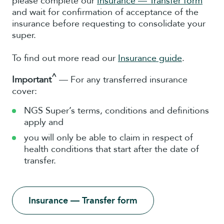
please complete our
Insurance — Transfer form
and wait for confirmation of acceptance of the
insurance before requesting to consolidate your
super.
To find out more read our
Insurance guide
.
^
Important
— For any transferred insurance
cover:
NGS Super’s terms, conditions and definitions
apply and
you will only be able to claim in respect of
health conditions that start after the date of
transfer.
Insurance — Transfer form