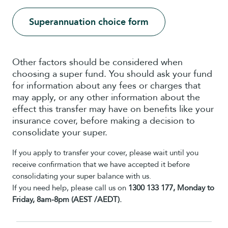
Superannuation choice form
Other factors should be considered when
choosing a super fund. You should ask your fund
for information about any fees or charges that
may apply, or any other information about the
effect this transfer may have on benefits like your
insurance cover, before making a decision to
consolidate your super.
If you apply to transfer your cover, please wait until you
receive confirmation that we have accepted it before
consolidating your super balance with us.
If you need help, please call us on
1300 133 177, Monday to
Friday, 8am-8pm (AEST /AEDT).