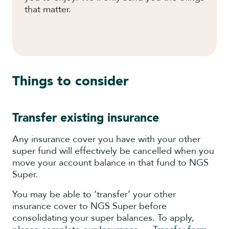
that matter.
Things to consider
Transfer existing insurance
Any insurance cover you have with your other
super fund will effectively be cancelled when you
move your account balance in that fund to NGS
Super.
You may be able to ‘transfer’ your other
insurance cover to NGS Super before
consolidating your super balances. To apply,