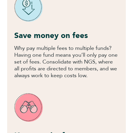
Save money on fees
Why pay multiple fees to multiple funds?
Having one fund means you’ll only pay one
set of fees. Consolidate with NGS, where
all profits are directed to members, and we
always work to keep costs low.