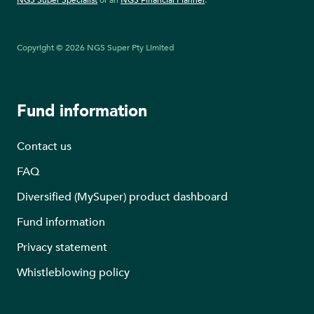
NGS Super Specialist
or an
NGS Financial Planner
.
Copyright © 2026 NGS Super Pty Limited
Fund information
Contact us
FAQ
Diversified (MySuper) product dashboard
Fund information
Privacy statement
Whistleblowing policy