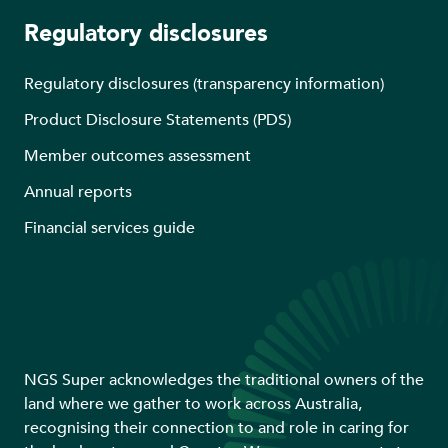
Regulatory disclosures
Regulatory disclosures (transparency information)
Product Disclosure Statements (PDS)
Member outcomes assessment
Annual reports
Financial services guide
NGS Super acknowledges the traditional owners of the
land where we gather to work across Australia,
recognising their connection to and role in caring for