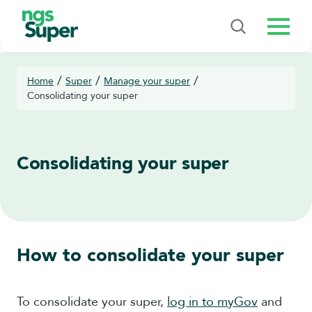
Menu
/
/
/
Home
Super
Manage your super
Consolidating your super
Consolidating your super
How to consolidate your super
To consolidate your super,
log in to myGov
and