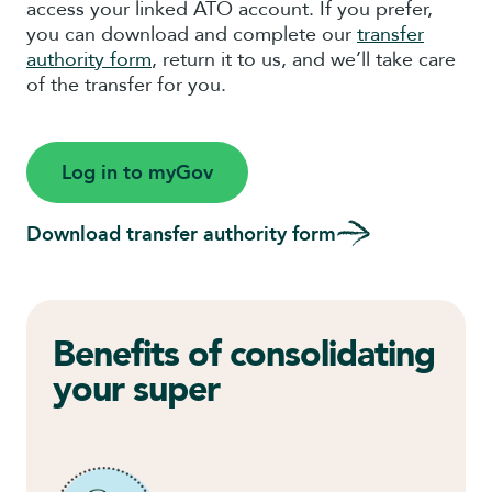
access your linked ATO account. If you prefer,
you can download and complete our
transfer
authority form
, return it to us, and we’ll take care
of the transfer for you.
Log in to myGov
Download transfer authority form
Benefits of consolidating
your super