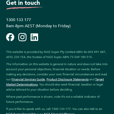
Get in touch
1300 133 177
8am-8pm AEST (Monday to Friday)
Facebook
Instagram
LinkedIn
This website is provided by NGS Super Pty Limited ABN 46 003 491 487,
AFSL 233 154, the trustee of NGS Super ABN 73 549 180 515.
The information on this website is general in nature and does not take into
account your personal objectives, financial situation or needs. Before
making any decisions, consider your own financial circumstances and read
our
Financial Services Guide
,
Product Disclosure Statements
and
Target
Market Determinations
. You should also seek financial, taxation or legal
advice tailored to your situation before deciding.
Where past performance is shown, note it’s not a reliable indicator of
future performance.
If you’d like to speak with us, call 1300 133 177. You can also talk to an