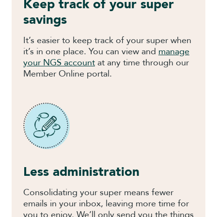
Keep track of your super
savings
It’s easier to keep track of your super when
it’s in one place. You can view and
manage
your NGS account
at any time through our
Member Online portal.
Less administration
Consolidating your super means fewer
emails in your inbox, leaving more time for
you to enjoy. We’ll only send you the things