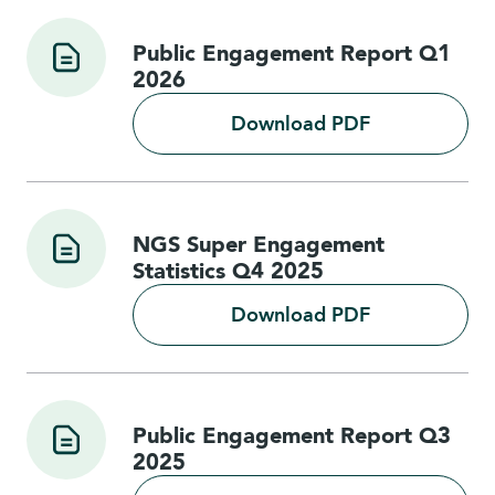
Public Engagement Report Q1
2026
Download PDF
NGS Super Engagement
Statistics Q4 2025
Download PDF
Public Engagement Report Q3
2025