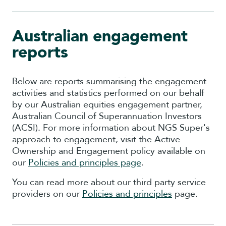
Australian engagement
reports
Below are reports summarising the engagement
activities and statistics performed on our behalf
by our Australian equities engagement partner,
Australian Council of Superannuation Investors
(ACSI). For more information about NGS Super's
approach to engagement, visit the Active
Ownership and Engagement policy
available on
our
Policies and principles page
.
You can read more about our third party service
providers on our
Policies and principles
page.