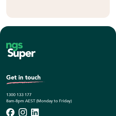
Footer
Get in touch
1300 133 177
8am-8pm AEST (Monday to Friday)
Facebook
Instagram
LinkedIn