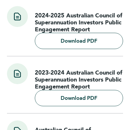
2024-2025 Australian Council of
Superannuation Investors Public
Engagement Report
Download PDF
2023-2024 Australian Council of
Superannuation Investors Public
Engagement Report
Download PDF
Australian Council of