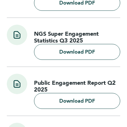
Download PDF
NGS Super Engagement
Statistics Q3 2025
Download PDF
Public Engagement Report Q2
2025
Download PDF