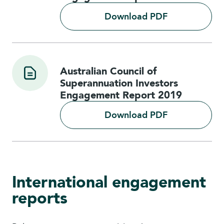
Download PDF
Australian Council of
Superannuation Investors
Engagement Report 2019
Download PDF
International engagement
reports