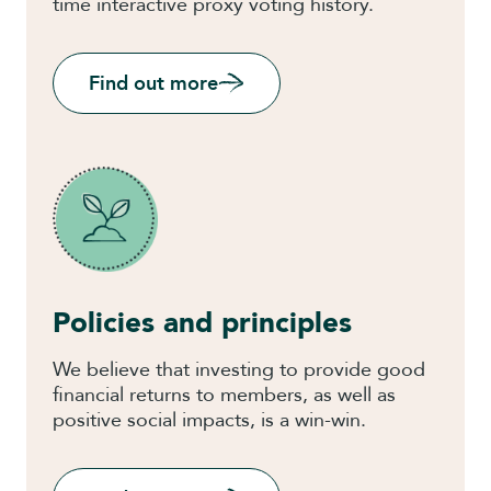
time interactive proxy voting history.
Find out more
Policies and principles
We believe that investing to provide good
financial returns to members, as well as
positive social impacts, is a win-win.