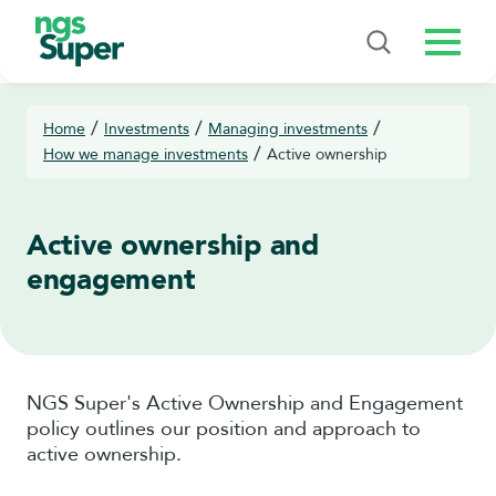
Menu
/
/
/
Home
Investments
Managing investments
/
How we manage investments
Active ownership
Active ownership and
engagement
NGS Super's Active Ownership and Engagement
policy outlines our position and approach to
active ownership.