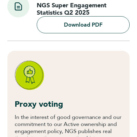
NGS Super Engagement
Statistics Q2 2025
Download PDF
Proxy voting
In the interest of good governance and our
commitment to our Active ownership and
engagement policy, NGS publishes real