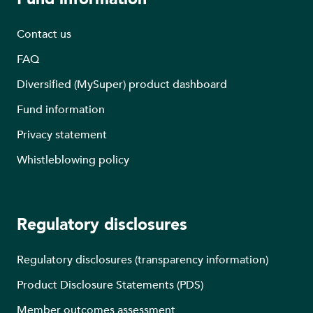
Contact us
FAQ
Diversified (MySuper) product dashboard
Fund information
Privacy statement
Whistleblowing policy
Regulatory disclosures
Regulatory disclosures (transparency information)
Product Disclosure Statements (PDS)
Member outcomes assessment