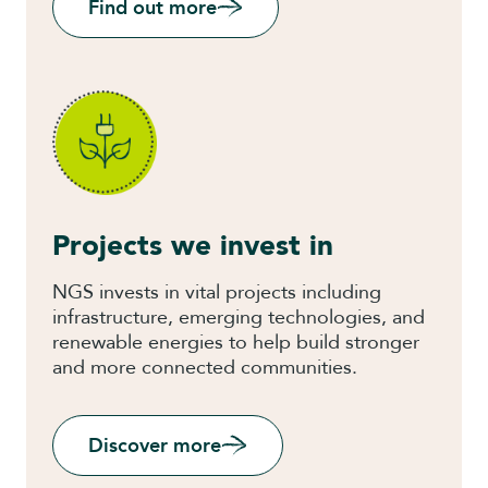
Find out more
Projects we invest in
NGS invests in vital projects including
infrastructure, emerging technologies, and
renewable energies to help build stronger
and more connected communities.
Discover more