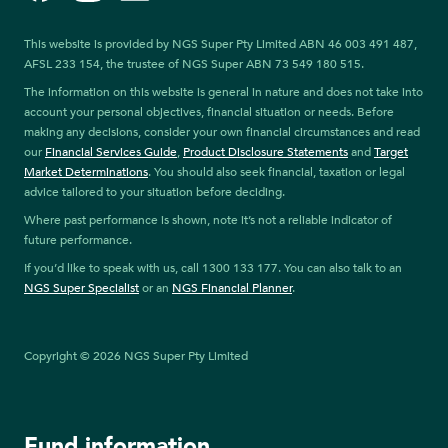
This website is provided by NGS Super Pty Limited ABN 46 003 491 487,
AFSL 233 154, the trustee of NGS Super ABN 73 549 180 515.
The information on this website is general in nature and does not take into
account your personal objectives, financial situation or needs. Before
making any decisions, consider your own financial circumstances and read
our
Financial Services Guide
,
Product Disclosure Statements
and
Target
Market Determinations
. You should also seek financial, taxation or legal
advice tailored to your situation before deciding.
Where past performance is shown, note it’s not a reliable indicator of
future performance.
If you’d like to speak with us, call 1300 133 177. You can also talk to an
NGS Super Specialist
or an
NGS Financial Planner
.
Copyright © 2026 NGS Super Pty Limited
Fund information