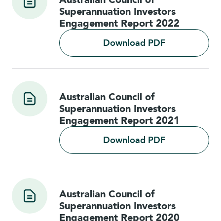
Superannuation Investors
Engagement Report 2022
Download PDF
Australian Council of
Superannuation Investors
Engagement Report 2021
Download PDF
Australian Council of
Superannuation Investors
Engagement Report 2020