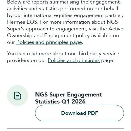
Below are reports summarising the engagement
activities and statistics performed on our behalf
by our international equities engagement partner,
Hermes EOS. For more information about NGS
Super's approach to engagement, visit the Active
Ownership and Engagement policy
available on
our
Policies and principles page
.
You can read more about our third party service
providers on our
Policies and principles
page.
NGS Super Engagement
Statistics Q1 2026
Download PDF