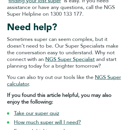
‘
finding your lost super
’ is easy. If you need
assistance or have any questions, call the NGS
Super Helpline on 1300 133 177.
Need help?
Sometimes super can seem complex, but it
doesn’t need to be. Our Super Specialists make
the conversation easy to understand. Why not
connect with an
NGS Super Specialist
and start
planning today for a brighter tomorrow?
You can also try out our tools like the
NGS Super
calculator
.
If you found this article helpful, you may also
enjoy the following:
Take our super quiz
How much super will I need?