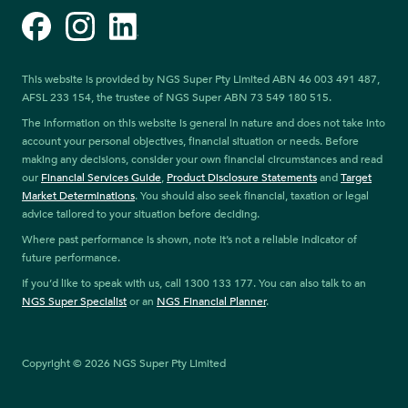
Facebook
Instagram
LinkedIn
This website is provided by NGS Super Pty Limited ABN 46 003 491 487,
AFSL 233 154, the trustee of NGS Super ABN 73 549 180 515.
The information on this website is general in nature and does not take into
account your personal objectives, financial situation or needs. Before
making any decisions, consider your own financial circumstances and read
our
Financial Services Guide
,
Product Disclosure Statements
and
Target
Market Determinations
. You should also seek financial, taxation or legal
advice tailored to your situation before deciding.
Where past performance is shown, note it’s not a reliable indicator of
future performance.
If you’d like to speak with us, call 1300 133 177. You can also talk to an
NGS Super Specialist
or an
NGS Financial Planner
.
Copyright © 2026 NGS Super Pty Limited