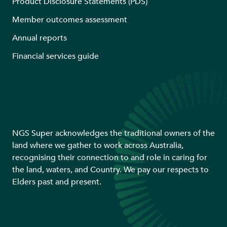
Product Disclosure Statements (PDS)
Member outcomes assessment
Annual reports
Financial services guide
NGS Super acknowledges the traditional owners of the
land where we gather to work across Australia,
recognising their connection to and role in caring for
the land, waters, and Country. We pay our respects to
Elders past and present.