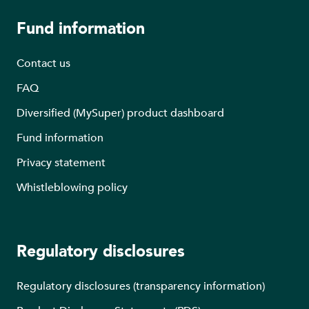
Fund information
Contact us
FAQ
Diversified (MySuper) product dashboard
Fund information
Privacy statement
Whistleblowing policy
Regulatory disclosures
Regulatory disclosures (transparency information)