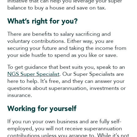
initiative that can help you leverage your super
balance to buy a house and save on tax.
What’s right for you?
There are benefits to salary sacrificing and
voluntary contributions. Either way, you are
securing your future and taking the income from
your side hustle to spend as you like or save.
To get guidance that best suits you, speak to an
NGS Super Specialist
. Our Super Specialists are
here to help. It’s free, and they can answer your
questions about superannuation, investments or
insurance.
Working for yourself
If you run your own business and are fully self-
employed, you will not receive superannuation
contributions unless you arrange to. While it’s not