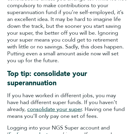
compulsory to make contributions to your
superannuation fund if you’re self-employed, it’s
an excellent idea. It may be hard to imagine life
down the track, but the sooner you start saving
your super, the better off you will be. Ignoring
your super means you could get to retirement
with little or no savings. Sadly, this does happen.
Putting even a small amount aside now will set
you up for the future.
Top tip: consolidate your
superannuation
If you have worked in different jobs, you may
have had different super funds. If you haven’t
already,
consolidate your super
. Having one fund
means you’ll only pay one set of fees.
Logging into your NGS Super account and