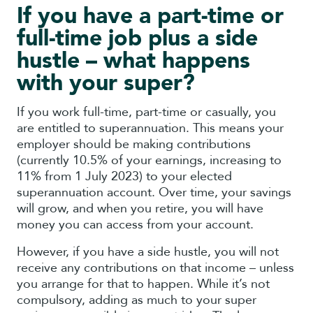
If you have a part-time or
full-time job plus a side
hustle – what happens
with your super?
If you work full-time, part-time or casually, you
are entitled to superannuation. This means your
employer should be making contributions
(currently 10.5% of your earnings, increasing to
11% from 1 July 2023) to your elected
superannuation account. Over time, your savings
will grow, and when you retire, you will have
money you can access from your account.
However, if you have a side hustle, you will not
receive any contributions on that income – unless
you arrange for that to happen. While it’s not
compulsory, adding as much to your super