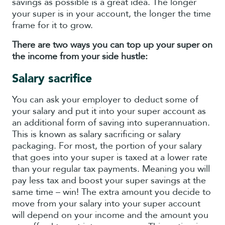
savings as possible is a great idea. The longer
your super is in your account, the longer the time
frame for it to grow.
There are two ways you can top up your super on
the income from your side hustle:
Salary sacrifice
You can ask your employer to deduct some of
your salary and put it into your super account as
an additional form of saving into superannuation.
This is known as salary sacrificing or salary
packaging. For most, the portion of your salary
that goes into your super is taxed at a lower rate
than your regular tax payments. Meaning you will
pay less tax and boost your super savings at the
same time – win! The extra amount you decide to
move from your salary into your super account
will depend on your income and the amount you