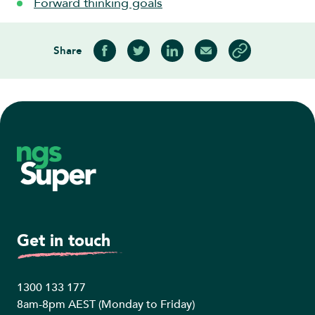
Forward thinking goals
Share
Share on Facebook
Share on Twitter
Share on LinkedIn
Share via Email
Copy article link
Footer
Get in touch
1300 133 177
8am-8pm AEST (Monday to Friday)