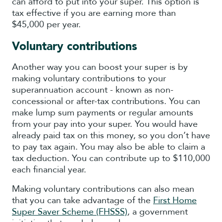
can afford to put into your super. This option is
tax effective if you are earning more than
$45,000 per year.
Voluntary contributions
Another way you can boost your super is by
making voluntary contributions to your
superannuation account - known as non-
concessional or after-tax contributions. You can
make lump sum payments or regular amounts
from your pay into your super. You would have
already paid tax on this money, so you don’t have
to pay tax again. You may also be able to claim a
tax deduction. You can contribute up to $110,000
each financial year.
Making voluntary contributions can also mean
that you can take advantage of the
First Home
Super Saver Scheme (FHSSS)
, a government