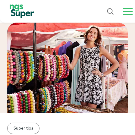
Me
Super tips