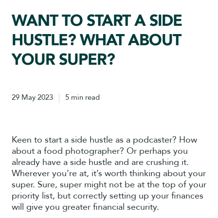
WANT TO START A SIDE
HUSTLE? WHAT ABOUT
YOUR SUPER?
29 May 2023
5 min read
Keen to start a side hustle as a podcaster? How
about a food photographer? Or perhaps you
already have a side hustle and are crushing it.
Wherever you’re at, it’s worth thinking about your
super. Sure, super might not be at the top of your
priority list, but correctly setting up your finances
will give you greater financial security.