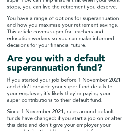
super now can help ensure that when your work
stops, you can live the retirement you deserve.
You have a range of options for superannuation
and how you maximise your retirement savings.
This article covers super for teachers and
education workers so you can make informed
decisions for your financial future.
Are you with a default
superannuation fund?
If you started your job before 1 November 2021
and didn't provide your super fund details to
your employer, it's likely they're paying your
super contributions to their default fund.
Since 1 November 2021, rules around default
funds have changed: if you start a job on or after
this date and don't give your employer your