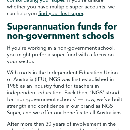
consolidating your super
. If you’re unsure
whether you have multiple super accounts, we
can help you
find your lost super
.
Superannuation funds for
non-government schools
If you’re working in a non-government school,
you might prefer a super fund with a focus on
your sector.
With roots in the Independent Education Union
of Australia (IEU), NGS was first established in
1988 as an industry fund for teachers in
independent education. Back then, ‘NGS’ stood
for ‘non-government schools’ — now, we’ve built
strength and confidence in our brand as NGS
Super, and we offer our benefits to all Australians.
After more than 30 years of involvement in the