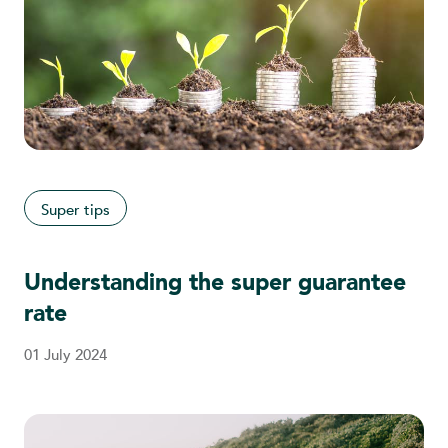
Super tips
Understanding the super guarantee
rate
01 July 2024