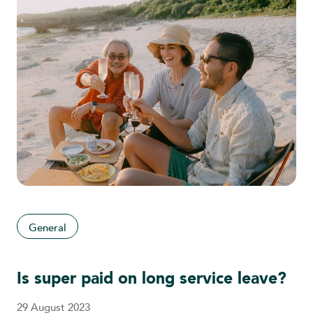
General
Is super paid on long service leave?
29 August 2023