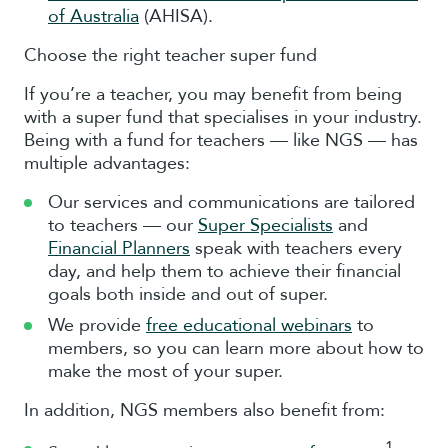
of Australia
(AHISA).
Choose the right teacher super fund
If you’re a teacher, you may benefit from being
with a super fund that specialises in your industry.
Being with a fund for teachers — like NGS — has
multiple advantages:
Our services and communications are tailored
to teachers — our
Super Specialists
and
Financial Planners
speak with teachers every
day, and help them to achieve their financial
goals both inside and out of super.
We provide
free educational webinars
to
members, so you can learn more about how to
make the most of your super.
In addition, NGS members also benefit from:
1