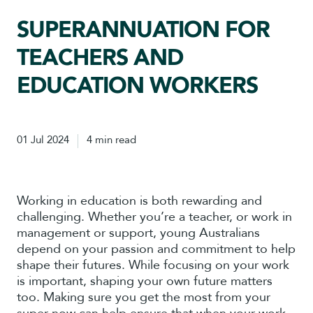
SUPERANNUATION FOR
TEACHERS AND
EDUCATION WORKERS
01 Jul 2024
4 min read
Working in education is both rewarding and
challenging. Whether you’re a teacher, or work in
management or support, young Australians
depend on your passion and commitment to help
shape their futures. While focusing on your work
is important, shaping your own future matters
too. Making sure you get the most from your