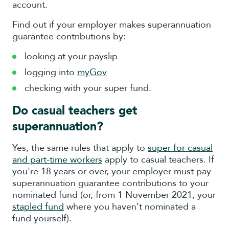
account.
Find out if your employer makes superannuation
guarantee contributions by:
looking at your payslip
logging into
myGov
checking with your super fund.
Do casual teachers get
superannuation?
Yes, the same rules that apply to
super for casual
and part-time workers
apply to casual teachers. If
you're 18 years or over, your employer must pay
superannuation guarantee contributions to your
nominated fund (or, from 1 November 2021, your
stapled fund
where you haven’t nominated a
fund yourself).