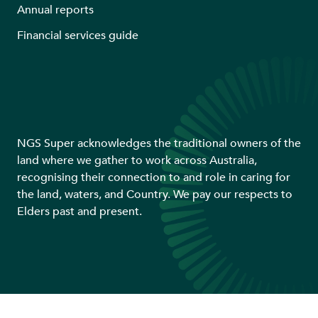
Annual reports
Financial services guide
NGS Super acknowledges the traditional owners of the
land where we gather to work across Australia,
recognising their connection to and role in caring for
the land, waters, and Country. We pay our respects to
Elders past and present.