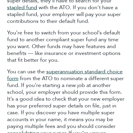
super details, they'll have to search for your
stapled fund
with the ATO. If you don't have a
stapled fund, your employer will pay your super
contributions to their default fund.
You’re free to switch from your school’s default
fund to another compliant super fund any time
you want. Other funds may have features and
benefits — like insurance or investment options
that fit better for you.
You can use the
superannuation standard choice
form
from the ATO to nominate a different super
fund. If you’re starting a new job at another
school, your employer should provide this form.
It’s a good idea to check that your new employer
has your preferred super details on file, just in
case. If you discover you have multiple super
accounts in your name, it means you may be
paying multiple fees and you should consider