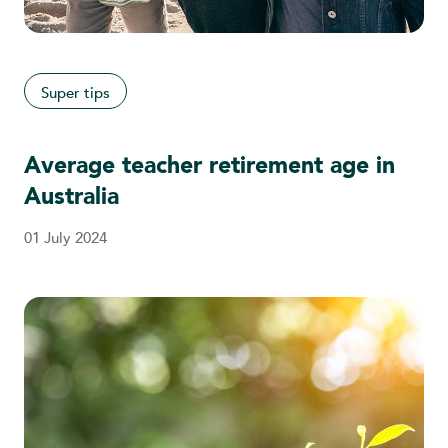
Super tips
Average teacher retirement age in
Australia
01 July 2024