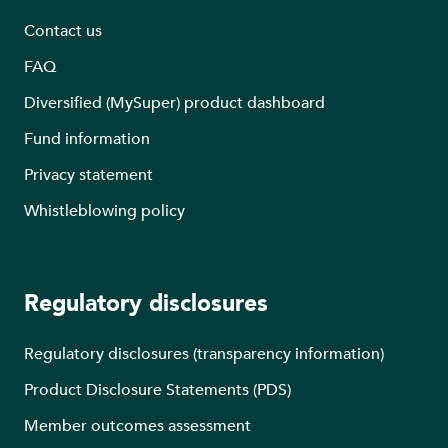
Contact us
FAQ
Diversified (MySuper) product dashboard
Fund information
Privacy statement
Whistleblowing policy
Regulatory disclosures
Regulatory disclosures (transparency information)
Product Disclosure Statements (PDS)
Member outcomes assessment