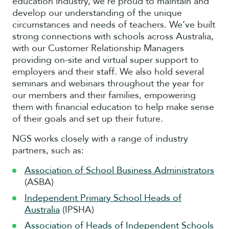
education industry, we’re proud to maintain and
develop our understanding of the unique
circumstances and needs of teachers. We’ve built
strong connections with schools across Australia,
with our Customer Relationship Managers
providing on-site and virtual super support to
employers and their staff. We also hold several
seminars and webinars throughout the year for
our members and their families, empowering
them with financial education to help make sense
of their goals and set up their future.
NGS works closely with a range of industry
partners, such as:
Association of School Business Administrators
(ASBA)
Independent Primary School Heads of
Australia
(IPSHA)
Association of Heads of Independent Schools