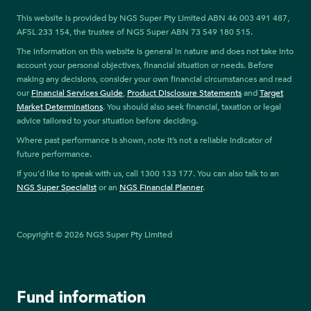
This website is provided by NGS Super Pty Limited ABN 46 003 491 487,
AFSL 233 154, the trustee of NGS Super ABN 73 549 180 515.
The information on this website is general in nature and does not take into
account your personal objectives, financial situation or needs. Before
making any decisions, consider your own financial circumstances and read
our
Financial Services Guide
,
Product Disclosure Statements
and
Target
Market Determinations
. You should also seek financial, taxation or legal
advice tailored to your situation before deciding.
Where past performance is shown, note it’s not a reliable indicator of
future performance.
If you’d like to speak with us, call 1300 133 177. You can also talk to an
NGS Super Specialist
or an
NGS Financial Planner
.
Copyright © 2026 NGS Super Pty Limited
Fund information