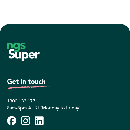
Footer
Get in touch
1300 133 177
8am-8pm AEST (Monday to Friday)
Facebook
Instagram
LinkedIn