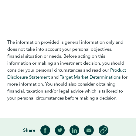
The information provided is general information only and
does not take into account your personal objectives,
financial situation or needs. Before acting on this
information or making an investment decision, you should
consider your personal circumstances and read our
Product
Disclosure Statement
and
Target Market Determinations
for
more information. You should also consider obtaining
financial, taxation and/or legal advice which is tailored to
your personal circumstances before making a decision.
Share
Share on Facebook
Share on Twitter
Share on LinkedIn
Share via Email
Copy article link