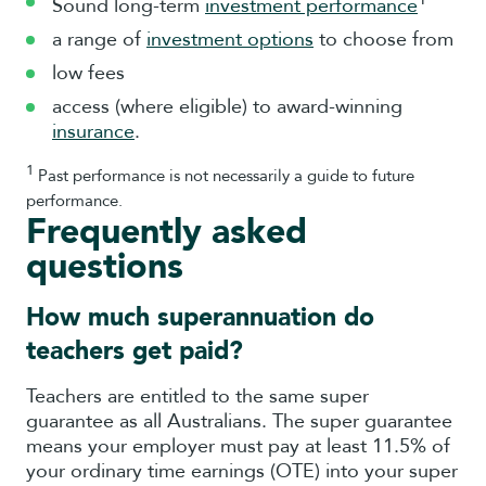
Sound long-term
investment performance
a range of
investment options
to choose from
low fees
access (where eligible) to award-winning
insurance
.
1
Past performance is not necessarily a guide to future
performance.
Frequently asked
questions
How much superannuation do
teachers get paid?
Teachers are entitled to the same super
guarantee as all Australians. The super guarantee
means your employer must pay at least 11.5% of
your ordinary time earnings (OTE) into your super