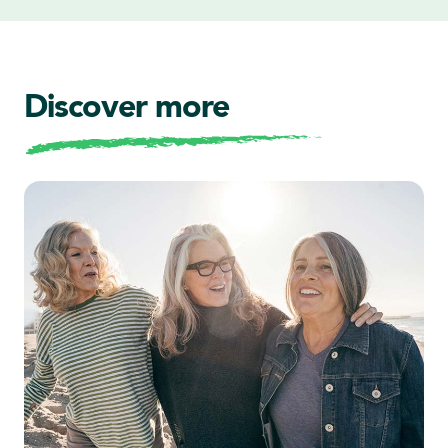
Discover more