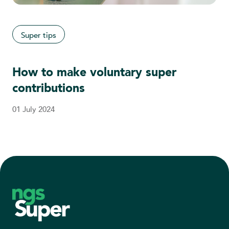
Super tips
How to make voluntary super
contributions
01 July 2024
Footer