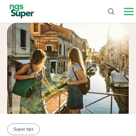
Me
Super tips