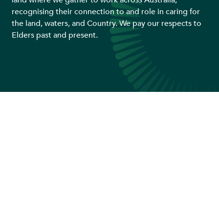
land where we gather to work across Australia,
recognising their connection to and role in caring for
the land, waters, and Country. We pay our respects to
Elders past and present.