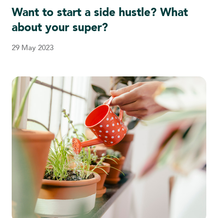
Want to start a side hustle? What
about your super?
29 May 2023