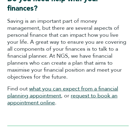
finances?
Saving is an important part of money
management, but there are several aspects of
personal finance that can impact how you live
your life. A great way to ensure you are covering
all components of your finances is to talk to a
financial planner. At NGS, we have financial
planners who can create a plan that aims to
maximise your financial position and meet your
objectives for the future.
Find out
what you can expect from a financial
planning appointment
, or
request to book an
appointment online
.