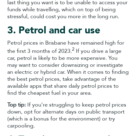
last thing you want is to be unable to access your
funds while travelling, which on top of being
stressful, could cost you more in the long run.
3. Petrol and car use
Petrol prices in Brisbane have remained high for
2
the first 3 months of 2023.
If you drive a large
car, petrol is likely to be more expensive. You
may want to consider downsizing or investigate
an electric or hybrid car. When it comes to finding
the best petrol prices, take advantage of the
available apps that share daily petrol prices to
find the cheapest fuel in your area.
Top tip:
If you’re struggling to keep petrol prices
down, opt for alternate days on public transport
(which is a bonus for the environment) or try
carpooling.