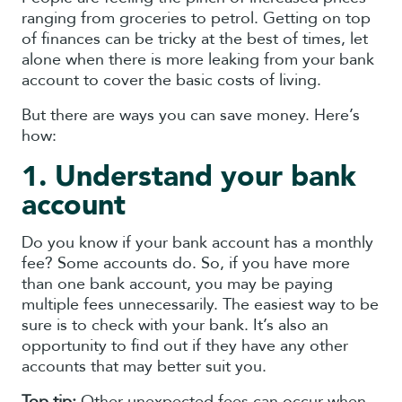
ranging from groceries to petrol. Getting on top
of finances can be tricky at the best of times, let
alone when there is more leaking from your bank
account to cover the basic costs of living.
But there are ways you can save money. Here’s
how:
1. Understand your bank
account
Do you know if your bank account has a monthly
fee? Some accounts do. So, if you have more
than one bank account, you may be paying
multiple fees unnecessarily. The easiest way to be
sure is to check with your bank. It’s also an
opportunity to find out if they have any other
accounts that may better suit you.
Top tip:
Other unexpected fees can occur when