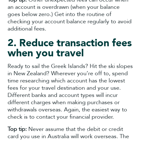
an account is overdrawn (when your balance
goes below zero.) Get into the routine of
checking your account balance regularly to avoid
additional fees.
2. Reduce transaction fees
when you travel
Ready to sail the Greek Islands? Hit the ski slopes
in New Zealand? Wherever you’re off to, spend
time researching which account has the lowest
fees for your travel destination and your use.
Different banks and account types will incur
different charges when making purchases or
withdrawals overseas. Again, the easiest way to
check is to contact your financial provider.
Top tip:
Never assume that the debit or credit
card you use in Australia will work overseas. The