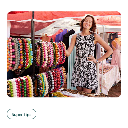
Super tips