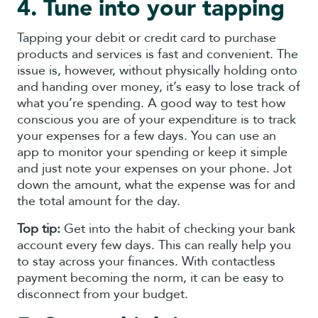
4. Tune into your tapping
Tapping your debit or credit card to purchase
products and services is fast and convenient. The
issue is, however, without physically holding onto
and handing over money, it’s easy to lose track of
what you’re spending. A good way to test how
conscious you are of your expenditure is to track
your expenses for a few days. You can use an
app to monitor your spending or keep it simple
and just note your expenses on your phone. Jot
down the amount, what the expense was for and
the total amount for the day.
Top tip:
Get into the habit of checking your bank
account every few days. This can really help you
to stay across your finances. With contactless
payment becoming the norm, it can be easy to
disconnect from your budget.