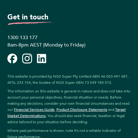
Get in touch
1300 133 177
8am-8pm AEST (Monday to Friday)
Facebook
Instagram
LinkedIn
This website is provided by NGS Super Pty Limited ABN 46 003 491 487,
AFSL 233 154, the trustee of NGS Super ABN 73 549 180 515.
The information on this website is general in nature and does not take into
account your personal objectives, financial situation or needs. Before
making any decisions, consider your own financial circumstances and read
our
Financial Services Guide
,
Product Disclosure Statements
and
Target
Market Determinations
. You should also seek financial, taxation or legal
advice tailored to your situation before deciding.
Where past performance is shown, note it’s not a reliable indicator of
future performance.