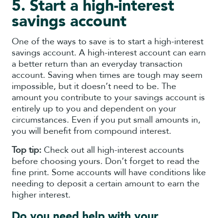
5. Start a high-interest
savings account
One of the ways to save is to start a high-interest
savings account. A high-interest account can earn
a better return than an everyday transaction
account. Saving when times are tough may seem
impossible, but it doesn’t need to be. The
amount you contribute to your savings account is
entirely up to you and dependent on your
circumstances. Even if you put small amounts in,
you will benefit from compound interest.
Top tip:
Check out all high-interest accounts
before choosing yours. Don’t forget to read the
fine print. Some accounts will have conditions like
needing to deposit a certain amount to earn the
higher interest.
Do you need help with your