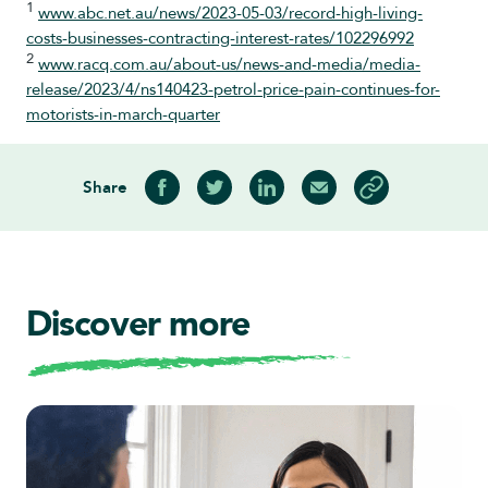
1
www.abc.net.au/news/2023-05-03/record-high-living-
costs-businesses-contracting-interest-rates/102296992
2
www.racq.com.au/about-us/news-and-media/media-
release/2023/4/ns140423-petrol-price-pain-continues-for-
motorists-in-march-quarter
Share
Share on Facebook
Share on Twitter
Share on LinkedIn
Share via Email
Copy article link
Discover more