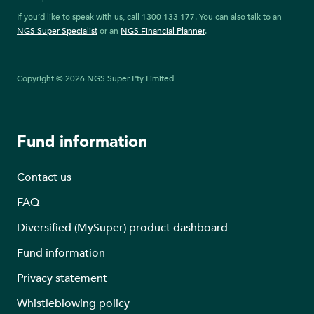
If you’d like to speak with us, call 1300 133 177. You can also talk to an
NGS Super Specialist
or an
NGS Financial Planner
.
Copyright © 2026 NGS Super Pty Limited
Fund information
Contact us
FAQ
Diversified (MySuper) product dashboard
Fund information
Privacy statement
Whistleblowing policy