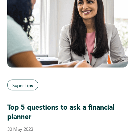
Super tips
Top 5 questions to ask a financial
planner
30 May 2023