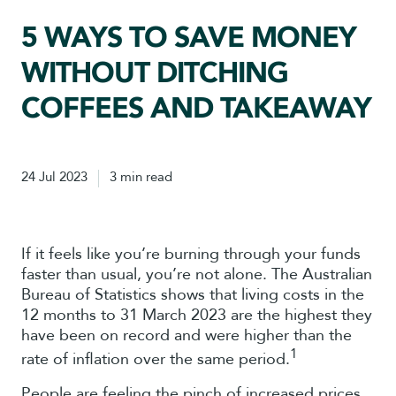
5 WAYS TO SAVE MONEY
WITHOUT DITCHING
COFFEES AND TAKEAWAY
24 Jul 2023
3 min read
If it feels like you’re burning through your funds
faster than usual, you’re not alone. The Australian
Bureau of Statistics shows that living costs in the
12 months to 31 March 2023 are the highest they
have been on record and were higher than the
1
rate of inflation over the same period.
People are feeling the pinch of increased prices