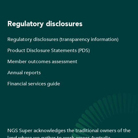
Regulatory disclosures
Regulatory disclosures (transparency information)
Product Disclosure Statements (PDS)
Member outcomes assessment
Annual reports
Financial services guide
NGS Super acknowledges the traditional owners of the