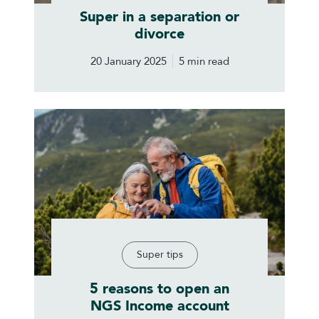
Super in a separation or
divorce
20 January 2025
5 min read
Super tips
5 reasons to open an
NGS Income account