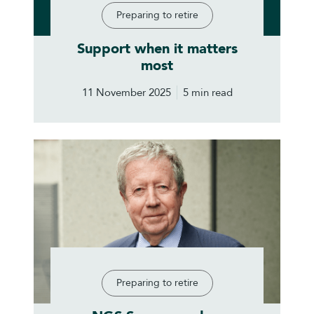
Preparing to retire
Support when it matters
most
11 November 2025
5 min read
Preparing to retire