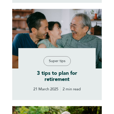
Super tips
3 tips to plan for
retirement
21 March 2025
2 min read