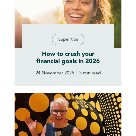
Super tips
How to crush your
financial goals in 2026
24 November 2025
3 min read