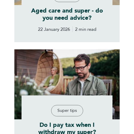
Aged care and super - do
you need advice?
22 January 2026
2 min read
Super tips
Do I pay tax when I
withdraw my super?