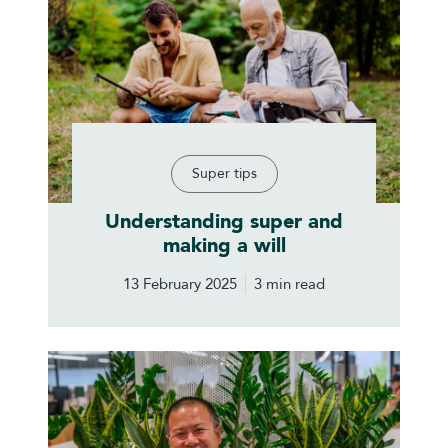
Super tips
Understanding super and
making a will
13 February 2025
3 min read