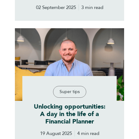
02 September 2025
3 min read
Super tips
Unlocking opportunities:
A day in the life of a
Financial Planner
19 August 2025
4 min read