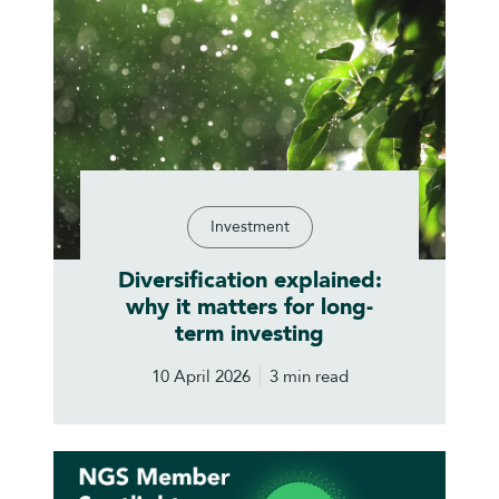
Investment
Diversification explained:
why it matters for long-
term investing
10 April 2026
3 min read