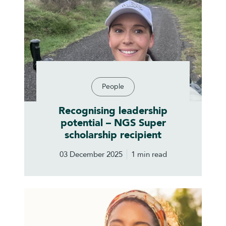
People
Recognising leadership
potential – NGS Super
scholarship recipient
03 December 2025
1 min read