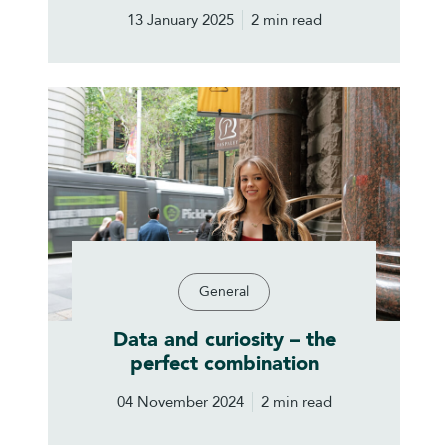
13 January 2025
2 min read
General
Data and curiosity – the
perfect combination
04 November 2024
2 min read