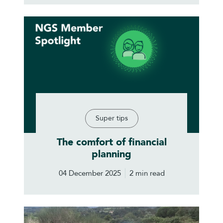
Super tips
The comfort of financial
planning
04 December 2025
2 min read