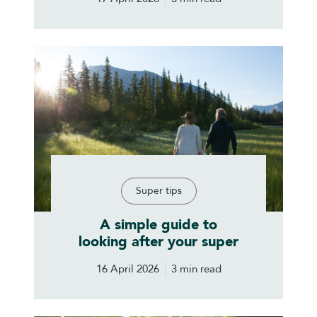
Super tips
A simple guide to
looking after your super
16 April 2026
3 min read