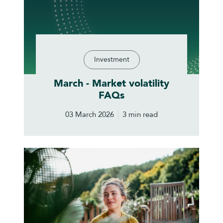
Investment
March - Market volatility
FAQs
03 March 2026
3 min read