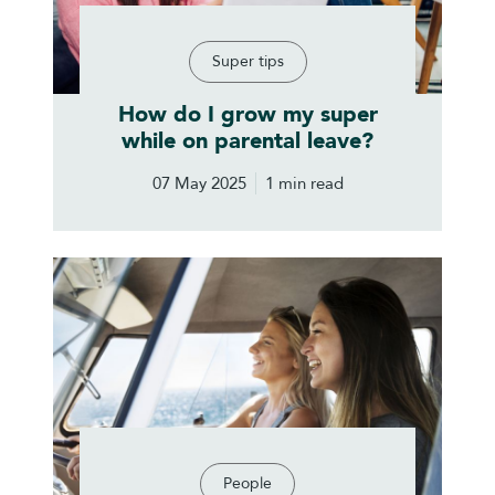
Super tips
How do I grow my super
while on parental leave?
07 May 2025
1 min read
People