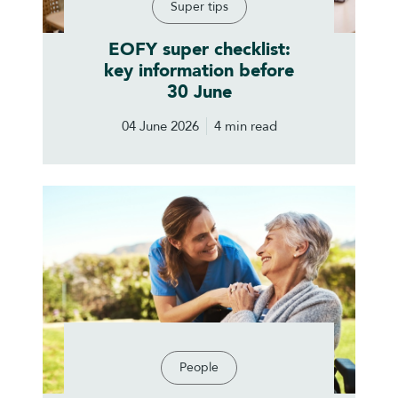
Super tips
EOFY super checklist:
key information before
30 June
04 June 2026
4 min read
People