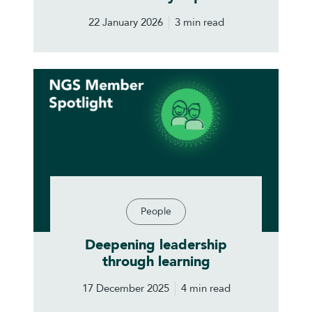
22 January 2026
3 min read
People
Deepening leadership
through learning
17 December 2025
4 min read