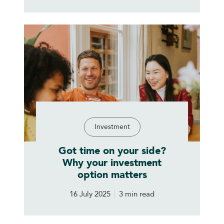
Investment
Got time on your side?
Why your investment
option matters
16 July 2025
3 min read