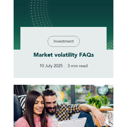
Investment
Market volatility FAQs
10 July 2025
3 min read