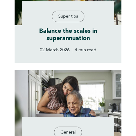
Super tips
Balance the scales in
superannuation
02 March 2026
4 min read
General