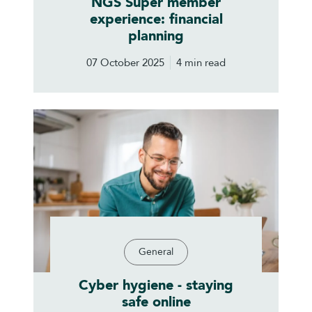
NGS Super member
experience: financial
planning
07 October 2025
4 min read
General
Cyber hygiene - staying
safe online