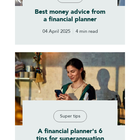
Best money advice from
a financial planner
04 April 2025
4 min read
Super tips
A financial planner's 6
tips for superannuation