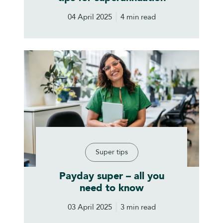
04 April 2025
4 min read
Super tips
Payday super – all you
need to know
03 April 2025
3 min read