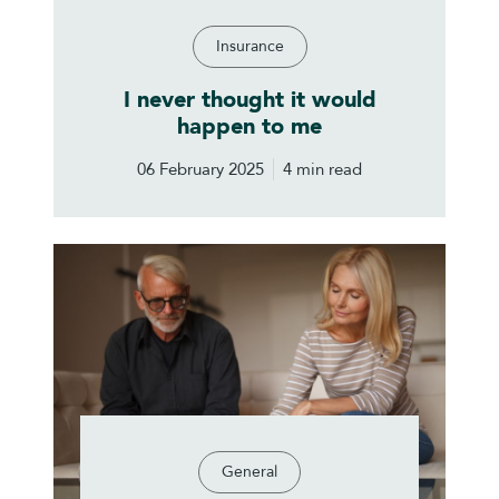
Insurance
I never thought it would
happen to me
06 February 2025
4 min read
General