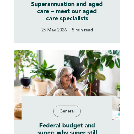
Superannuation and aged
care – meet our aged
care specialists
26 May 2026
5 min read
General
Federal budget and
super: why super still