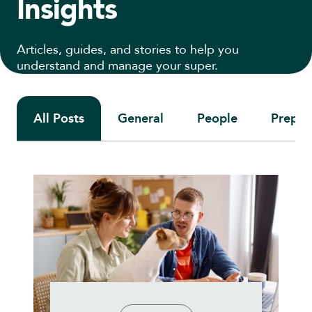
Insights
Articles, guides, and stories to help you
understand and manage your super.
All Posts
General
People
Prepari