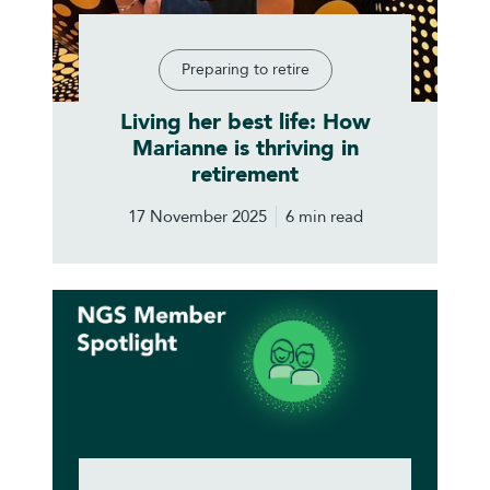
Preparing to retire
Living her best life: How
Marianne is thriving in
retirement
17 November 2025
6 min read