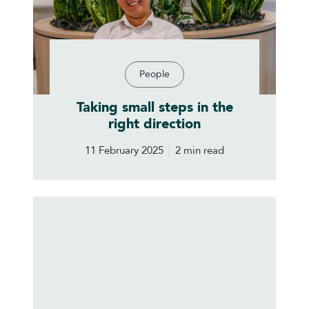
People
Taking small steps in the
right direction
11 February 2025
2 min read