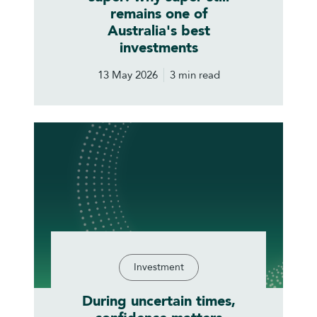
remains one of
Australia's best
investments
13 May 2026
3 min read
Investment
During uncertain times,