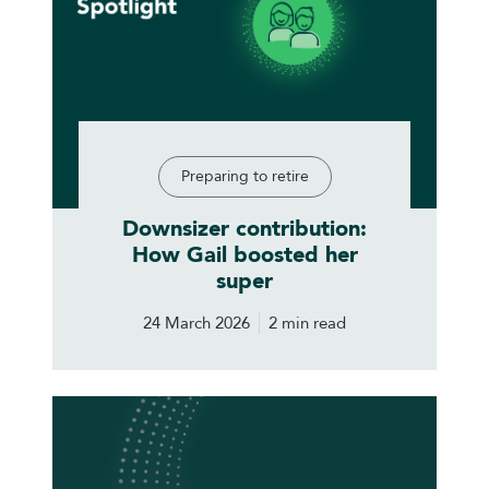
Preparing to retire
Downsizer contribution:
How Gail boosted her
super
24 March 2026
2 min read