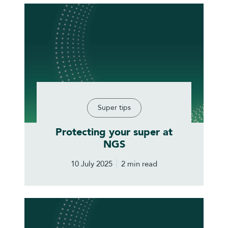
Super tips
Protecting your super at
NGS
10 July 2025
2 min read