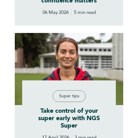
confidence matters
06 May 2026
5 min read
Super tips
Take control of your
super early with NGS
Super
17 April 2026
3 min read