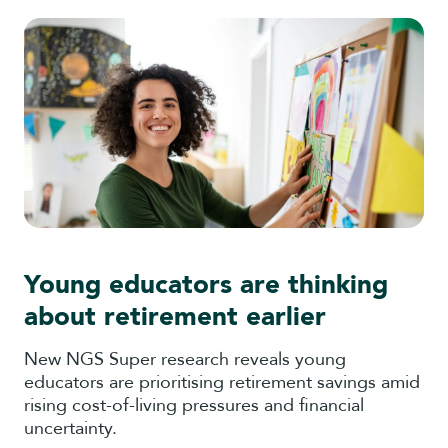
Young educators are thinking
about retirement earlier
New NGS Super research reveals young
educators are prioritising retirement savings amid
rising cost-of-living pressures and financial
uncertainty.