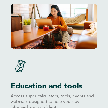
Education and tools
Access super calculators, tools, events and
webinars designed to help you stay
informed and confident.