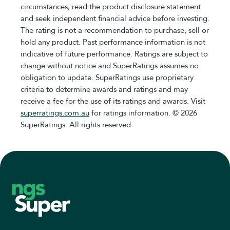
circumstances, read the product disclosure statement
and seek independent financial advice before investing.
The rating is not a recommendation to purchase, sell or
hold any product. Past performance information is not
indicative of future performance. Ratings are subject to
change without notice and SuperRatings assumes no
obligation to update. SuperRatings use proprietary
criteria to determine awards and ratings and may
receive a fee for the use of its ratings and awards. Visit
superratings.com.au
for ratings information. © 2026
SuperRatings. All rights reserved.
Footer