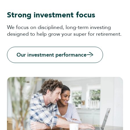
Strong investment focus
We focus on disciplined, long-term investing
designed to help grow your super for retirement.
Our investment performance