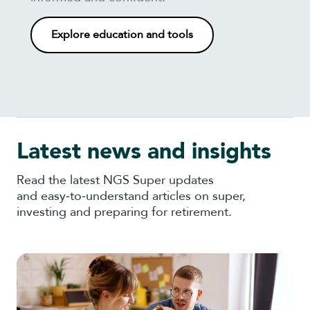
Explore education and tools
Latest news and insights
Read the latest NGS Super updates
and easy‑to‑understand articles on super,
investing and preparing for retirement.