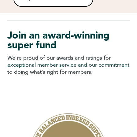
Join an award-winning
super fund
We’re proud of our awards and ratings for
exceptional member service and our commitment
to doing what’s right for members.