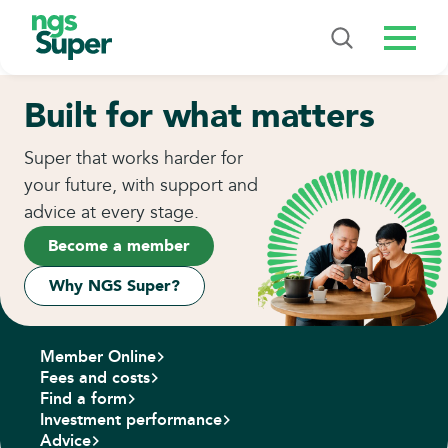
Menu
Built for what matters
Super that works harder for
your future, with support and
advice at every stage.
Become a member
Why NGS Super?
Member Online
Fees and costs
Find a form
Investment performance
Advice