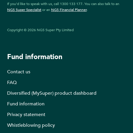
If you’d like to speak with us, call 1300 133 177. You can also talk to an
NGS Super Specialist
or an
NGS Financial Planner
.
Copyright © 2026 NGS Super Pty Limited
Fund information
Contact us
FAQ
Diversified (MySuper) product dashboard
Fund information
Privacy statement
Whistleblowing policy