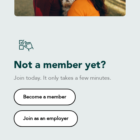
Not a member yet?
Join today. It only takes a few minutes.
Become a member
Join as an employer