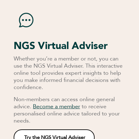
NGS Virtual Adviser
Whether you’re a member or not, you can
use the NGS Virtual Adviser. This interactive
online tool provides expert insights to help
you make informed financial decisions with
confidence.
Non‑members can access online general
advice.
Become a member
to receive
personalised online advice tailored to your
needs.
Try the NGS Virtual Adviser