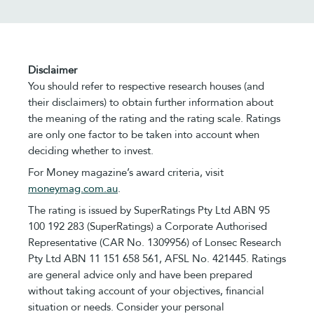
Disclaimer
You should refer to respective research houses (and
their disclaimers) to obtain further information about
the meaning of the rating and the rating scale. Ratings
are only one factor to be taken into account when
deciding whether to invest.
For Money magazine’s award criteria, visit
moneymag.com.au
.
The rating is issued by SuperRatings Pty Ltd ABN 95
100 192 283 (SuperRatings) a Corporate Authorised
Representative (CAR No. 1309956) of Lonsec Research
Pty Ltd ABN 11 151 658 561, AFSL No. 421445. Ratings
are general advice only and have been prepared
without taking account of your objectives, financial
situation or needs. Consider your personal