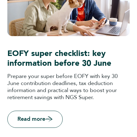
EOFY super checklist: key
information before 30 June
Prepare your super before EOFY with key 30
June contribution deadlines, tax deduction
information and practical ways to boost your
retirement savings with NGS Super.
Read more