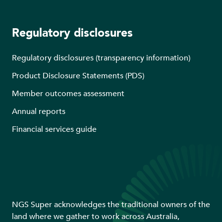
Regulatory disclosures
Regulatory disclosures (transparency information)
Product Disclosure Statements (PDS)
Member outcomes assessment
Annual reports
Financial services guide
NGS Super acknowledges the traditional owners of the
land where we gather to work across Australia,