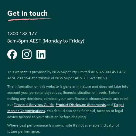
Get in touch
1300 133 177
8am-8pm AEST (Monday to Friday)
Facebook
Instagram
LinkedIn
This website is provided by NGS Super Pty Limited ABN 46 003 491 487,
AFSL 233 154, the trustee of NGS Super ABN 73 549 180 515.
The information on this website is general in nature and does not take into
account your personal objectives, financial situation or needs. Before
making any decisions, consider your own financial circumstances and read
our
Financial Services Guide
,
Product Disclosure Statements
and
Target
Market Determinations
. You should also seek financial, taxation or legal
advice tailored to your situation before deciding.
Where past performance is shown, note it’s not a reliable indicator of
future performance.