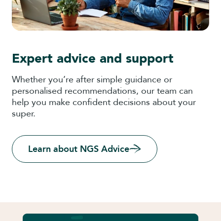
Expert advice and support
Whether you’re after simple guidance or
personalised recommendations, our team can
help you make confident decisions about your
super.
Learn about NGS Advice