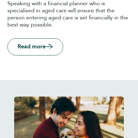
Speaking with a financial planner who is
specialised in aged care will ensure that the
person entering aged care is set financially in the
best way possible.
Read more