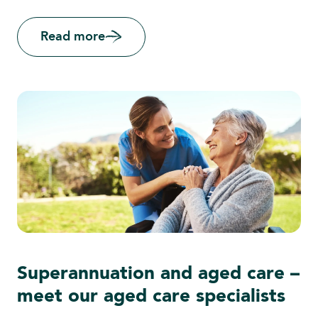
Read more
Superannuation and aged care –
meet our aged care specialists