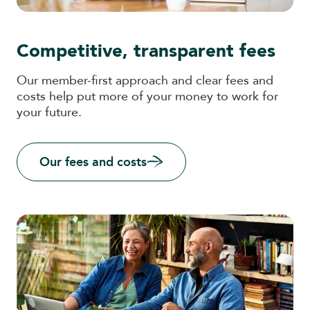
Competitive, transparent fees
Our member-first approach and clear fees and
costs help put more of your money to work for
your future.
Our fees and costs