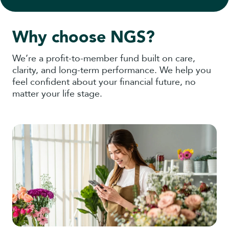
Why choose NGS?
We’re a profit-to-member fund built on care,
clarity, and long-term performance. We help you
feel confident about your financial future, no
matter your life stage.