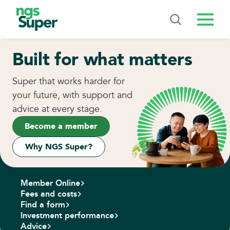
Menu
Built for what matters
Super that works harder for
your future, with support and
advice at every stage.
Become a member
Why NGS Super?
Member Online
Fees and costs
Find a form
Investment performance
Advice