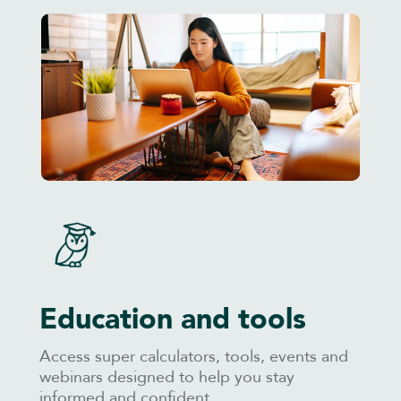
Education and tools
Access super calculators, tools, events and
webinars designed to help you stay
informed and confident.