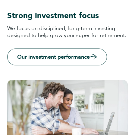
Strong investment focus
We focus on disciplined, long-term investing
designed to help grow your super for retirement.
Our investment performance