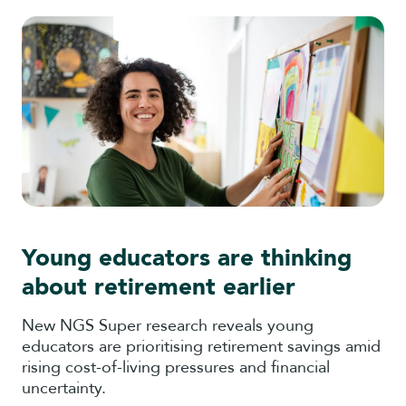
Young educators are thinking
about retirement earlier
New NGS Super research reveals young
educators are prioritising retirement savings amid
rising cost-of-living pressures and financial
uncertainty.