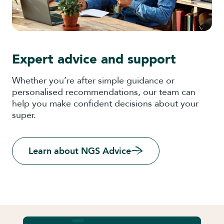
Expert advice and support
Whether you’re after simple guidance or
personalised recommendations, our team can
help you make confident decisions about your
super.
Learn about NGS Advice