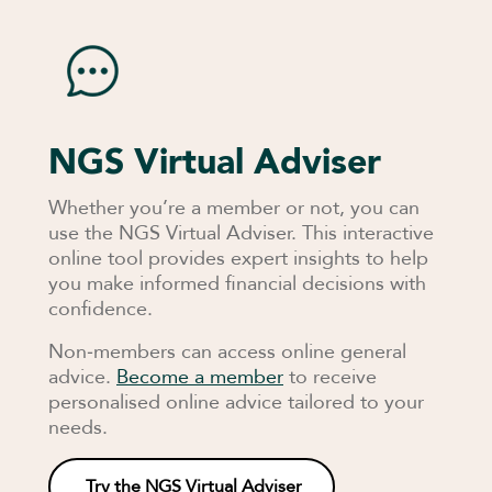
NGS Virtual Adviser
Whether you’re a member or not, you can
use the NGS Virtual Adviser. This interactive
online tool provides expert insights to help
you make informed financial decisions with
confidence.
Non‑members can access online general
advice.
Become a member
to receive
personalised online advice tailored to your
needs.
Try the NGS Virtual Adviser