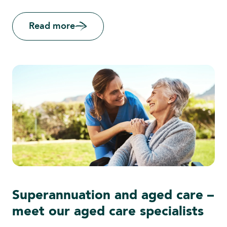
Read more
Superannuation and aged care –
meet our aged care specialists