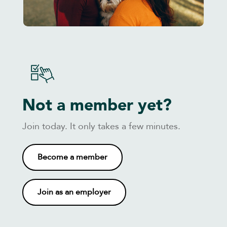
Not a member yet?
Join today. It only takes a few minutes.
Become a member
Join as an employer