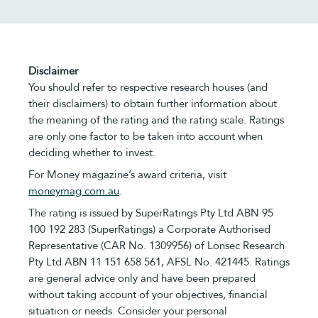
Disclaimer
You should refer to respective research houses (and
their disclaimers) to obtain further information about
the meaning of the rating and the rating scale. Ratings
are only one factor to be taken into account when
deciding whether to invest.
For Money magazine’s award criteria, visit
moneymag.com.au
.
The rating is issued by SuperRatings Pty Ltd ABN 95
100 192 283 (SuperRatings) a Corporate Authorised
Representative (CAR No. 1309956) of Lonsec Research
Pty Ltd ABN 11 151 658 561, AFSL No. 421445. Ratings
are general advice only and have been prepared
without taking account of your objectives, financial
situation or needs. Consider your personal