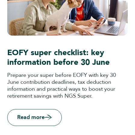
EOFY super checklist: key
information before 30 June
Prepare your super before EOFY with key 30
June contribution deadlines, tax deduction
information and practical ways to boost your
retirement savings with NGS Super.
Read more