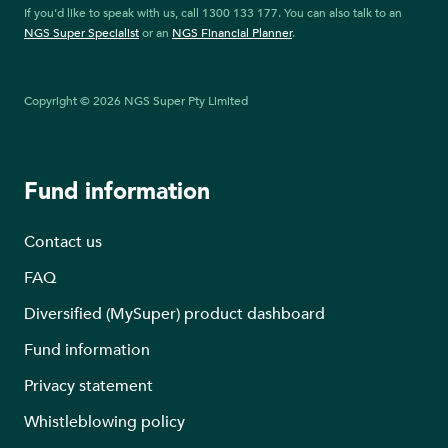
If you’d like to speak with us, call 1300 133 177. You can also talk to an
NGS Super Specialist
or an
NGS Financial Planner
.
Copyright © 2026 NGS Super Pty Limited
Fund information
Contact us
FAQ
Diversified (MySuper) product dashboard
Fund information
Privacy statement
Whistleblowing policy