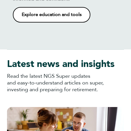
Explore education and tools
Latest news and insights
Read the latest NGS Super updates
and easy‑to‑understand articles on super,
investing and preparing for retirement.