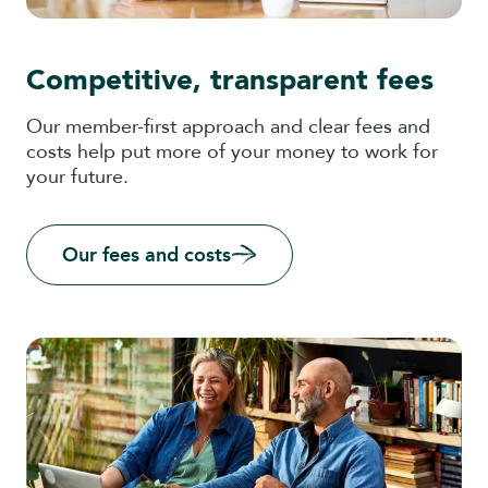
Competitive, transparent fees
Our member-first approach and clear fees and
costs help put more of your money to work for
your future.
Our fees and costs