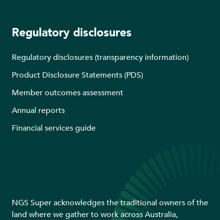
Regulatory disclosures
Regulatory disclosures (transparency information)
Product Disclosure Statements (PDS)
Member outcomes assessment
Annual reports
Financial services guide
NGS Super acknowledges the traditional owners of the
land where we gather to work across Australia,