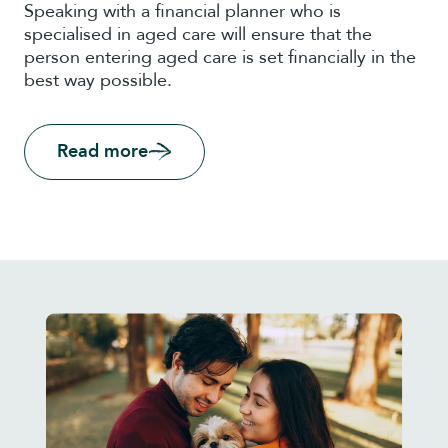
Speaking with a financial planner who is
specialised in aged care will ensure that the
person entering aged care is set financially in the
best way possible.
Read more