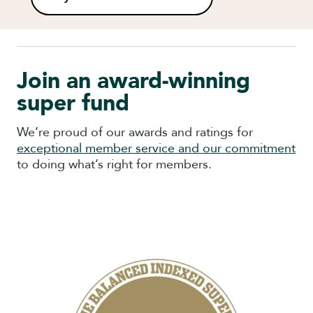
Join an award-winning
super fund
We’re proud of our awards and ratings for
exceptional member service and our commitment
to doing what’s right for members.