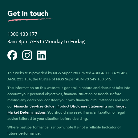
Get in touch
1300 133 177
8am-8pm AEST (Monday to Friday)
Facebook
Instagram
LinkedIn
This website is provided by NGS Super Pty Limited ABN 46 003 491 487,
AFSL 233 154, the trustee of NGS Super ABN 73 549 180 515.
The information on this website is general in nature and does not take into
account your personal objectives, financial situation or needs. Before
making any decisions, consider your own financial circumstances and read
our
Financial Services Guide
,
Product Disclosure Statements
and
Target
Market Determinations
. You should also seek financial, taxation or legal
advice tailored to your situation before deciding.
Where past performance is shown, note it’s not a reliable indicator of
future performance.