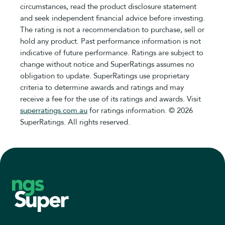
circumstances, read the product disclosure statement
and seek independent financial advice before investing.
The rating is not a recommendation to purchase, sell or
hold any product. Past performance information is not
indicative of future performance. Ratings are subject to
change without notice and SuperRatings assumes no
obligation to update. SuperRatings use proprietary
criteria to determine awards and ratings and may
receive a fee for the use of its ratings and awards. Visit
superratings.com.au
for ratings information. © 2026
SuperRatings. All rights reserved.
Footer