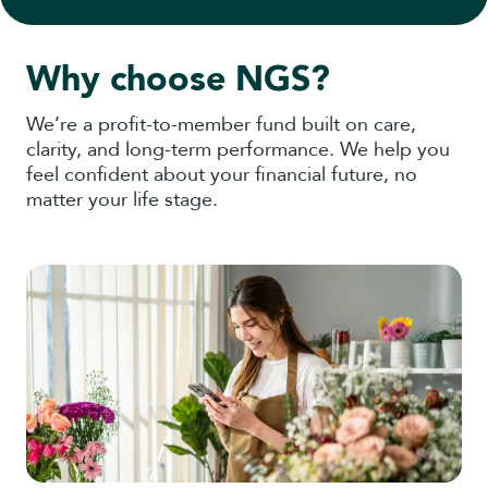
Why choose NGS?
We’re a profit-to-member fund built on care,
clarity, and long-term performance. We help you
feel confident about your financial future, no
matter your life stage.