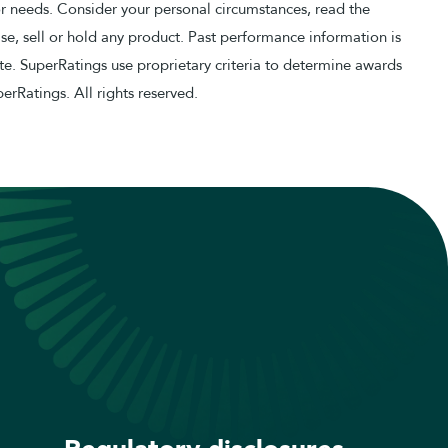
or needs. Consider your personal circumstances, read the
e, sell or hold any product. Past performance information is
e. SuperRatings use proprietary criteria to determine awards
erRatings. All rights reserved.