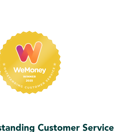
anding Customer Service