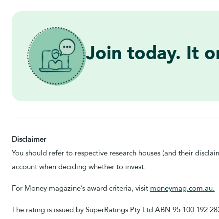
Join today. It 
Disclaimer
You should refer to respective research houses (and their disclai
account when deciding whether to invest.
For Money magazine’s award criteria, visit
moneymag.com.au.
The rating is issued by SuperRatings Pty Ltd ABN 95 100 192 2