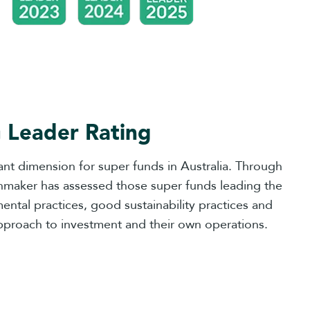
 Leader Rating
nt dimension for super funds in Australia. Through
inmaker has assessed those super funds leading the
tal practices, good sustainability practices and
pproach to investment and their own operations.