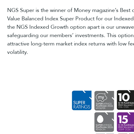
NGS Super is the winner of Money magazine’s Best o
Value Balanced Index Super Product for our Indexe
the NGS Indexed Growth option apart is our unwav
safeguarding our members’ investments. This option
attractive long-term market index returns with low fe
volatility.