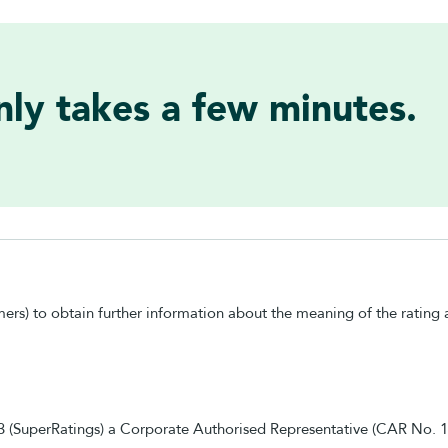
only takes a few minutes.
mers) to obtain further information about the meaning of the rating a
83 (SuperRatings) a Corporate Authorised Representative (CAR No.