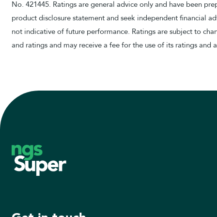
No. 421445. Ratings are general advice only and have been prepa
product disclosure statement and seek independent financial adv
not indicative of future performance. Ratings are subject to ch
and ratings and may receive a fee for the use of its ratings and 
Footer