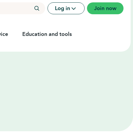
Log in
Join now
ice
Education and tools