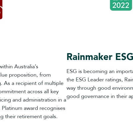
Rainmaker ESG
ithin Australia’s
ESG is becoming an importa
lue proposition, from
the ESG Leader ratings, Ra
 As a recipient of multiple
way through good environmen
ommitment across all key
good governance in their a
cing and administration in a
 Platinum award recognises
g their retirement goals.