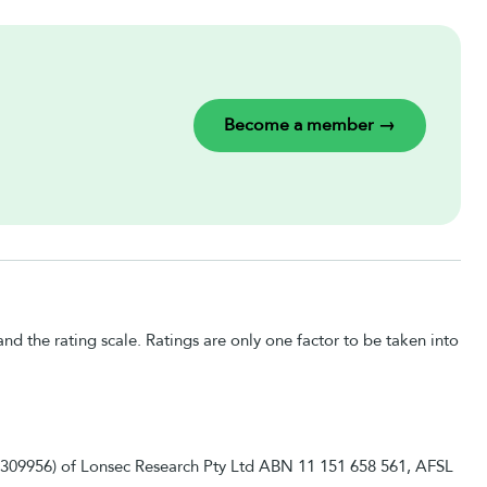
Become a member →
nd the rating scale. Ratings are only one factor to be taken into
 1309956) of Lonsec Research Pty Ltd ABN 11 151 658 561, AFSL