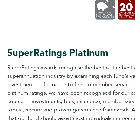
SuperRatings Platinum
SuperRatings awards recognise the best of the best w
superannuation industry by examining each fund’s va
investment performance to fees to member servicing.
platinum ratings, we have been recognised for our c
criteria — investments, fees, insurance, member servi
robust, secure and proven governance framework. A
that our fund should assist most individuals in meetin