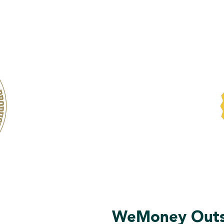
WeMoney Outst