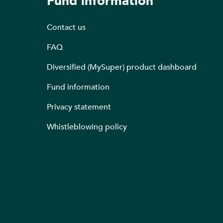
Fund information
Contact us
FAQ
Diversified (MySuper) product dashboard
Fund information
Privacy statement
Whistleblowing policy