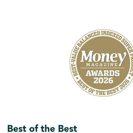
Best of the Best