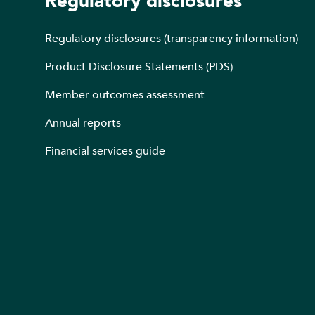
Regulatory disclosures
Regulatory disclosures (transparency information)
Product Disclosure Statements (PDS)
Member outcomes assessment
Annual reports
Financial services guide