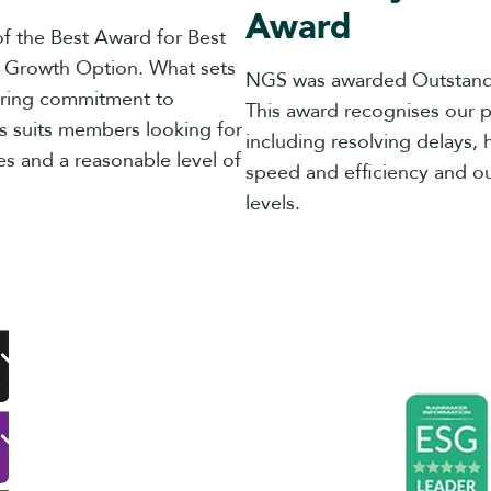
Award
f the Best Award for Best
d Growth Option. What sets
NGS was awarded Outstand
ering commitment to
This award recognises our p
s suits members looking for
including resolving delays, 
es and a reasonable level of
speed and efficiency and ou
levels.