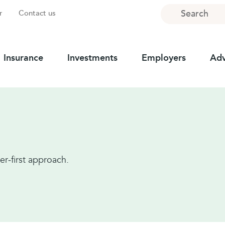
Search
r
Contact us
Insurance
Investments
Employers
Adv
er‑first approach.