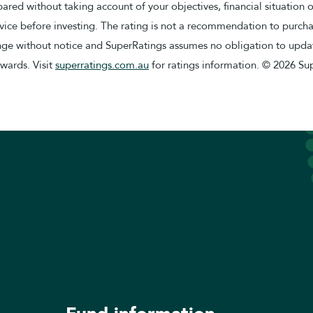
red without taking account of your objectives, financial situation 
ice before investing. The rating is not a recommendation to purchas
ange without notice and SuperRatings assumes no obligation to updat
awards. Visit
superratings.com.au
for ratings information. © 2026 Sup