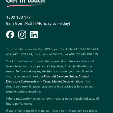
Get in touch
1300 133 177
8am-8pm AEST (Monday to Friday)
Facebook
Instagram
LinkedIn
This website is provided by NGS Super Pty Limited ABN 46 003 491
487, AFSL 233 154, the trustee of NGS Super ABN 73 549 180 515.
The information on this website is general in nature and does not
take into account your personal objectives, financial situation or
needs. Before making any decisions, consider your own financial
circumstances and read our
Financial Services Guide
,
Product
Disclosure Statements
and
Target Market Determinations
. You
should also seek financial, taxation or legal advice tailored to your
situation before deciding.
Where past performance is shown, note it’s not a reliable indicator of
future performance.
If you’d like to speak with us, call 1300 133 177. You can also talk to