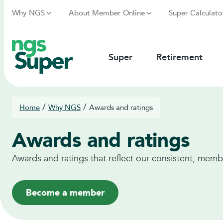
Why NGS
About Member Online
Super Calculato
Super
Retirement
/
/
Home
Why NGS
Awards and ratings
Awards and ratings
Awards and ratings that reflect our consistent, memb
Become a member