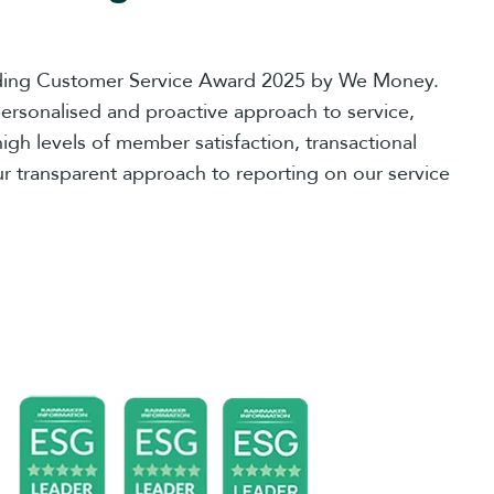
ing Customer Service Award 2025 by We Money.
ersonalised and proactive approach to service,
high levels of member satisfaction, transactional
r transparent approach to reporting on our service