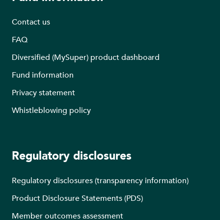
Contact us
FAQ
Diversified (MySuper) product dashboard
Fund information
Privacy statement
Whistleblowing policy
Regulatory disclosures
Regulatory disclosures (transparency information)
Product Disclosure Statements (PDS)
Member outcomes assessment