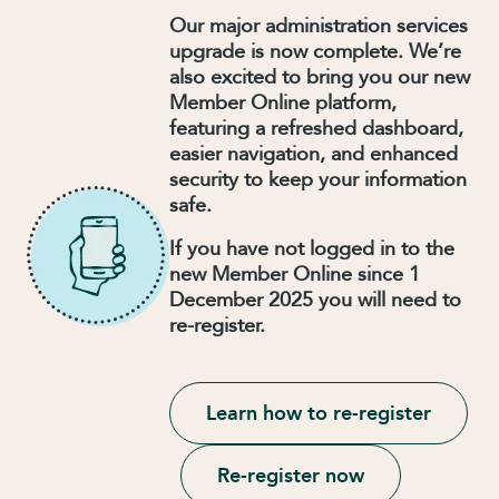
Our major administration services
upgrade is now complete. We’re
also excited to bring you our new
Member Online platform,
featuring a refreshed dashboard,
easier navigation, and enhanced
security to keep your information
safe.
If you have not logged in to the
new Member Online since 1
December 2025 you will need to
re-register.
Learn how to re-register
Re-register now