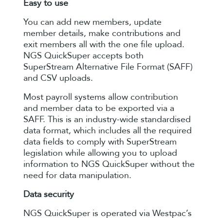
Easy to use
You can add new members, update
member details, make contributions and
exit members all with the one file upload.
NGS QuickSuper accepts both
SuperStream Alternative File Format (SAFF)
and CSV uploads.
Most payroll systems allow contribution
and member data to be exported via a
SAFF. This is an industry-wide standardised
data format, which includes all the required
data fields to comply with SuperStream
legislation while allowing you to upload
information to NGS QuickSuper without the
need for data manipulation.
Data security
NGS QuickSuper is operated via Westpac’s