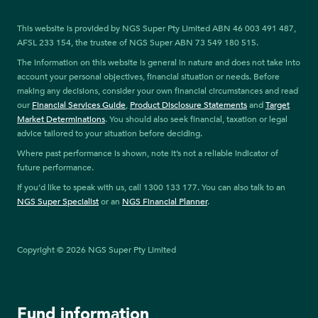
This website is provided by NGS Super Pty Limited ABN 46 003 491 487,
AFSL 233 154, the trustee of NGS Super ABN 73 549 180 515.
The information on this website is general in nature and does not take into
account your personal objectives, financial situation or needs. Before
making any decisions, consider your own financial circumstances and read
our
Financial Services Guide
,
Product Disclosure Statements
and
Target
Market Determinations
. You should also seek financial, taxation or legal
advice tailored to your situation before deciding.
Where past performance is shown, note it’s not a reliable indicator of
future performance.
If you’d like to speak with us, call 1300 133 177. You can also talk to an
NGS Super Specialist
or an
NGS Financial Planner
.
Copyright © 2026 NGS Super Pty Limited
Fund information