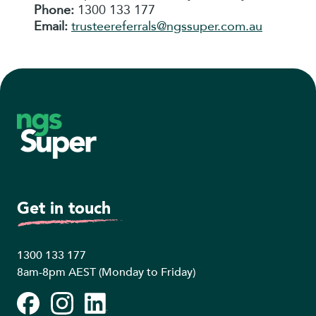
Phone:
1300 133 177
Email:
trusteereferrals@ngssuper.com.au
Footer
Get in touch
1300 133 177
8am-8pm AEST (Monday to Friday)
Facebook
Instagram
LinkedIn