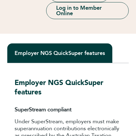
Log in to Member
Online
Employer NGS QuickSuper features
Employer NGS QuickSuper
features
SuperStream compliant
Under SuperStream, employers must make
superannuation contributions electronically
as prescribed by the Australian Taxation