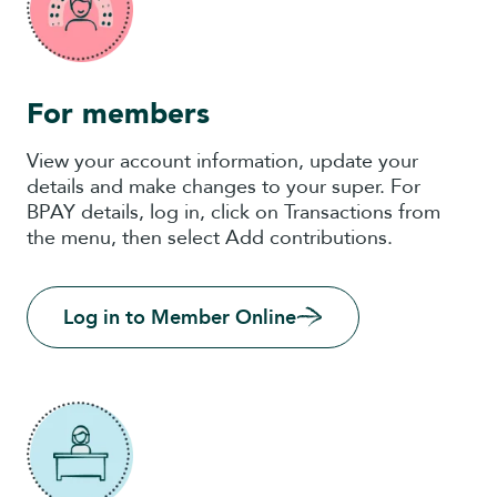
For members
View your account information, update your
details and make changes to your super. For
BPAY details, log in, click on Transactions from
the menu, then select Add contributions.
Log in to Member Online