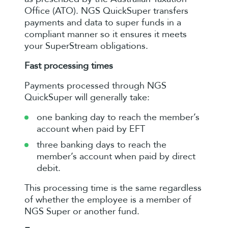
Office (ATO). NGS QuickSuper transfers
payments and data to super funds in a
compliant manner so it ensures it meets
your SuperStream obligations.
Fast processing times
Payments processed through NGS
QuickSuper will generally take:
one banking day to reach the member’s
account when paid by EFT
three banking days to reach the
member’s account when paid by direct
debit.
This processing time is the same regardless
of whether the employee is a member of
NGS Super or another fund.