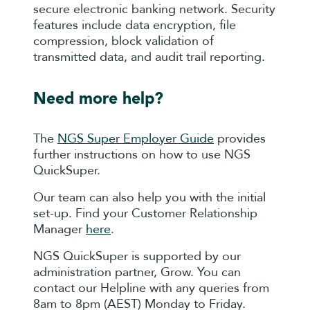
secure electronic banking network. Security
features include data encryption, file
compression, block validation of
transmitted data, and audit trail reporting.
Need more help?
The
NGS Super Employer Guide
provides
further instructions on how to use NGS
QuickSuper.
Our team can also help you with the initial
set-up. Find your Customer Relationship
Manager
here
.
NGS QuickSuper is supported by our
administration partner, Grow. You can
contact our Helpline with any queries from
8am to 8pm (AEST) Monday to Friday.