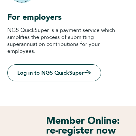
For employers
NGS QuickSuper is a payment service which
simplifies the process of submitting
superannuation contributions for your
employees.
Log in to NGS QuickSuper
Member Online:
re-register now