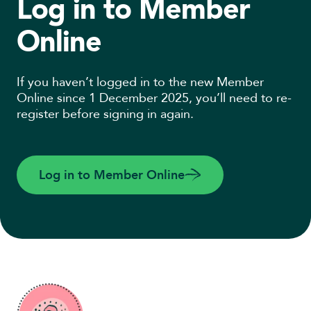
Log in to Member
Online
If you haven’t logged in to the new Member
Online since 1 December 2025, you’ll need to re-
register before signing in again.
Log in to Member Online