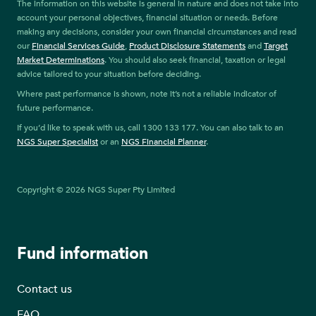
The information on this website is general in nature and does not take into
account your personal objectives, financial situation or needs. Before
making any decisions, consider your own financial circumstances and read
our
Financial Services Guide
,
Product Disclosure Statements
and
Target
Market Determinations
. You should also seek financial, taxation or legal
advice tailored to your situation before deciding.
Where past performance is shown, note it’s not a reliable indicator of
future performance.
If you’d like to speak with us, call 1300 133 177. You can also talk to an
NGS Super Specialist
or an
NGS Financial Planner
.
Copyright © 2026 NGS Super Pty Limited
Fund information
Contact us
FAQ