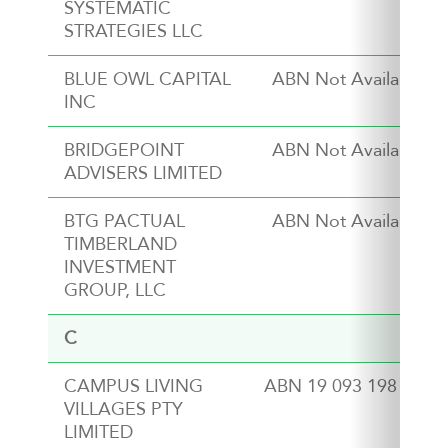
SYSTEMATIC
STRATEGIES LLC
BLUE OWL CAPITAL
ABN Not Available
INC
BRIDGEPOINT
ABN Not Available
ADVISERS LIMITED
BTG PACTUAL
ABN Not Available
TIMBERLAND
INVESTMENT
GROUP, LLC
C
CAMPUS LIVING
ABN 19 093 198 915
VILLAGES PTY
LIMITED