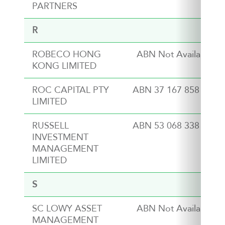
PARTNERS
R
ROBECO HONG
ABN Not Available
KONG LIMITED
ROC CAPITAL PTY
ABN 37 167 858 764
LIMITED
RUSSELL
ABN 53 068 338 974
INVESTMENT
MANAGEMENT
LIMITED
S
SC LOWY ASSET
ABN Not Available
MANAGEMENT