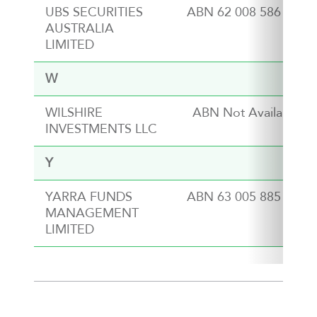
UBS SECURITIES
ABN 62 008 586 481
AUSTRALIA
LIMITED
W
WILSHIRE
ABN Not Available
INVESTMENTS LLC
Y
YARRA FUNDS
ABN 63 005 885 567
MANAGEMENT
LIMITED