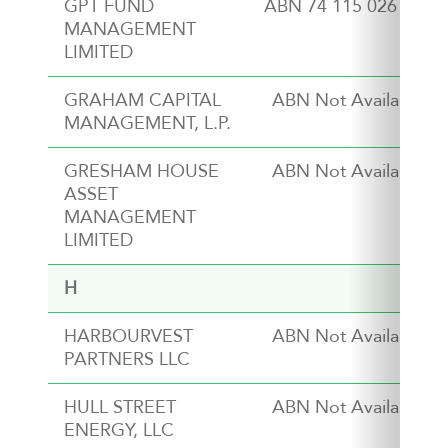
GPT FUND
ABN 74 115 026 545
MANAGEMENT
LIMITED
GRAHAM CAPITAL
ABN Not Available
MANAGEMENT, L.P.
GRESHAM HOUSE
ABN Not Available
ASSET
MANAGEMENT
LIMITED
H
HARBOURVEST
ABN Not Available
PARTNERS LLC
HULL STREET
ABN Not Available
ENERGY, LLC