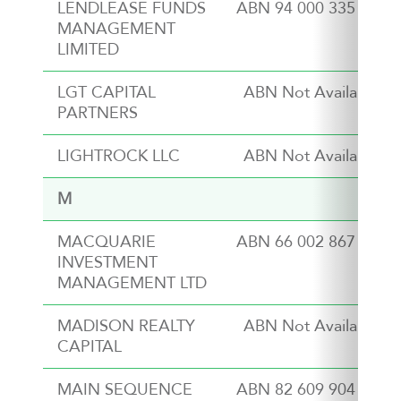
LENDLEASE FUNDS
ABN 94 000 335 473
MANAGEMENT
LIMITED
LGT CAPITAL
ABN Not Available
PARTNERS
LIGHTROCK LLC
ABN Not Available
M
MACQUARIE
ABN 66 002 867 003
INVESTMENT
MANAGEMENT LTD
MADISON REALTY
ABN Not Available
CAPITAL
MAIN SEQUENCE
ABN 82 609 904 289