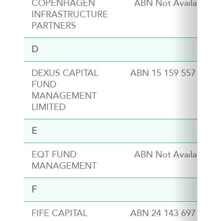
COPENHAGEN
ABN Not Available
INFRASTRUCTURE
PARTNERS
D
DEXUS CAPITAL
ABN 15 159 557 721
FUND
MANAGEMENT
LIMITED
E
EQT FUND
ABN Not Available
MANAGEMENT
F
FIFE CAPITAL
ABN 24 143 697 572