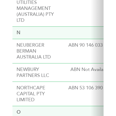
UTILITIES
MANAGEMENT
(AUSTRALIA) PTY
LTD
N
NEUBERGER
ABN 90 146 033 801
BERMAN
AUSTRALIA LTD
NEWBURY
ABN Not Available
PARTNERS LLC
NORTHCAPE
ABN 53 106 390 247
CAPITAL PTY
LIMITED
O