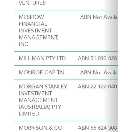
VENTURES
MESIROW
ABN Not Available
FINANCIAL
INVESTMENT
MANAGEMENT,
INC
MILLIMAN PTY LTD
ABN 51 093 828 418
MONROE CAPITAL
ABN Not Available
MORGAN STANLEY
ABN 22 122 040 037
INVESTMENT
MANAGEMENT
(AUSTRALIA) PTY
LIMITED
MORRISON & CO
ABN 66 624 308 809