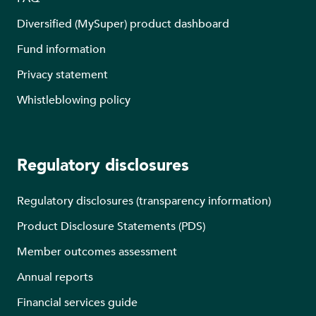
Diversified (MySuper) product dashboard
Fund information
Privacy statement
Whistleblowing policy
Regulatory disclosures
Regulatory disclosures (transparency information)
Product Disclosure Statements (PDS)
Member outcomes assessment
Annual reports
Financial services guide