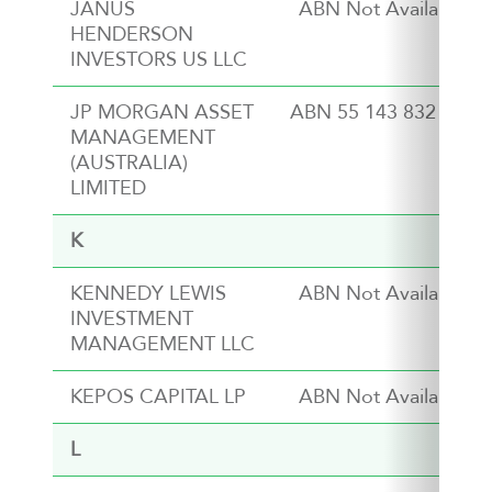
JANUS
ABN Not Available
HENDERSON
INVESTORS US LLC
JP MORGAN ASSET
ABN 55 143 832 080
MANAGEMENT
(AUSTRALIA)
LIMITED
K
KENNEDY LEWIS
ABN Not Available
INVESTMENT
MANAGEMENT LLC
KEPOS CAPITAL LP
ABN Not Available
L