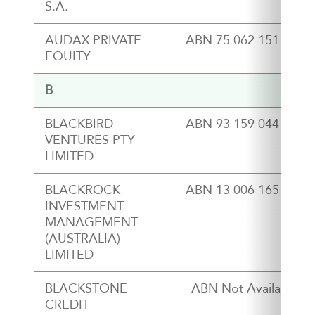
S.A.
AUDAX PRIVATE
ABN 75 062 151 311
EQUITY
B
BLACKBIRD
ABN 93 159 044 989
VENTURES PTY
LIMITED
BLACKROCK
ABN 13 006 165 975
INVESTMENT
MANAGEMENT
(AUSTRALIA)
LIMITED
BLACKSTONE
ABN Not Available
CREDIT