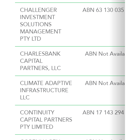
CHALLENGER
ABN 63 130 035 353
INVESTMENT
SOLUTIONS
MANAGEMENT
PTY LTD
CHARLESBANK
ABN Not Available
CAPITAL
PARTNERS, LLC
CLIMATE ADAPTIVE
ABN Not Available
INFRASTRUCTURE
LLC
CONTINUITY
ABN 17 143 294 517
CAPITAL PARTNERS
PTY LIMITED