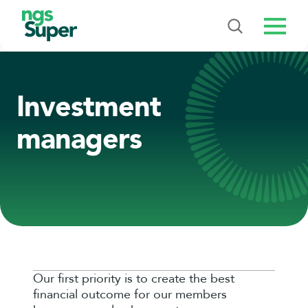
Menu
Investment
managers
Our first priority is to create the best
financial outcome for our members