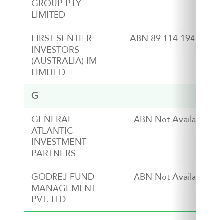
GROUP PTY
LIMITED
FIRST SENTIER
ABN 89 114 194 311
INVESTORS
(AUSTRALIA) IM
LIMITED
G
GENERAL
ABN Not Available
ATLANTIC
INVESTMENT
PARTNERS
GODREJ FUND
ABN Not Available
MANAGEMENT
PVT. LTD