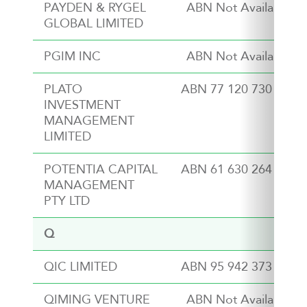
PAYDEN & RYGEL
ABN Not Available
GLOBAL LIMITED
PGIM INC
ABN Not Available
PLATO
ABN 77 120 730 136
INVESTMENT
MANAGEMENT
LIMITED
POTENTIA CAPITAL
ABN 61 630 264 210
MANAGEMENT
PTY LTD
Q
QIC LIMITED
ABN 95 942 373 762
QIMING VENTURE
ABN Not Available