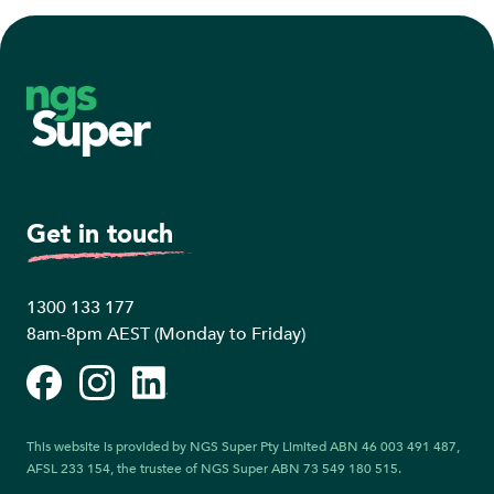
Footer
Get in touch
1300 133 177
8am-8pm AEST (Monday to Friday)
Facebook
Instagram
LinkedIn
This website is provided by NGS Super Pty Limited ABN 46 003 491 487,
AFSL 233 154, the trustee of NGS Super ABN 73 549 180 515.