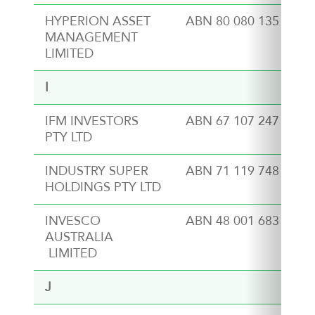
HYPERION ASSET
ABN 80 080 135 897
MANAGEMENT
LIMITED
I
IFM INVESTORS
ABN 67 107 247 727
PTY LTD
INDUSTRY SUPER
ABN 71 119 748 060
HOLDINGS PTY LTD
INVESCO
ABN 48 001 683 232
AUSTRALIA
LIMITED
J