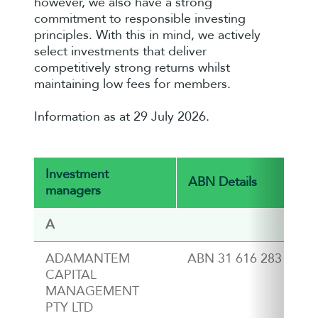
however, we also have a strong
commitment to responsible investing
principles. With this in mind, we actively
select investments that deliver
competitively strong returns whilst
maintaining low fees for members.
Information as at 29 July 2026.
Investment
ABN Details
managers
A
ADAMANTEM
ABN 31 616 283 124
CAPITAL
MANAGEMENT
PTY LTD