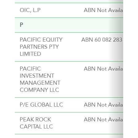
OIC, L.P
ABN Not Available
P
PACIFIC EQUITY
ABN 60 082 283 949
PARTNERS PTY
LIMITED
PACIFIC
ABN Not Available
INVESTMENT
MANAGEMENT
COMPANY LLC
P/E GLOBAL LLC
ABN Not Available
PEAK ROCK
ABN Not Available
CAPITAL LLC