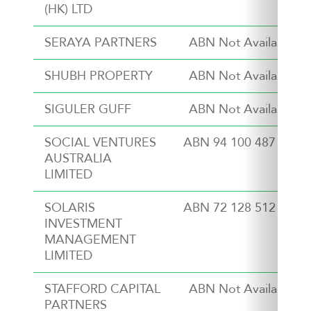
(HK) LTD
SERAYA PARTNERS
ABN Not Available
SHUBH PROPERTY
ABN Not Available
SIGULER GUFF
ABN Not Available
SOCIAL VENTURES
ABN 94 100 487 572
AUSTRALIA
LIMITED
SOLARIS
ABN 72 128 512 621
INVESTMENT
MANAGEMENT
LIMITED
STAFFORD CAPITAL
ABN Not Available
PARTNERS