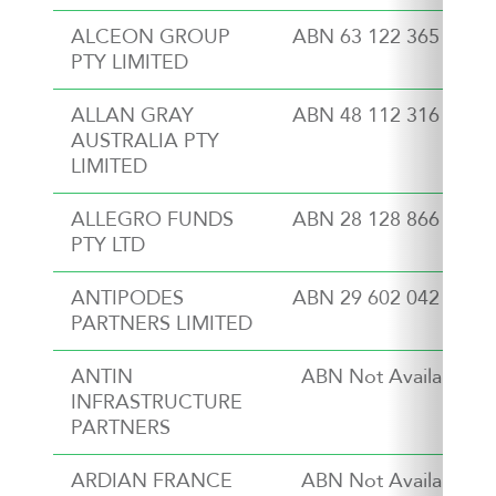
ALCEON GROUP
ABN 63 122 365 986
PTY LIMITED
ALLAN GRAY
ABN 48 112 316 168
AUSTRALIA PTY
LIMITED
ALLEGRO FUNDS
ABN 28 128 866 053
PTY LTD
ANTIPODES
ABN 29 602 042 035
PARTNERS LIMITED
ANTIN
ABN Not Available
INFRASTRUCTURE
PARTNERS
ARDIAN FRANCE
ABN Not Available