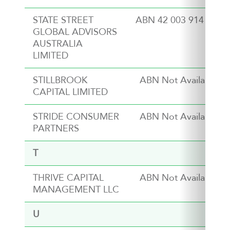
STATE STREET
ABN 42 003 914 225
GLOBAL ADVISORS
AUSTRALIA
LIMITED
STILLBROOK
ABN Not Available
CAPITAL LIMITED
STRIDE CONSUMER
ABN Not Available
PARTNERS
T
THRIVE CAPITAL
ABN Not Available
MANAGEMENT LLC
U