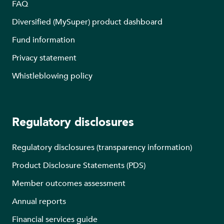
FAQ
Diversified (MySuper) product dashboard
Fund information
Privacy statement
Whistleblowing policy
Regulatory disclosures
Regulatory disclosures (transparency information)
Product Disclosure Statements (PDS)
Member outcomes assessment
Annual reports
Financial services guide