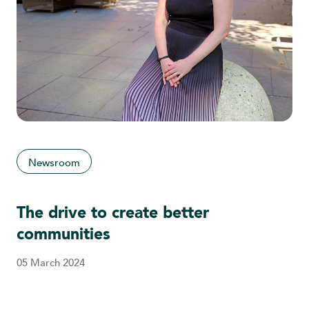
Newsroom
The drive to create better
communities
05 March 2024