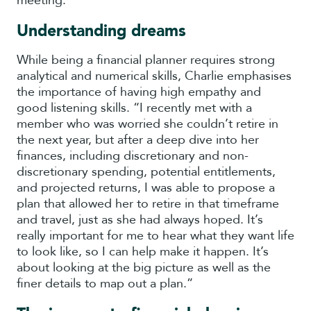
meeting.
Understanding dreams
While being a financial planner requires strong
analytical and numerical skills, Charlie emphasises
the importance of having high empathy and
good listening skills. “I recently met with a
member who was worried she couldn’t retire in
the next year, but after a deep dive into her
finances, including discretionary and non-
discretionary spending, potential entitlements,
and projected returns, I was able to propose a
plan that allowed her to retire in that timeframe
and travel, just as she had always hoped. It’s
really important for me to hear what they want life
to look like, so I can help make it happen. It’s
about looking at the big picture as well as the
finer details to map out a plan.”