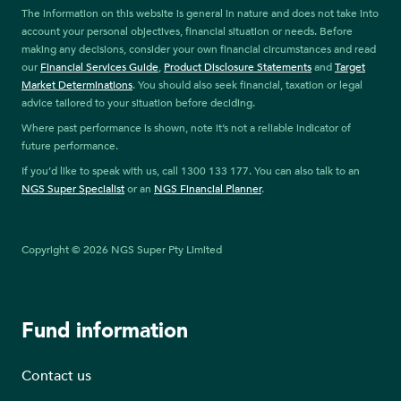
The information on this website is general in nature and does not take into
account your personal objectives, financial situation or needs. Before
making any decisions, consider your own financial circumstances and read
our
Financial Services Guide
,
Product Disclosure Statements
and
Target
Market Determinations
. You should also seek financial, taxation or legal
advice tailored to your situation before deciding.
Where past performance is shown, note it’s not a reliable indicator of
future performance.
If you’d like to speak with us, call 1300 133 177. You can also talk to an
NGS Super Specialist
or an
NGS Financial Planner
.
Copyright © 2026 NGS Super Pty Limited
Fund information
Contact us