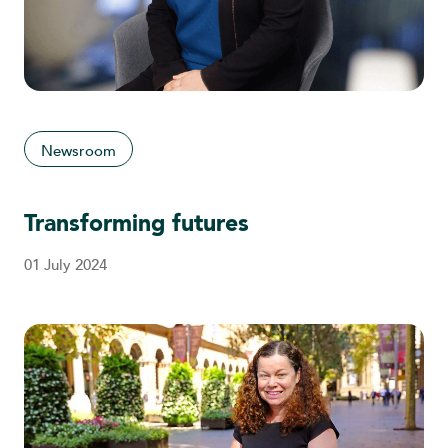
Newsroom
Transforming futures
01 July 2024