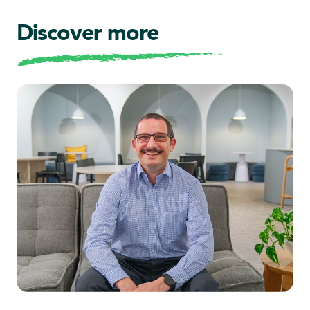
Discover more