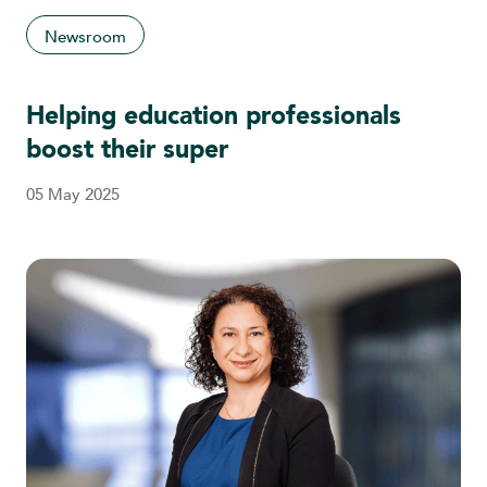
Newsroom
Helping education professionals
boost their super
05 May 2025