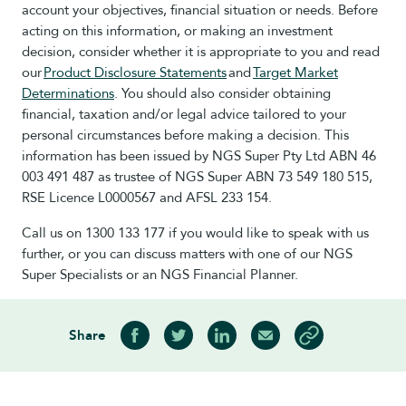
account your objectives, financial situation or needs. Before
acting on this information, or making an investment
decision, consider whether it is appropriate to you and read
our
Product Disclosure Statements
and
Target Market
Determinations
. You should also consider obtaining
financial, taxation and/or legal advice tailored to your
personal circumstances before making a decision. This
information has been issued by NGS Super Pty Ltd ABN 46
003 491 487 as trustee of NGS Super ABN 73 549 180 515,
RSE Licence L0000567 and AFSL 233 154.
Call us on 1300 133 177 if you would like to speak with us
further, or you can discuss matters with one of our NGS
Super Specialists or an NGS Financial Planner.
Share
Share on Facebook
Share on Twitter
Share on LinkedIn
Share via Email
Copy article link