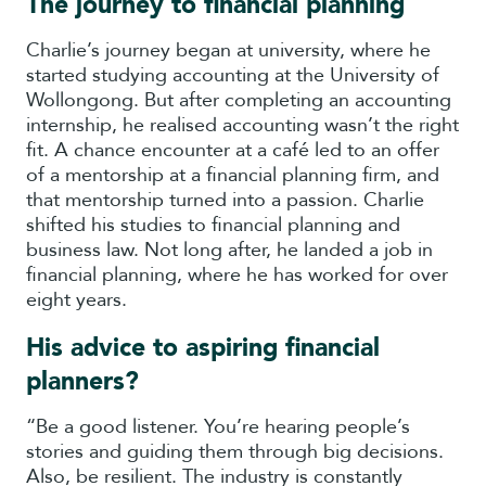
The journey to financial planning
Charlie’s journey began at university, where he
started studying accounting at the University of
Wollongong. But after completing an accounting
internship, he realised accounting wasn’t the right
fit. A chance encounter at a café led to an offer
of a mentorship at a financial planning firm, and
that mentorship turned into a passion. Charlie
shifted his studies to financial planning and
business law. Not long after, he landed a job in
financial planning, where he has worked for over
eight years.
His advice to aspiring financial
planners?
“Be a good listener. You’re hearing people’s
stories and guiding them through big decisions.
Also, be resilient. The industry is constantly