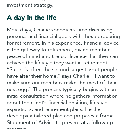
investment strategy.
A day in the life
Most days, Charlie spends his time discussing
personal and financial goals with those preparing
for retirement. In his experience, financial advice
is the gateway to retirement, giving members
peace of mind and the confidence that they can
achieve the lifestyle they want in retirement.
“Super is often the second largest asset people
have after their home,” says Charlie. “I want to
make sure our members make the most of their
nest egg.” The process typically begins with an
initial consultation where he gathers information
about the client’s financial position, lifestyle
aspirations, and retirement plans. He then
develops a tailored plan and prepares a formal
Statement of Advice to present at a follow-up