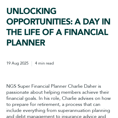
UNLOCKING
OPPORTUNITIES: A DAY IN
THE LIFE OF A FINANCIAL
PLANNER
19 Aug 2025
4 min read
NGS Super Financial Planner Charlie Daher is
passionate about helping members achieve their
financial goals. In his role, Charlie advises on how
to prepare for retirement, a process that can
include everything from superannuation planning
and debt management to insurance advice and