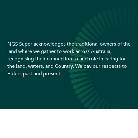
NGS Super acknowledges the traditional owners of the
land where we gather to work across Australia,
recognising their connection to and role in caring for
the land, waters, and Country. We pay our respects to
Elders past and present.