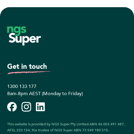
Footer
Get in touch
1300 133 177
8am-8pm AEST (Monday to Friday)
Facebook
Instagram
LinkedIn
This website is provided by NGS Super Pty Limited ABN 46 003 491 487,
AFSL 233 154, the trustee of NGS Super ABN 73 549 180 515.