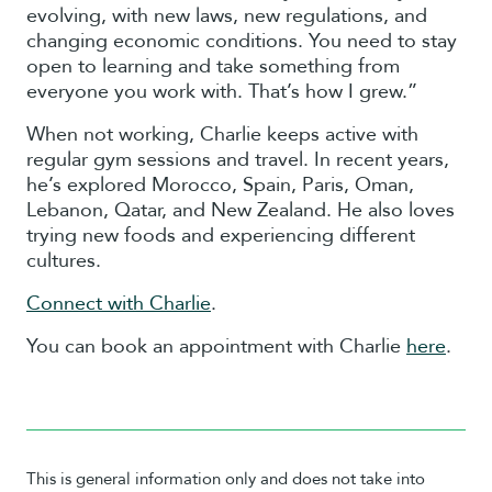
evolving, with new laws, new regulations, and
changing economic conditions. You need to stay
open to learning and take something from
everyone you work with. That’s how I grew.”
When not working, Charlie keeps active with
regular gym sessions and travel. In recent years,
he’s explored Morocco, Spain, Paris, Oman,
Lebanon, Qatar, and New Zealand. He also loves
trying new foods and experiencing different
cultures.
Connect with Charlie
.
You can book an appointment with Charlie
here
.
This is general information only and does not take into