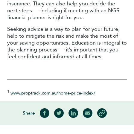
insurance. They can also help you decide the
next steps — including if meeting with an NGS
financial planner is right for you.
Seeking advice is a way to plan for your future,
help to mitigate the risk and make the most of
your saving opportunities. Education is integral to
the planning process — it’s important that you
feel confident and informed at all times.
1
www.proptrack.com.au/home-price-index/
Share
Share on Facebook
Share on Twitter
Share on LinkedIn
Share via Email
Copy article link