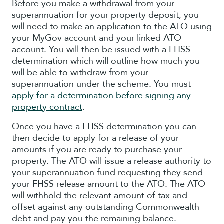
Before you make a withdrawal from your
superannuation for your property deposit, you
will need to make an application to the ATO using
your MyGov account and your linked ATO
account. You will then be issued with a FHSS
determination which will outline how much you
will be able to withdraw from your
superannuation under the scheme. You must
apply for a determination before signing any
property contract
.
Once you have a FHSS determination you can
then decide to apply for a release of your
amounts if you are ready to purchase your
property. The ATO will issue a release authority to
your superannuation fund requesting they send
your FHSS release amount to the ATO. The ATO
will withhold the relevant amount of tax and
offset against any outstanding Commonwealth
debt and pay you the remaining balance.