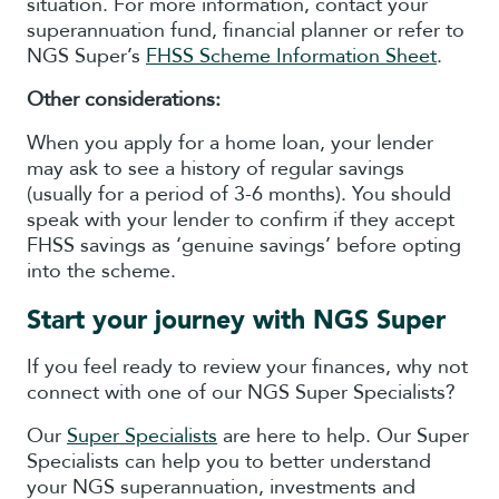
situation. For more information, contact your
superannuation fund, financial planner or refer to
NGS Super’s
FHSS Scheme Information Sheet
.
Other considerations:
When you apply for a home loan, your lender
may ask to see a history of regular savings
(usually for a period of 3-6 months). You should
speak with your lender to confirm if they accept
FHSS savings as ‘genuine savings’ before opting
into the scheme.
Start your journey with NGS Super
If you feel ready to review your finances, why not
connect with one of our NGS Super Specialists?
Our
Super Specialists
are here to help. Our Super
Specialists can help you to better understand
your NGS superannuation, investments and