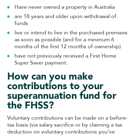
Have never owned a property in Australia
are 18 years and older upon withdrawal of
funds
live or intend to live in the purchased premises
as soon as possible (and for a minimum 6
months of the first 12 months of ownership)
have not previously received a First Home
Super Saver payment.
How can you make
contributions to your
superannuation fund for
the FHSS?
Voluntary contributions can be made on a before-
tax basis (via salary sacrifice or by claiming a tax
deduction on voluntary contributions you’ve