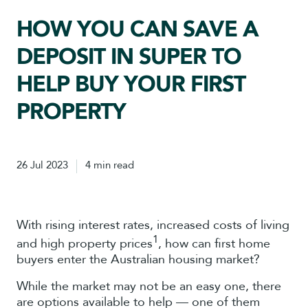
HOW YOU CAN SAVE A
DEPOSIT IN SUPER TO
HELP BUY YOUR FIRST
PROPERTY
26 Jul 2023
4 min read
With rising interest rates, increased costs of living
1
and high property prices
, how can first home
buyers enter the Australian housing market?
While the market may not be an easy one, there
are options available to help — one of them