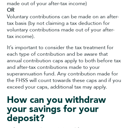
made out of your after-tax income)
OR
Voluntary contributions can be made on an after-
tax basis (by not claiming a tax deduction for
voluntary contributions made out of your after-
tax income).
It’s important to consider the tax treatment for
each type of contribution and be aware that
annual contribution caps apply to both before tax
and after-tax contributions made to your
superannuation fund. Any contribution made for
the FHSS will count towards these caps and if you
exceed your caps, additional tax may apply.
How can you withdraw
your savings for your
deposit?