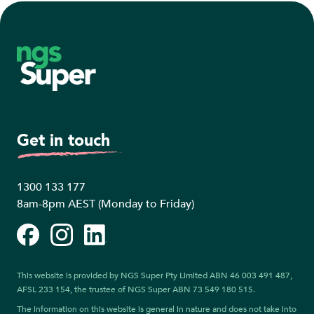
Footer
Get in touch
1300 133 177
8am-8pm AEST (Monday to Friday)
Facebook
Instagram
LinkedIn
This website is provided by NGS Super Pty Limited ABN 46 003 491 487,
AFSL 233 154, the trustee of NGS Super ABN 73 549 180 515.
The information on this website is general in nature and does not take into