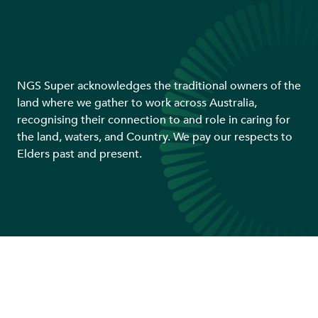
NGS Super acknowledges the traditional owners of the
land where we gather to work across Australia,
recognising their connection to and role in caring for
the land, waters, and Country. We pay our respects to
Elders past and present.