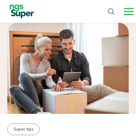
Me
Super tips