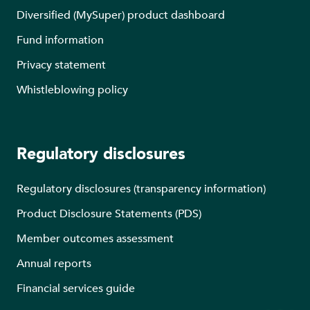
Diversified (MySuper) product dashboard
Fund information
Privacy statement
Whistleblowing policy
Regulatory disclosures
Regulatory disclosures (transparency information)
Product Disclosure Statements (PDS)
Member outcomes assessment
Annual reports
Financial services guide