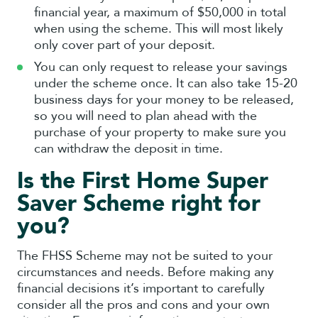
financial year, a maximum of $50,000 in total
when using the scheme. This will most likely
only cover part of your deposit.
You can only request to release your savings
under the scheme once. It can also take 15-20
business days for your money to be released,
so you will need to plan ahead with the
purchase of your property to make sure you
can withdraw the deposit in time.
Is the First Home Super
Saver Scheme right for
you?
The FHSS Scheme may not be suited to your
circumstances and needs. Before making any
financial decisions it’s important to carefully
consider all the pros and cons and your own