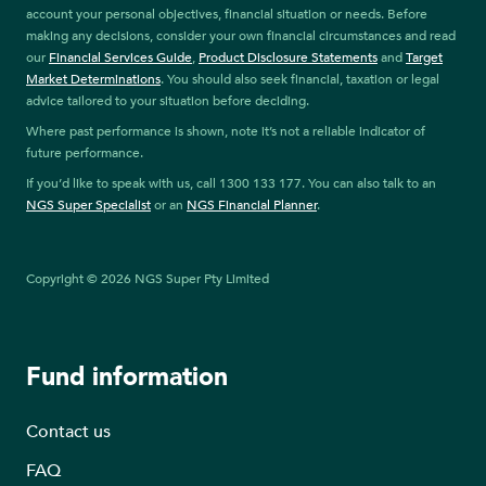
account your personal objectives, financial situation or needs. Before
making any decisions, consider your own financial circumstances and read
our
Financial Services Guide
,
Product Disclosure Statements
and
Target
Market Determinations
. You should also seek financial, taxation or legal
advice tailored to your situation before deciding.
Where past performance is shown, note it’s not a reliable indicator of
future performance.
If you’d like to speak with us, call 1300 133 177. You can also talk to an
NGS Super Specialist
or an
NGS Financial Planner
.
Copyright © 2026 NGS Super Pty Limited
Fund information
Contact us
FAQ