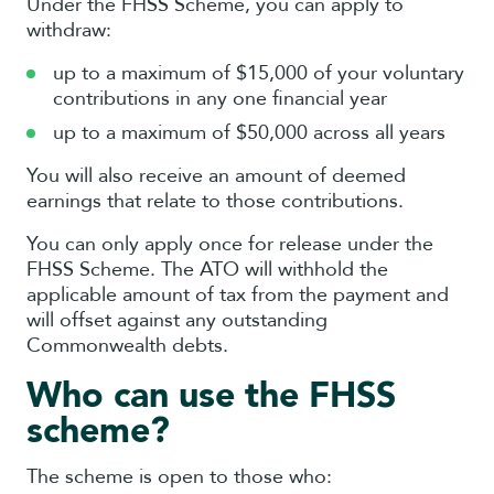
Under the FHSS Scheme, you can apply to
withdraw:
up to a maximum of $15,000 of your voluntary
contributions in any one financial year
up to a maximum of $50,000 across all years
You will also receive an amount of deemed
earnings that relate to those contributions.
You can only apply once for release under the
FHSS Scheme. The ATO will withhold the
applicable amount of tax from the payment and
will offset against any outstanding
Commonwealth debts.
Who can use the FHSS
scheme?
The scheme is open to those who: