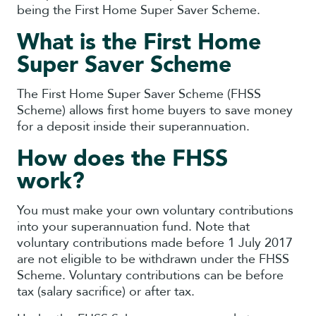
being the First Home Super Saver Scheme.
What is the First Home
Super Saver Scheme
The First Home Super Saver Scheme (FHSS
Scheme) allows first home buyers to save money
for a deposit inside their superannuation.
How does the FHSS
work?
You must make your own voluntary contributions
into your superannuation fund. Note that
voluntary contributions made before 1 July 2017
are not eligible to be withdrawn under the FHSS
Scheme. Voluntary contributions can be before
tax (salary sacrifice) or after tax.