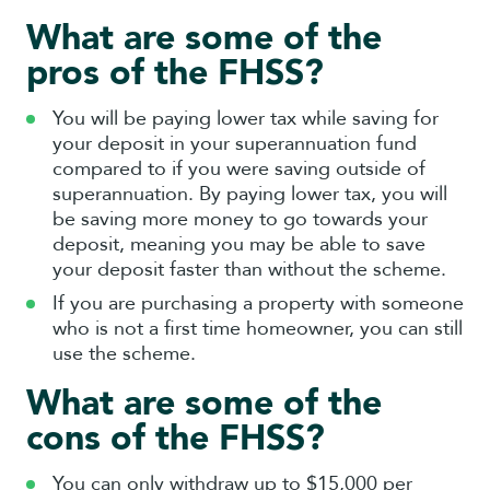
What are some of the
pros of the FHSS?
You will be paying lower tax while saving for
your deposit in your superannuation fund
compared to if you were saving outside of
superannuation. By paying lower tax, you will
be saving more money to go towards your
deposit, meaning you may be able to save
your deposit faster than without the scheme.
If you are purchasing a property with someone
who is not a first time homeowner, you can still
use the scheme.
What are some of the
cons of the FHSS?
You can only withdraw up to $15,000 per