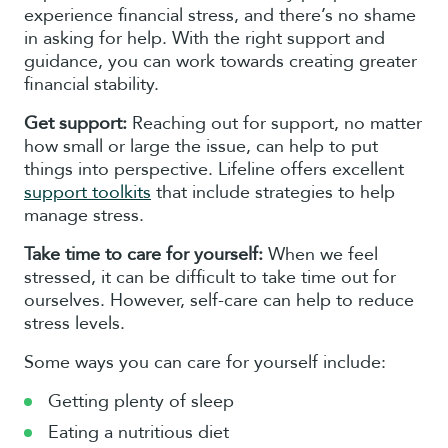
experience financial stress, and there’s no shame
in asking for help. With the right support and
guidance, you can work towards creating greater
financial stability.
Get support:
Reaching out for support, no matter
how small or large the issue, can help to put
things into perspective. Lifeline offers excellent
support toolkits
that include strategies to help
manage stress.
Take time to care for yourself:
When we feel
stressed, it can be difficult to take time out for
ourselves. However, self-care can help to reduce
stress levels.
Some ways you can care for yourself include:
Getting plenty of sleep
Eating a nutritious diet