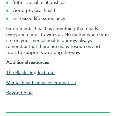
Better social relationships
Good physical health
Increased life expectancy
Good mental health is something that nearly
everyone needs to work at. No matter where you
are on your mental health journey, always
remember that there are many resources and
tools to support you along the way.
Additional resources
The Black Dog Institute
Mental health services contact list
Beyond Blue