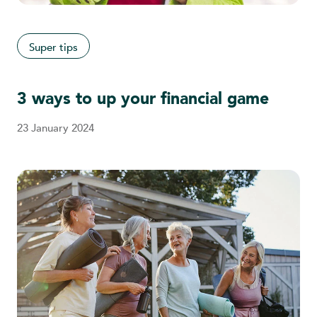
Super tips
3 ways to up your financial game
23 January 2024