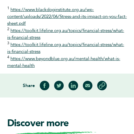
1
https://www.blackdoginstitute.org.au/wp-
content/uploads/2022/06/Stress-and-its-impact-on-you-fact-
sheet.pdf
2
https://toolkit.lifeline.org.au/topics/financial-stress/what-
is-financial-stress
3
https://toolkit.lifeline.org.au/topics/financial-stress/what-
is-financial-stress
4
https://www.beyondblue.org.au/mental-health/what-is-
mental-health
Share
Share on Facebook
Share on Twitter
Share on LinkedIn
Share via Email
Copy article link
Discover more