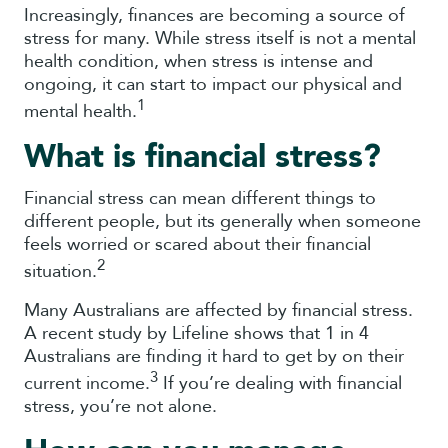
Increasingly, finances are becoming a source of
stress for many. While stress itself is not a mental
health condition, when stress is intense and
ongoing, it can start to impact our physical and
1
mental health.
What is financial stress?
Financial stress can mean different things to
different people, but its generally when someone
feels worried or scared about their financial
2
situation.
Many Australians are affected by financial stress.
A recent study by Lifeline shows that 1 in 4
Australians are finding it hard to get by on their
3
current income.
If you’re dealing with financial
stress, you’re not alone.