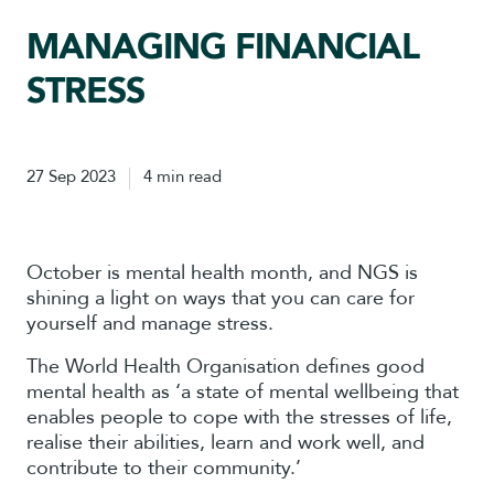
MANAGING FINANCIAL
STRESS
27 Sep 2023
4 min read
October is mental health month, and NGS is
shining a light on ways that you can care for
yourself and manage stress.
The World Health Organisation defines good
mental health as ‘a state of mental wellbeing that
enables people to cope with the stresses of life,
realise their abilities, learn and work well, and
contribute to their community.’