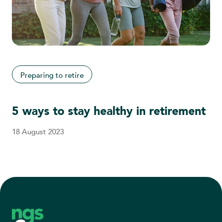
Preparing to retire
5 ways to stay healthy in retirement
18 August 2023
Footer