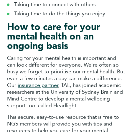
Taking time to connect with others
Taking time to do the things you enjoy
How to care for your
mental health on an
ongoing basis
Caring for your mental health is important and
can look different for everyone. We’re often so
busy we forget to prioritise our mental health. But
even a few minutes a day can make a difference.
Our
insurance partner
, TAL, has joined academic
researchers at the University of Sydney Brain and
Mind Centre to develop a mental wellbeing
support tool called Headlight.
This secure, easy-to-use resource that is free to
NGS members will provide you with tips and
resources to help you care for your mental