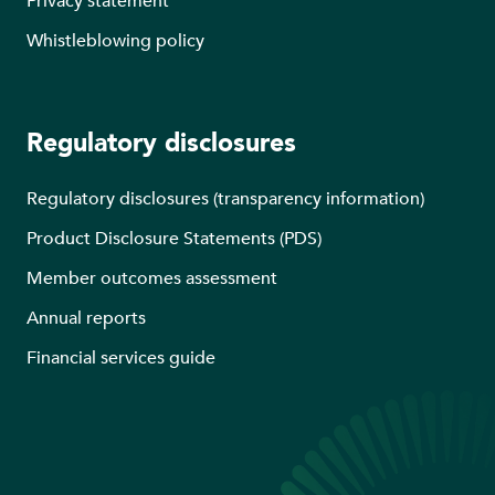
Privacy statement
Whistleblowing policy
Regulatory disclosures
Regulatory disclosures (transparency information)
Product Disclosure Statements (PDS)
Member outcomes assessment
Annual reports
Financial services guide