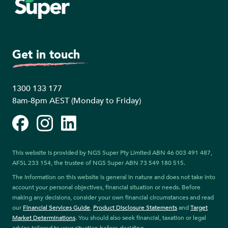
Get in touch
1300 133 177
8am-8pm AEST (Monday to Friday)
Facebook
Instagram
LinkedIn
This website is provided by NGS Super Pty Limited ABN 46 003 491 487,
AFSL 233 154, the trustee of NGS Super ABN 73 549 180 515.
The information on this website is general in nature and does not take into
account your personal objectives, financial situation or needs. Before
making any decisions, consider your own financial circumstances and read
our
Financial Services Guide
,
Product Disclosure Statements
and
Target
Market Determinations
. You should also seek financial, taxation or legal