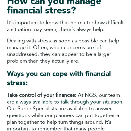
How can you manage
financial stress?
It’s important to know that no matter how difficult
a situation may seem, there’s always help.
Dealing with stress as soon as possible can help
manage it. Often, when concerns are left
unaddressed, they can appear to be a larger
problem than they actually are.
Ways you can cope with financial
stress:
Take control of your finances:
At NGS, our team
are always available to talk through your situation
.
Our Super Specialists are available to answer
questions while our planners can put together a
plan together to help turn things around. It’s
important to remember that many people