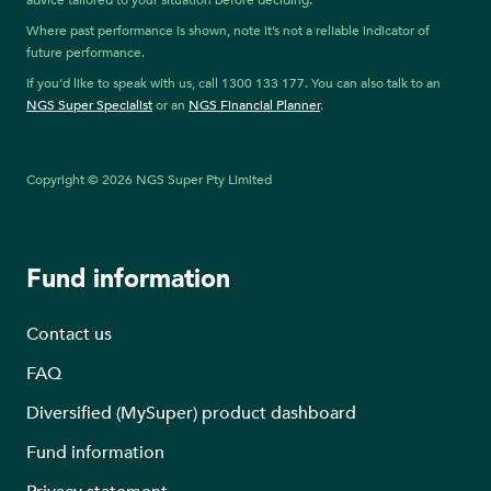
advice tailored to your situation before deciding.
Where past performance is shown, note it’s not a reliable indicator of
future performance.
If you’d like to speak with us, call 1300 133 177. You can also talk to an
NGS Super Specialist
or an
NGS Financial Planner
.
Copyright © 2026 NGS Super Pty Limited
Fund information
Contact us
FAQ
Diversified (MySuper) product dashboard
Fund information