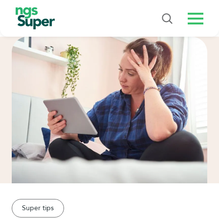
Menu
Super tips