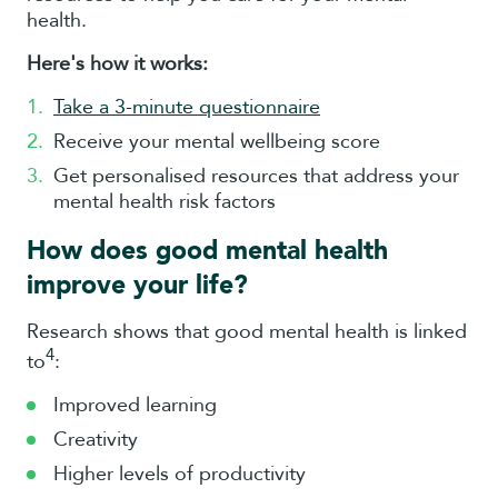
health.
Here's how it works:
Take a 3-minute questionnaire
Receive your mental wellbeing score
Get personalised resources that address your
mental health risk factors
How does good mental health
improve your life?
Research shows that good mental health is linked
4
to
:
Improved learning
Creativity
Higher levels of productivity