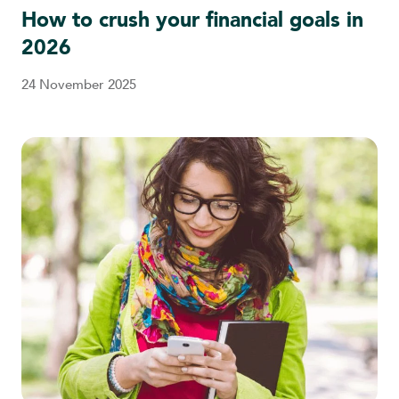
How to crush your financial goals in
2026
24 November 2025