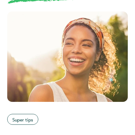
Super tips