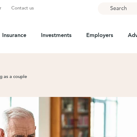
Search
r
Contact us
Insurance
Investments
Employers
Adv
g as a couple