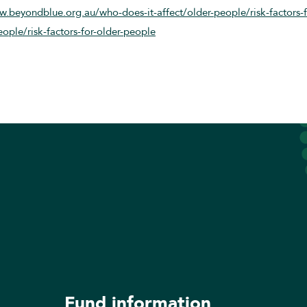
w.beyondblue.org.au/who-does-it-affect/older-people/risk-factors-
ople/risk-factors-for-older-people
Fund information