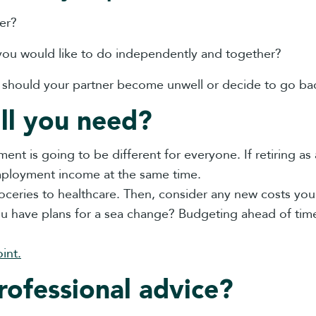
er?
you would like to do independently and together?
e should your partner become unwell or decide to go ba
ll you need?
t is going to be different for everyone. If retiring as
employment income at the same time.
ceries to healthcare. Then, consider any new costs you
you have plans for a sea change? Budgeting ahead of t
int.
rofessional advice?