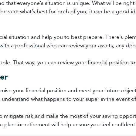
d that everyone’s situation is unique. What will be right
 be sure what’s best for both of you, it can be a good i
ncial situation and help you to best prepare. There’s plen
 with a professional who can review your assets, any deb
uple. That way, you can review your financial position to
er
imise your financial position and meet your future objec
d understand what happens to your super in the event of
lp mitigate risk and make the most of your saving opport
plan for retirement will help ensure you feel confiden