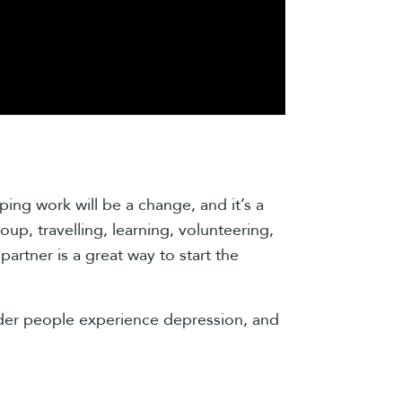
ing work will be a change, and it’s a
oup, travelling, learning, volunteering,
artner is a great way to start the
lder people experience depression, and