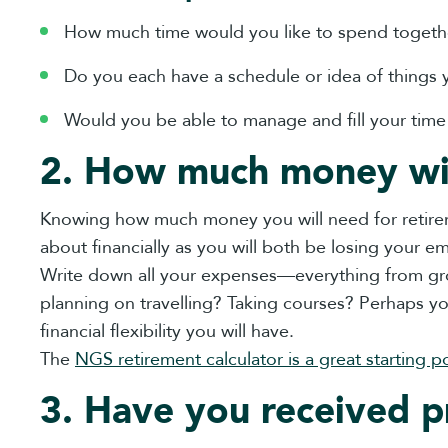
How much time would you like to spend togeth
Do you each have a schedule or idea of things 
Would you be able to manage and fill your tim
2. How much money wi
Knowing how much money you will need for retiremen
about financially as you will both be losing your 
Write down all your expenses—everything from gro
planning on travelling? Taking courses? Perhaps 
financial flexibility you will have.
The
NGS retirement calculator is a great starting po
3. Have you received p