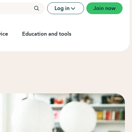
Log in
Join now
ice
Education and tools