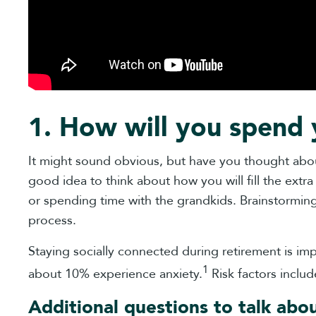
1. How will you spend 
It might sound obvious, but have you thought about
good idea to think about how you will fill the extra 
or spending time with the grandkids. Brainstorming i
process.
Staying socially connected during retirement is 
1
about 10% experience anxiety.
Risk factors includ
Additional questions to talk abo