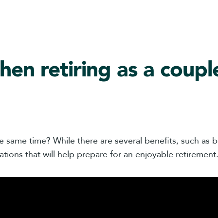
hen retiring as a coupl
e same time? While there are several benefits, such as be
ations that will help prepare for an enjoyable retirement