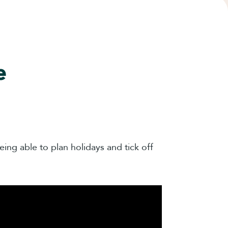
e
ing able to plan holidays and tick off
.