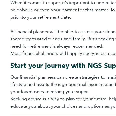
When it comes to super, it’s important to understan
neighbour, or even your partner for that matter. To
prior to your retirement date.
A financial planner will be able to assess your fina
shared by trusted friends and family. But speaking
need for retirement is always recommended.
Most financial planners will happily see you as a co
Start your journey with NGS Sup
Our financial planners can create strategies to max
lifestyle and assets through personal insurance an
your loved ones receiving your super.
Seeking advice is a way to plan for your future, he
educate you about your choices and options as you 