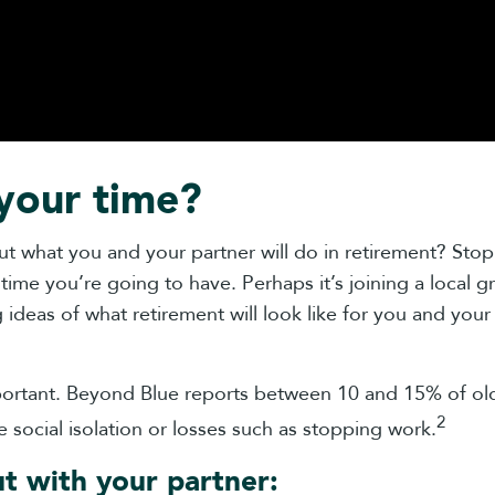
your time?
 what you and your partner will do in retirement? Stopp
time you’re going to have. Perhaps it’s joining a local gr
deas of what retirement will look like for you and your p
important. Beyond Blue reports between 10 and 15% of o
2
e social isolation or losses such as stopping work.
ut with your partner: