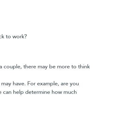
ck to work?
 a couple, there may be more to think
 may have. For example, are you
ime can help determine how much