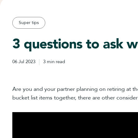
Super tips
3 questions to ask w
06 Jul 2023
3 min read
Are you and your partner planning on retiring at th
bucket list items together, there are other consider