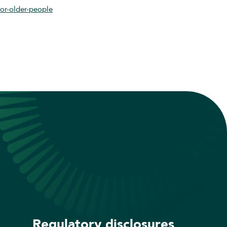
for-older-people
Regulatory disclosures