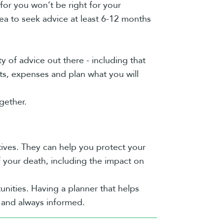
 for you won’t be right for your
dea to seek advice at least 6-12 months
ty of advice out there - including that
ts, expenses and plan what you will
gether.
tives. They can help you protect your
 your death, including the impact on
unities. Having a planner that helps
t and always informed.