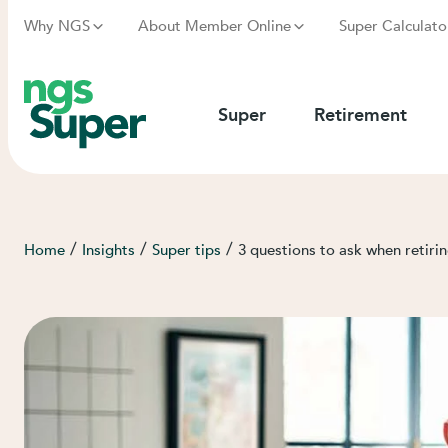
Why NGS
About Member Online
Super Calculato
Super
Retirement
/
/
/
Home
Insights
Super tips
3 questions to ask when retirin