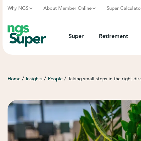
Why NGS
About Member Online
Super Calculato
Super
Retirement
/
/
/
Home
Insights
People
Taking small steps in the right dir