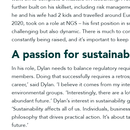
further built on his skillset, including risk manag
he and his wife had 2 kids and travelled around Eu
2020, took on a role at NGS – his first position in
challenging but also dynamic. There is much to con
constantly being raised, and it’s important to keep 
A passion for sustainabi
In his role, Dylan needs to balance regulatory requ
members. Doing that successfully requires a retros
career,’ said Dylan. ‘I believe it comes from my int
environmental groups. ‘Interestingly, there are a lo
abundant future.’ Dylan’s interest in sustainabili
‘Sustainability affects all of us. Individuals, busi
philosophy that drives practical action. It’s about t
future.’