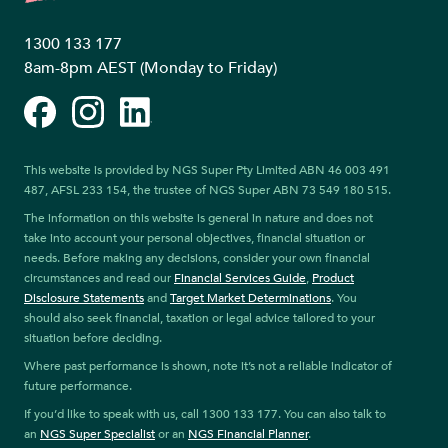
1300 133 177
8am-8pm AEST (Monday to Friday)
Facebook
Instagram
LinkedIn
This website is provided by NGS Super Pty Limited ABN 46 003 491
487, AFSL 233 154, the trustee of NGS Super ABN 73 549 180 515.
The information on this website is general in nature and does not
take into account your personal objectives, financial situation or
needs. Before making any decisions, consider your own financial
circumstances and read our
Financial Services Guide
,
Product
Disclosure Statements
and
Target Market Determinations
. You
should also seek financial, taxation or legal advice tailored to your
situation before deciding.
Where past performance is shown, note it’s not a reliable indicator of
future performance.
If you’d like to speak with us, call 1300 133 177. You can also talk to
an
NGS Super Specialist
or an
NGS Financial Planner
.