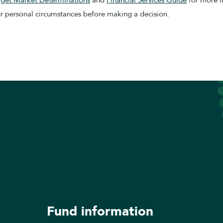
our personal circumstances before making a decision.
Fund information