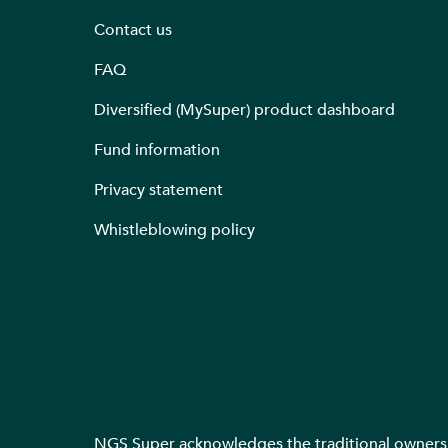
Contact us
FAQ
Diversified (MySuper) product dashboard
Fund information
Privacy statement
Whistleblowing policy
NGS Super acknowledges the traditional owners o