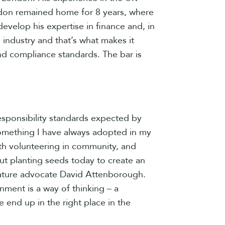
London remained home for 8 years, where
velop his expertise in finance and, in
 industry and that’s what makes it
nd compliance standards. The bar is
responsibility standards expected by
something I have always adopted in my
with volunteering in community, and
bout planting seeds today to create an
e nature advocate David Attenborough.
onment is a way of thinking – a
e end up in the right place in the