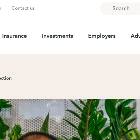
Search
r
Contact us
Insurance
Investments
Employers
Adv
ection