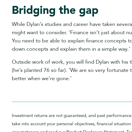
Bridging the gap
While Dylan’s studies and career have taken severa
might want to consider. ‘Finance isn’t just about n
You need to be able to explain finance concepts to
down concepts and explain them in a simple way.’
Outside work of work, you will find Dylan with his 
(he’s planted 76 so far). ‘We are so very fortunate t
better when we’re gone.’
Investment returns are not guaranteed, and past performance 
take into account your personal objectives, financial situati
circumstances and read our
Product Disclosure Statement
,
Ta