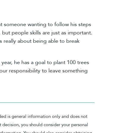
hat someone wanting to follow his steps
ut people skills are just as important.
s really about being able to break
 year, he has a goal to plant 100 trees
f our responsibility to leave something
ded is general information only and does not
nt decision, you should consider your personal
nformation. You should also consider obtaining