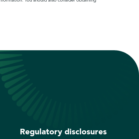
Regulatory disclosures