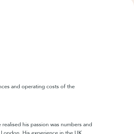
nces and operating costs of the
he realised his passion was numbers and
 London. His experience in the UK