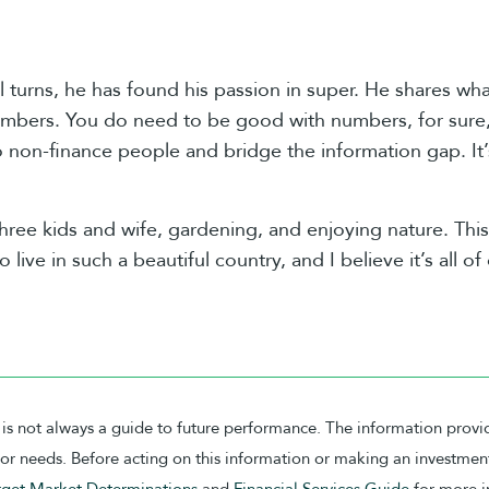
l turns, he has found his passion in super. He shares w
umbers. You do need to be good with numbers, for sure, b
 non-finance people and bridge the information gap. It’
three kids and wife, gardening, and enjoying nature. This
o live in such a beautiful country, and I believe it’s all o
is not always a guide to future performance. The information provi
on or needs. Before acting on this information or making an investme
rget Market Determinations
and
Financial Services Guide
for more i