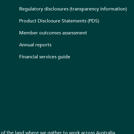
Regulatory disclosures (transparency information)
Product Disclosure Statements (PDS)
Member outcomes assessment
Annual reports
Financial services guide
f the land where we gather to work across Australia,