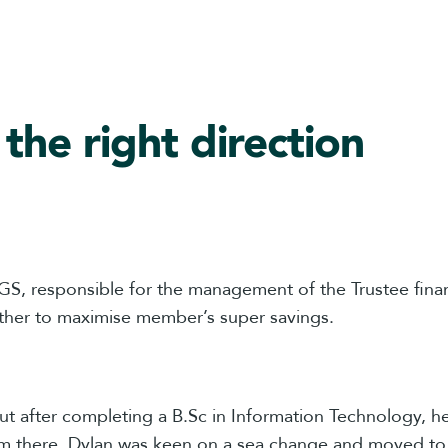
 the right direction
S, responsible for the management of the Trustee fina
ther to maximise member’s super savings.
but after completing a B.Sc in Information Technology, 
m there, Dylan was keen on a sea change and moved to