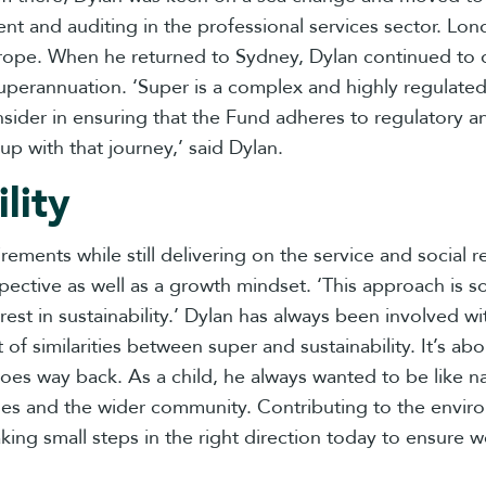
ement and auditing in the professional services sector. 
rope. When he returned to Sydney, Dylan continued to de
 superannuation. ‘Super is a complex and highly regulated
sider in ensuring that the Fund adheres to regulatory a
up with that journey,’ said Dylan.
lity
irements while still delivering on the service and social 
pective as well as a growth mindset. ‘This approach is 
erest in sustainability.’ Dylan has always been involved 
t of similarities between super and sustainability. It’s a
ty goes way back. As a child, he always wanted to be lik
nesses and the wider community. Contributing to the envir
aking small steps in the right direction today to ensure w