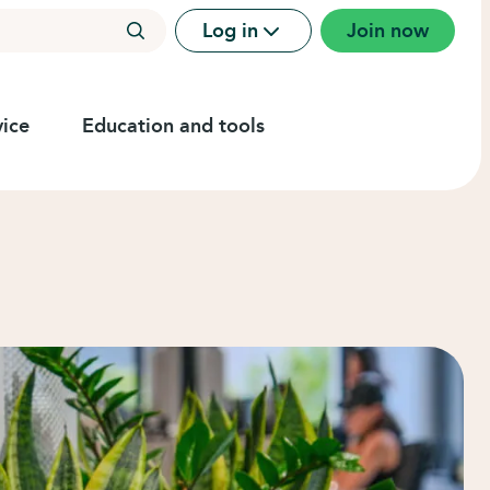
Log in
Join now
ice
Education and tools