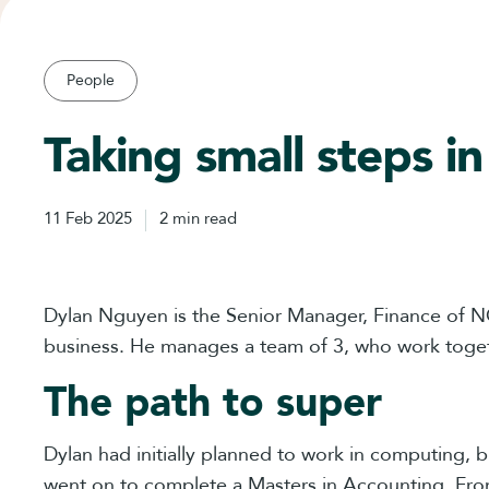
People
Taking small steps in
11 Feb 2025
2 min read
Dylan Nguyen is the Senior Manager, Finance of NG
business. He manages a team of 3, who work toge
The path to super
Dylan had initially planned to work in computing, 
went on to complete a Masters in Accounting. Fro