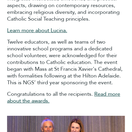
aspects, drawing on contemporary resources,
embracing religious diversity, and incorporating
Catholic Social Teaching principles.
Learn more about Lucina.
Twelve educators, as well as teams of two
innovative school programs and a dedicated
school volunteer, were acknowledged for their
contributions to Catholic education. The event
began with Mass at St Francis Xavier's Cathedral,
with formalities following at the Hilton Adelaide.
This is NGS’ third year sponsoring the event.
Congratulations to all the recipients.
Read more
about the awards.