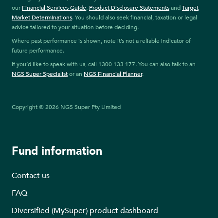
our
Financial Services Guide
,
Product Disclosure Statements
and
Target
Market Determinations
. You should also seek financial, taxation or legal
advice tailored to your situation before deciding.
Where past performance is shown, note it’s not a reliable indicator of
future performance.
If you’d like to speak with us, call 1300 133 177. You can also talk to an
NGS Super Specialist
or an
NGS Financial Planner
.
Copyright © 2026 NGS Super Pty Limited
Fund information
Contact us
FAQ
Diversified (MySuper) product dashboard