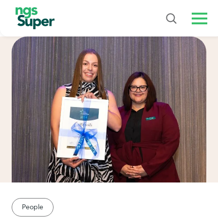
Men
People