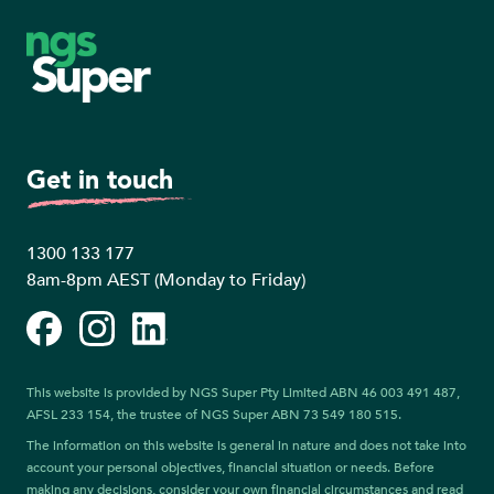
Footer
Get in touch
1300 133 177
8am-8pm AEST (Monday to Friday)
Facebook
Instagram
LinkedIn
This website is provided by NGS Super Pty Limited ABN 46 003 491 487,
AFSL 233 154, the trustee of NGS Super ABN 73 549 180 515.
The information on this website is general in nature and does not take into
account your personal objectives, financial situation or needs. Before
making any decisions, consider your own financial circumstances and read