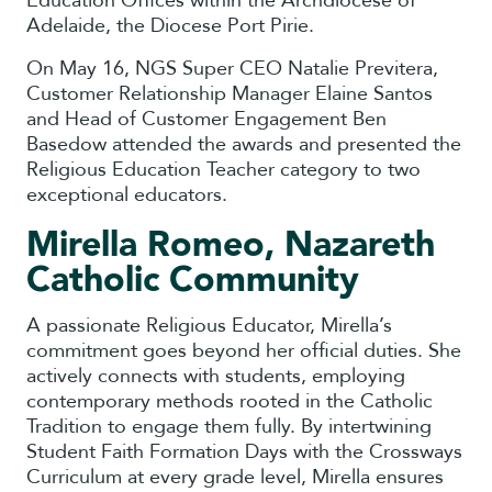
Education Offices within the Archdiocese of
Adelaide, the Diocese Port Pirie.
On May 16, NGS Super CEO Natalie Previtera,
Customer Relationship Manager Elaine Santos
and Head of Customer Engagement Ben
Basedow attended the awards and presented the
Religious Education Teacher category to two
exceptional educators.
Mirella Romeo, Nazareth
Catholic Community
A passionate Religious Educator, Mirella’s
commitment goes beyond her official duties. She
actively connects with students, employing
contemporary methods rooted in the Catholic
Tradition to engage them fully. By intertwining
Student Faith Formation Days with the Crossways
Curriculum at every grade level, Mirella ensures