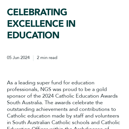
CELEBRATING
EXCELLENCE IN
EDUCATION
05 Jun 2024
2 min read
As a leading super fund for education
professionals, NGS was proud to be a gold
sponsor of the 2024 Catholic Education Awards
South Australia. The awards celebrate the
outstanding achievements and contributions to
Catholic education made by staff and volunteers
in South Australian Catholic schools and Catholic