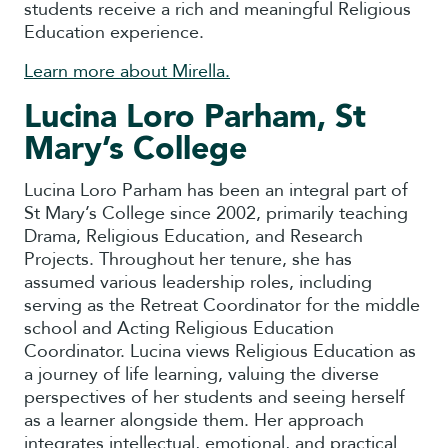
students receive a rich and meaningful Religious
Education experience.
Learn more about Mirella.
Lucina Loro Parham, St
Mary’s College
Lucina Loro Parham has been an integral part of
St Mary’s College since 2002, primarily teaching
Drama, Religious Education, and Research
Projects. Throughout her tenure, she has
assumed various leadership roles, including
serving as the Retreat Coordinator for the middle
school and Acting Religious Education
Coordinator. Lucina views Religious Education as
a journey of life learning, valuing the diverse
perspectives of her students and seeing herself
as a learner alongside them. Her approach
integrates intellectual, emotional, and practical