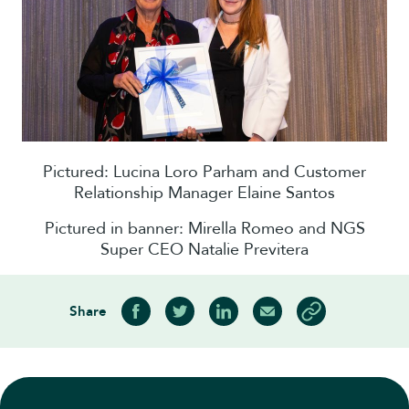
Pictured: Lucina Loro Parham and Customer
Relationship Manager Elaine Santos
Pictured in banner: Mirella Romeo and NGS
Super CEO Natalie Previtera
Share
Share on Facebook
Share on Twitter
Share on LinkedIn
Share via Email
Copy article link