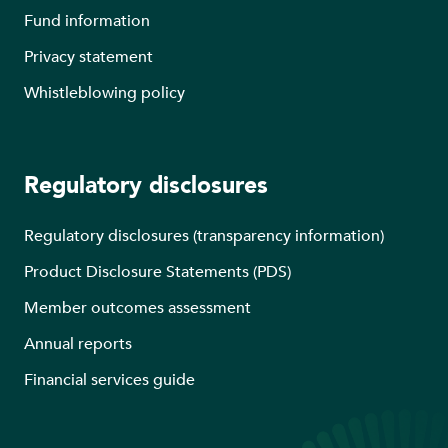
Fund information
Privacy statement
Whistleblowing policy
Regulatory disclosures
Regulatory disclosures (transparency information)
Product Disclosure Statements (PDS)
Member outcomes assessment
Annual reports
Financial services guide