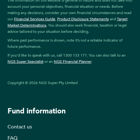
The information on this website is general in nature and does not take into
account your personal objectives, financial situation or needs. Before
making any decisions, consider your own financial circumstances and read
our
Financial Services Guide
,
Product Disclosure Statements
and
Target
Market Determinations
. You should also seek financial, taxation or legal
advice tailored to your situation before deciding.
Where past performance is shown, note it’s not a reliable indicator of
future performance.
If you’d like to speak with us, call 1300 133 177. You can also talk to an
NGS Super Specialist
or an
NGS Financial Planner
.
Copyright © 2026 NGS Super Pty Limited
Fund information
Contact us
FAQ