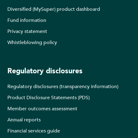
Diversified (MySuper) product dashboard
Fund information
Privacy statement
Whistleblowing policy
Regulatory disclosures
Regulatory disclosures (transparency information)
Product Disclosure Statements (PDS)
Member outcomes assessment
Annual reports
Financial services guide