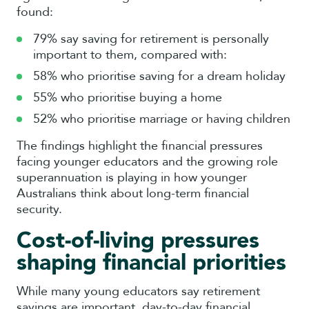
found:
79% say saving for retirement is personally
important to them, compared with:
58% who prioritise saving for a dream holiday
55% who prioritise buying a home
52% who prioritise marriage or having children
The findings highlight the financial pressures
facing younger educators and the growing role
superannuation is playing in how younger
Australians think about long-term financial
security.
Cost-of-living pressures
shaping financial priorities
While many young educators say retirement
savings are important, day-to-day financial