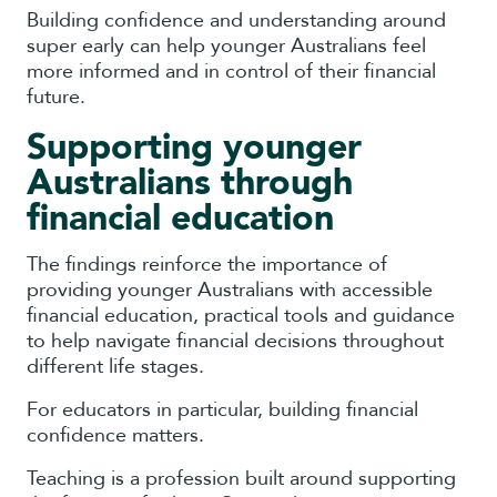
Building confidence and understanding around
super early can help younger Australians feel
more informed and in control of their financial
future.
Supporting younger
Australians through
financial education
The findings reinforce the importance of
providing younger Australians with accessible
financial education, practical tools and guidance
to help navigate financial decisions throughout
different life stages.
For educators in particular, building financial
confidence matters.
Teaching is a profession built around supporting