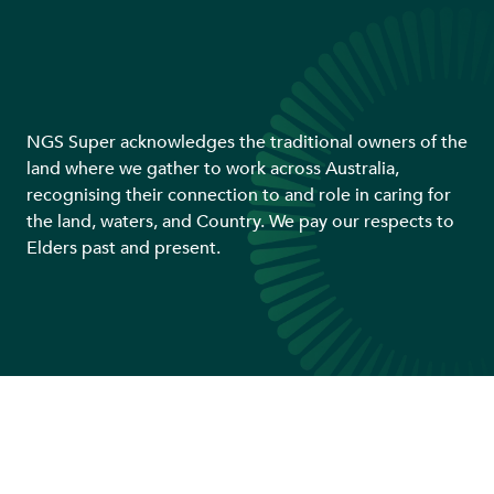
NGS Super acknowledges the traditional owners of the
land where we gather to work across Australia,
recognising their connection to and role in caring for
the land, waters, and Country. We pay our respects to
Elders past and present.