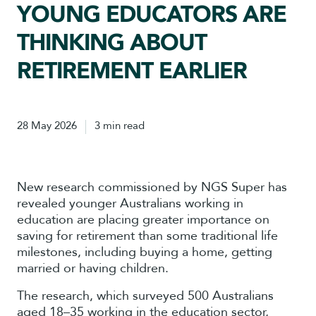
YOUNG EDUCATORS ARE
THINKING ABOUT
RETIREMENT EARLIER
28 May 2026
3 min read
New research commissioned by NGS Super has
revealed younger Australians working in
education are placing greater importance on
saving for retirement than some traditional life
milestones, including buying a home, getting
married or having children.
The research, which surveyed 500 Australians
aged 18–35 working in the education sector,