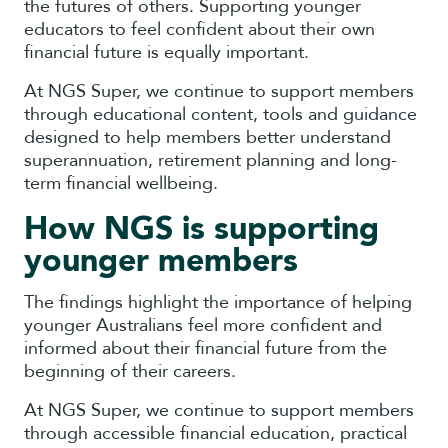
the futures of others. Supporting younger
educators to feel confident about their own
financial future is equally important.
At NGS Super, we continue to support members
through educational content, tools and guidance
designed to help members better understand
superannuation, retirement planning and long-
term financial wellbeing.
How NGS is supporting
younger members
The findings highlight the importance of helping
younger Australians feel more confident and
informed about their financial future from the
beginning of their careers.
At NGS Super, we continue to support members
through accessible financial education, practical