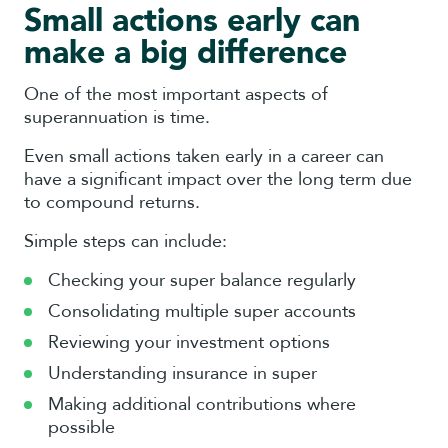
Small actions early can
make a big difference
One of the most important aspects of
superannuation is time.
Even small actions taken early in a career can
have a significant impact over the long term due
to compound returns.
Simple steps can include:
Checking your super balance regularly
Consolidating multiple super accounts
Reviewing your investment options
Understanding insurance in super
Making additional contributions where
possible