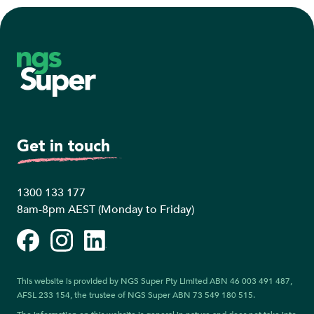
Footer
Get in touch
1300 133 177
8am-8pm AEST (Monday to Friday)
Facebook
Instagram
LinkedIn
This website is provided by NGS Super Pty Limited ABN 46 003 491 487,
AFSL 233 154, the trustee of NGS Super ABN 73 549 180 515.