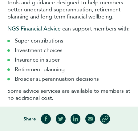
tools and guidance designed to help members
better understand superannuation, retirement
planning and long-term financial wellbeing.
NGS Financial Advice
can support members with:
Super contributions
Investment choices
Insurance in super
Retirement planning
Broader superannuation decisions
Some advice services are available to members at
no additional cost.
Share
Share on Facebook
Share on Twitter
Share on LinkedIn
Share via Email
Copy article link