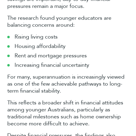
pressures remain a major focus.
The research found younger educators are
balancing concerns around:
Rising living costs
Housing affordability
Rent and mortgage pressures
Increasing financial uncertainty
For many, superannuation is increasingly viewed
as one of the few achievable pathways to long-
term financial stability.
This reflects a broader shift in financial attitudes
among younger Australians, particularly as
traditional milestones such as home ownership
become more difficult to achieve.
Despite financial pressures, the findings also