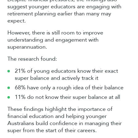
suggest younger educators are engaging with
retirement planning earlier than many may
expect.
However, there is still room to improve
understanding and engagement with
superannuation.
The research found:
21% of young educators know their exact
super balance and actively track it
68% have only a rough idea of their balance
11% do not know their super balance at all
These findings highlight the importance of
financial education and helping younger
Australians build confidence in managing their
super from the start of their careers.