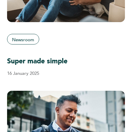
Newsroom
Super made simple
16 January 2025