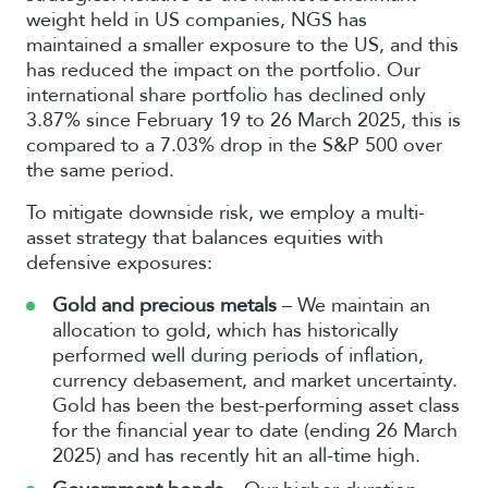
weight held in US companies, NGS has
maintained a smaller exposure to the US, and this
has reduced the impact on the portfolio. Our
international share portfolio has declined only
3.87% since February 19 to 26 March 2025, this is
compared to a 7.03% drop in the S&P 500 over
the same period.
To mitigate downside risk, we employ a multi-
asset strategy that balances equities with
defensive exposures:
Gold and precious metals
– We maintain an
allocation to gold, which has historically
performed well during periods of inflation,
currency debasement, and market uncertainty.
Gold has been the best-performing asset class
for the financial year to date (ending 26 March
2025) and has recently hit an all-time high.