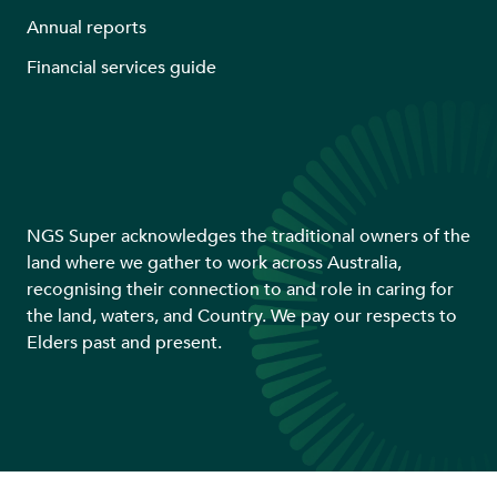
Annual reports
Financial services guide
NGS Super acknowledges the traditional owners of the
land where we gather to work across Australia,
recognising their connection to and role in caring for
the land, waters, and Country. We pay our respects to
Elders past and present.