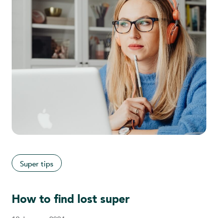
Super tips
How to find lost super