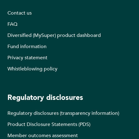
Contact us
FAQ
Diversified (MySuper) product dashboard
Fund information
Privacy statement
Whistleblowing policy
Regulatory disclosures
Regulatory disclosures (transparency information)
Product Disclosure Statements (PDS)
Member outcomes assessment