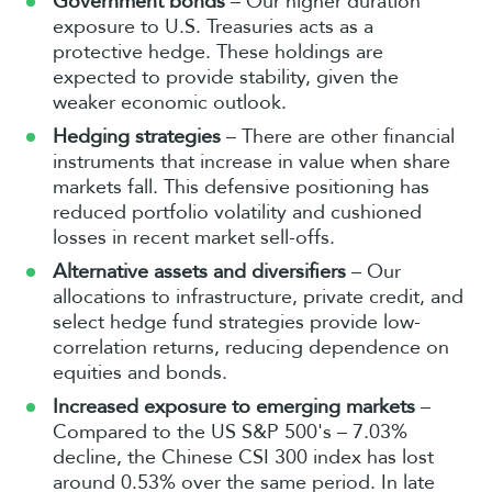
Government bonds
– Our higher duration
exposure to U.S. Treasuries acts as a
protective hedge. These holdings are
expected to provide stability, given the
weaker economic outlook.
Hedging strategies
– There are other financial
instruments that increase in value when share
markets fall. This defensive positioning has
reduced portfolio volatility and cushioned
losses in recent market sell-offs.
Alternative assets and diversifiers
– Our
allocations to infrastructure, private credit, and
select hedge fund strategies provide low-
correlation returns, reducing dependence on
equities and bonds.
Increased exposure to emerging markets
–
Compared to the US S&P 500's – 7.03%
decline, the Chinese CSI 300 index has lost
around 0.53% over the same period. In late