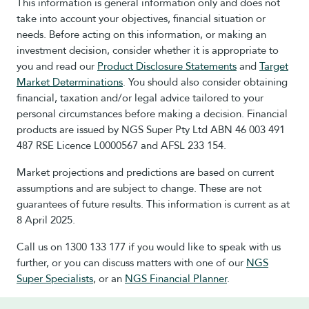
This information is general information only and does not
take into account your objectives, financial situation or
needs. Before acting on this information, or making an
investment decision, consider whether it is appropriate to
you and read our
Product Disclosure Statements
and
Target
Market Determinations
. You should also consider obtaining
financial, taxation and/or legal advice tailored to your
personal circumstances before making a decision. Financial
products are issued by NGS Super Pty Ltd ABN 46 003 491
487 RSE Licence L0000567 and AFSL 233 154.
Market projections and predictions are based on current
assumptions and are subject to change. These are not
guarantees of future results. This information is current as at
8 April 2025.
Call us on 1300 133 177 if you would like to speak with us
further, or you can discuss matters with one of our
NGS
Super Specialists
, or an
NGS Financial Planner
.