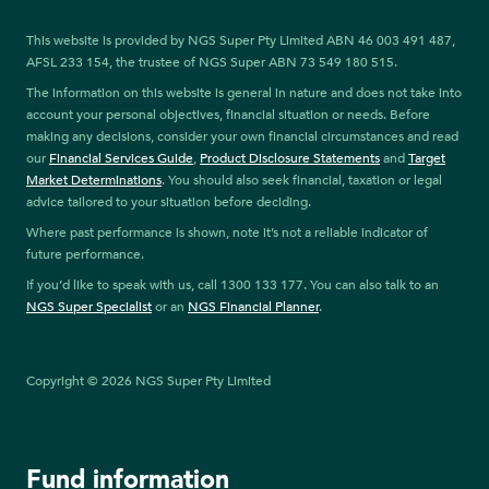
This website is provided by NGS Super Pty Limited ABN 46 003 491 487,
AFSL 233 154, the trustee of NGS Super ABN 73 549 180 515.
The information on this website is general in nature and does not take into
account your personal objectives, financial situation or needs. Before
making any decisions, consider your own financial circumstances and read
our
Financial Services Guide
,
Product Disclosure Statements
and
Target
Market Determinations
. You should also seek financial, taxation or legal
advice tailored to your situation before deciding.
Where past performance is shown, note it’s not a reliable indicator of
future performance.
If you’d like to speak with us, call 1300 133 177. You can also talk to an
NGS Super Specialist
or an
NGS Financial Planner
.
Copyright © 2026 NGS Super Pty Limited
Fund information