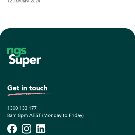
12 January 2024
Footer
Get in touch
1300 133 177
8am-8pm AEST (Monday to Friday)
Facebook
Instagram
LinkedIn