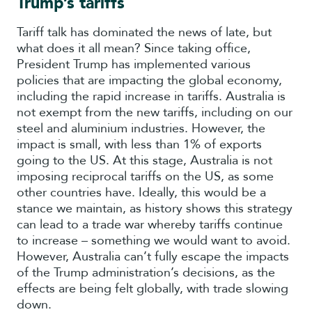
Trump’s tariffs
Tariff talk has dominated the news of late, but
what does it all mean? Since taking office,
President Trump has implemented various
policies that are impacting the global economy,
including the rapid increase in tariffs. Australia is
not exempt from the new tariffs, including on our
steel and aluminium industries. However, the
impact is small, with less than 1% of exports
going to the US. At this stage, Australia is not
imposing reciprocal tariffs on the US, as some
other countries have. Ideally, this would be a
stance we maintain, as history shows this strategy
can lead to a trade war whereby tariffs continue
to increase – something we would want to avoid.
However, Australia can’t fully escape the impacts
of the Trump administration’s decisions, as the
effects are being felt globally, with trade slowing
down.