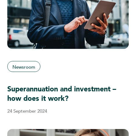
Newsroom
Superannuation and investment –
how does it work?
24 September 2024