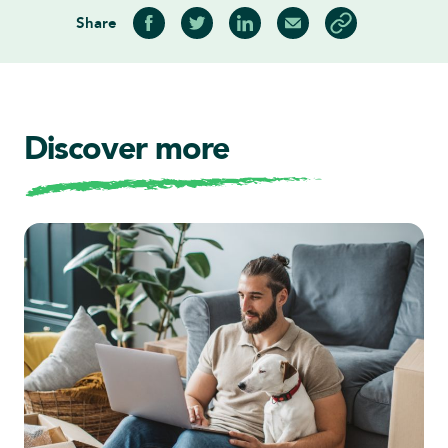
Share
Share on Facebook
Share on Twitter
Share on LinkedIn
Share via Email
Copy article link
Discover more