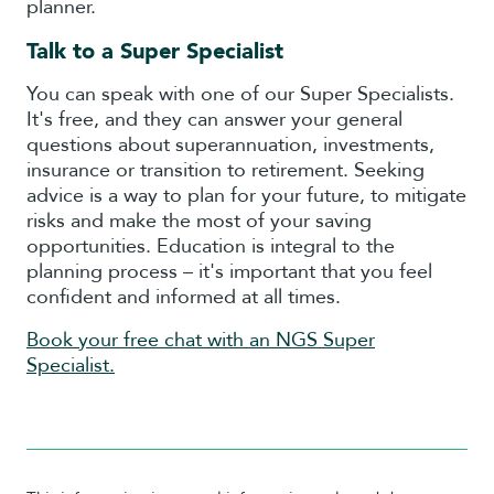
planner.
Talk to a Super Specialist
You can speak with one of our Super Specialists.
It's free, and they can answer your general
questions about superannuation, investments,
insurance or transition to retirement. Seeking
advice is a way to plan for your future, to mitigate
risks and make the most of your saving
opportunities. Education is integral to the
planning process – it's important that you feel
confident and informed at all times.
Book your free chat with an NGS Super
Specialist.