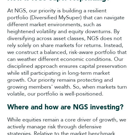
At NGS, our priority is building a resilient
portfolio (Diversified MySuper) that can navigate
different market environments, such as
heightened volatility and equity downturns. By
diversifying across asset classes, NGS does not
rely solely on share markets for returns. Instead,
we construct a balanced, risk-aware portfolio that
can weather different economic conditions. Our
disciplined approach ensures capital preservation
while still participating in long-term market
growth. Our priority remains protecting and
growing members' wealth. So, when markets turn
volatile, our portfolio is well-positioned.
Where and how are NGS investing?
While equities remain a core driver of growth, we
actively manage risk through defensive
strategies. Relative to the market benchmark