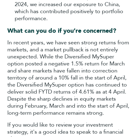
2024, we increased our exposure to China,
which has contributed positively to portfolio
performance.
What can you do if you’re concerned?
In recent years, we have seen strong returns from
markets, and a market pullback is not entirely
unexpected. While the Diversified MySuper
option posted a negative 1.5% return for March
and share markets have fallen into correction
territory of around a 10% fall in the start of April,
the Diversified MySuper option has continued to
deliver solid FYTD returns of 4.61% as at 4 April.
Despite the sharp declines in equity markets
during February, March and into the start of April,
long-term performance remains strong.
If you would like to review your investment
strategy, it's a good idea to speak to a financial