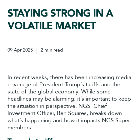
STAYING STRONG IN A
VOLATILE MARKET
09 Apr 2025
2 min read
In recent weeks, there has been increasing media
coverage of President Trump’s tariffs and the
state of the global economy. While some
headlines may be alarming, it’s important to keep
the situation in perspective. NGS’ Chief
Investment Officer, Ben Squires, breaks down
what’s happening and how it impacts NGS Super
members.