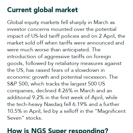
Current global market
Global equity markets fell sharply in March as
investor concerns mounted over the potential
impact of US-led tariff policies and on 2 April, the
market sold off when tariffs were announced and
were much worse than anticipated. The
introduction of aggressive tariffs on foreign
goods, followed by retaliatory measures against
the US, has raised fears of a slowdown in
economic growth and potential recession. The
S&P 500, which tracks the largest 500 US
companies, declined 4.26% in March and an
additional 9.2% in the first week of April, while
the tech-heavy Nasdaq fell 6.19% and a further
10.5% in April, led by a selloff in the "Magnificent
Seven" stocks.
How is NGS Super responding?