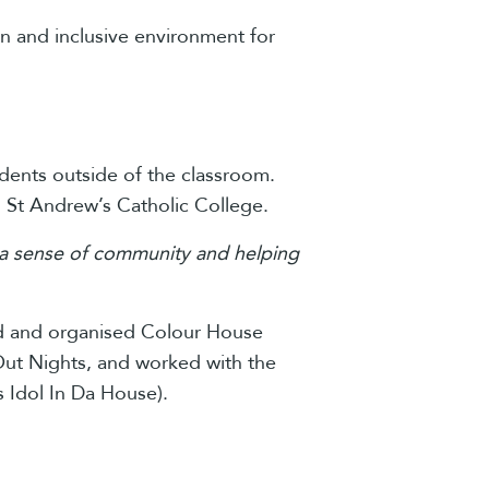
un and inclusive environment for
tudents outside of the classroom.
m St Andrew’s Catholic College.
ing a sense of community and helping
ned and organised Colour House
t Out Nights, and worked with the
 Idol In Da House).