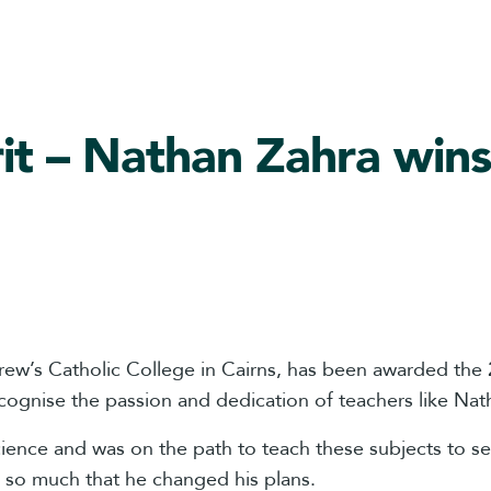
irit – Nathan Zahra wi
drew’s Catholic College in Cairns, has been awarded th
ognise the passion and dedication of teachers like Nat
ence and was on the path to teach these subjects to s
it so much that he changed his plans.