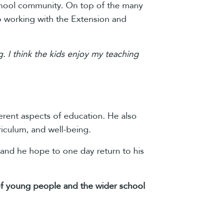
school community. On top of the many
o working with the Extension and
. I think the kids enjoy my teaching
erent aspects of education. He also
riculum, and well-being.
 and he hope to one day return to his
s of young people and the wider school