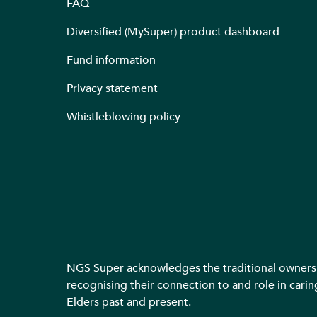
FAQ
Diversified (MySuper) product dashboard
Fund information
Privacy statement
Whistleblowing policy
NGS Super acknowledges the traditional owners o
recognising their connection to and role in carin
Elders past and present.