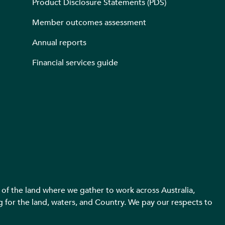
Product Disclosure Statements (PDS)
Member outcomes assessment
Annual reports
Financial services guide
f the land where we gather to work across Australia,
g for the land, waters, and Country. We pay our respects to