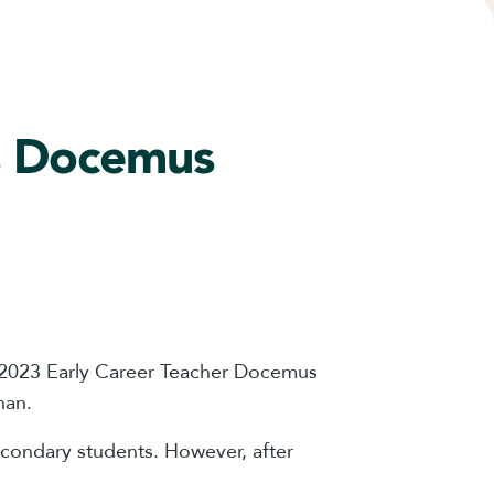
ns Docemus
e 2023 Early Career Teacher Docemus
han.
econdary students. However, after