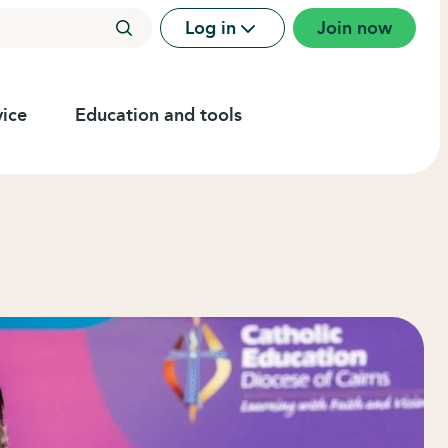
Log in
Join now
ice
Education and tools