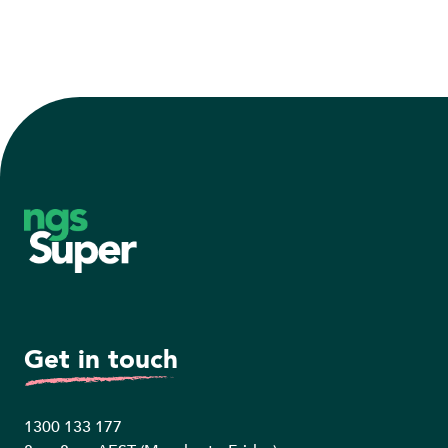
Footer
Get in touch
1300 133 177