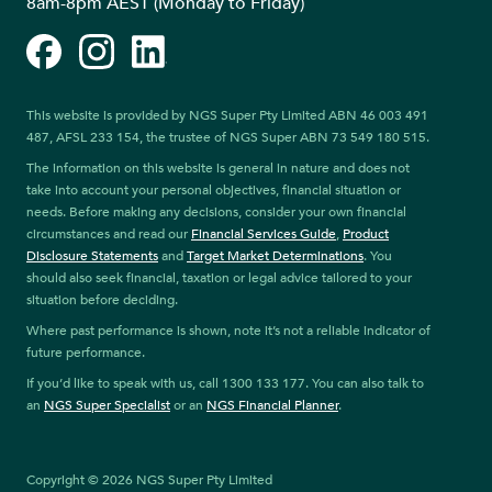
8am-8pm AEST (Monday to Friday)
Facebook
Instagram
LinkedIn
This website is provided by NGS Super Pty Limited ABN 46 003 491
487, AFSL 233 154, the trustee of NGS Super ABN 73 549 180 515.
The information on this website is general in nature and does not
take into account your personal objectives, financial situation or
needs. Before making any decisions, consider your own financial
circumstances and read our
Financial Services Guide
,
Product
Disclosure Statements
and
Target Market Determinations
. You
should also seek financial, taxation or legal advice tailored to your
situation before deciding.
Where past performance is shown, note it’s not a reliable indicator of
future performance.
If you’d like to speak with us, call 1300 133 177. You can also talk to
an
NGS Super Specialist
or an
NGS Financial Planner
.
Copyright © 2026 NGS Super Pty Limited