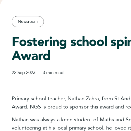
Newsroom
Fostering school sp
Award
22 Sep 2023
3 min read
Primary school teacher, Nathan Zahra, from St An
Award. NGS is proud to sponsor this award and rec
Nathan was always a keen student of Maths and Sci
volunteering at his local primary school, he loved 