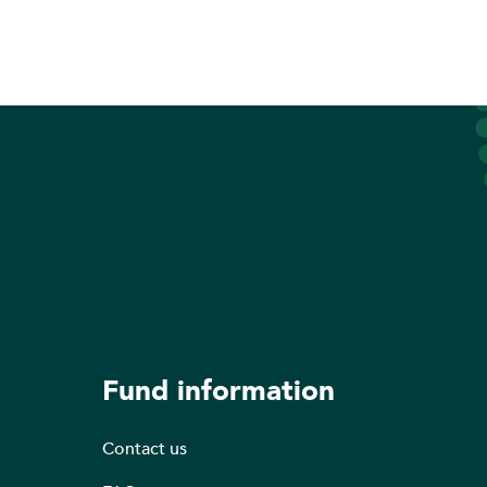
Fund information
Contact us