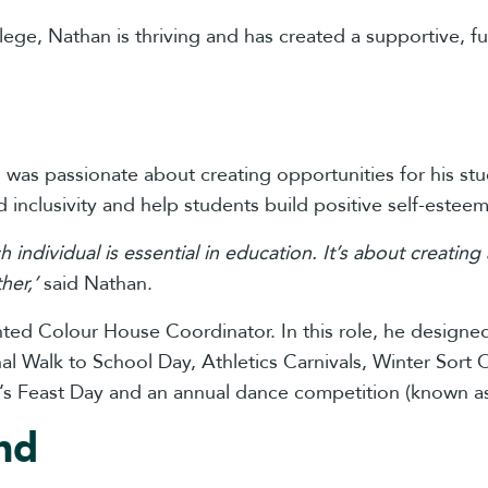
lege, Nathan is thriving and has created a supportive, f
han was passionate about creating opportunities for his s
 inclusivity and help students build positive self-estee
ch individual is essential in education. It’s about creat
her,’
said Nathan.
inted Colour House Coordinator. In this role, he desig
ional Walk to School Day, Athletics Carnivals, Winter Sor
’s Feast Day and an annual dance competition (known as
nd