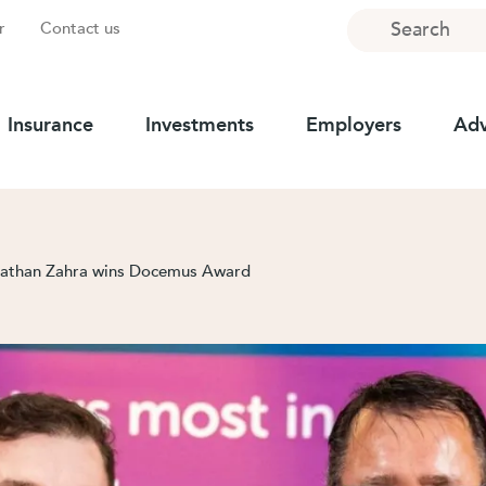
Search
r
Contact us
Insurance
Investments
Employers
Adv
 Nathan Zahra wins Docemus Award