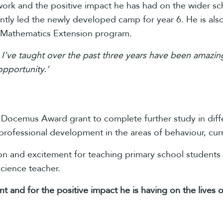
 work and the positive impact he has had on the wider 
ntly led the newly developed camp for year 6. He is als
 Mathematics Extension program.
 I’ve taught over the past three years have been amazing
opportunity.’
e Docemus Award grant to complete further study in diff
professional development in the areas of behaviour, cur
ion and excitement for teaching primary school students
cience teacher.
ent and for the positive impact he is having on the live