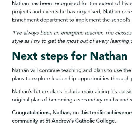
Nathan has been recognised for the extent of his
projects and events he has organised, Nathan rece
Enrichment department to implement the school’s
‘I’ve always been an energetic teacher. The classes
style as I try to get the most out of every learning 
Next steps for Nathan
Nathan will continue teaching and plans to use th
plans to explore leadership opportunities through 
Nathan’s future plans include maintaining his pass
original plan of becoming a secondary maths and s
Congratulations, Nathan, on this terrific achievem
community at St Andrew’s Catholic College.