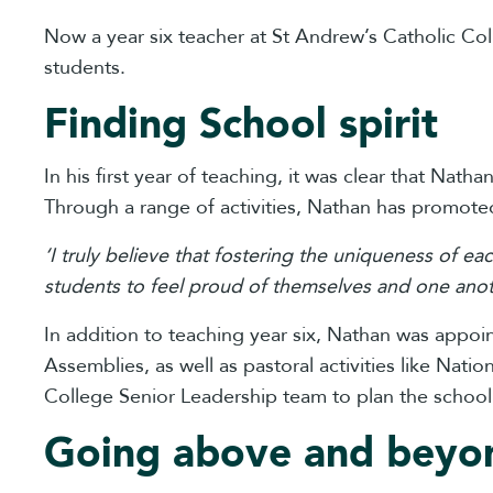
Now a year six teacher at St Andrew’s Catholic Col
students.
Finding School spirit
In his first year of teaching, it was clear that Nat
Through a range of activities, Nathan has promoted
‘I truly believe that fostering the uniqueness of ea
students to feel proud of themselves and one anot
In addition to teaching year six, Nathan was appo
Assemblies, as well as pastoral activities like Nat
College Senior Leadership team to plan the school
Going above and beyo