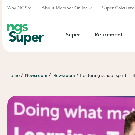
Why NGS
About Member Online
Super Calculato
Super
Retirement
/
/
/
Home
Newsroom
Newsroom
Fostering school spirit –