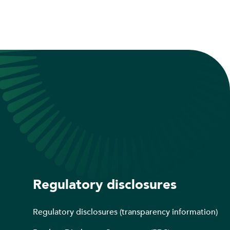
Regulatory disclosures
Regulatory disclosures (transparency information)